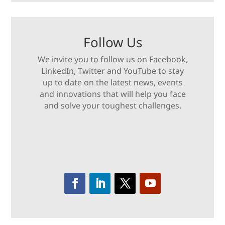
Follow Us
We invite you to follow us on Facebook,
LinkedIn, Twitter and YouTube to stay
up to date on the latest news, events
and innovations that will help you face
and solve your toughest challenges.