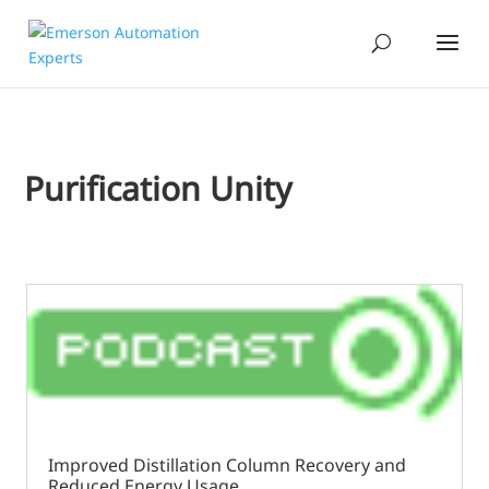
Purification Unity
Improved Distillation Column Recovery and
Reduced Energy Usage