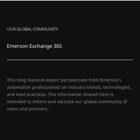
OUR GLOBAL COMMUNITY
Emerson Exchange 365
This blog features expert perspectives from Emerson's
automation professionals on industry trends, technologies,
and best practices. The information shared here is
intended to inform and educate our global community of
users and partners.