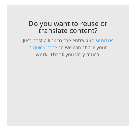
Do you want to reuse or
translate content?
Just post a link to the entry and
send us
a quick note
so we can share your
work. Thank you very much.