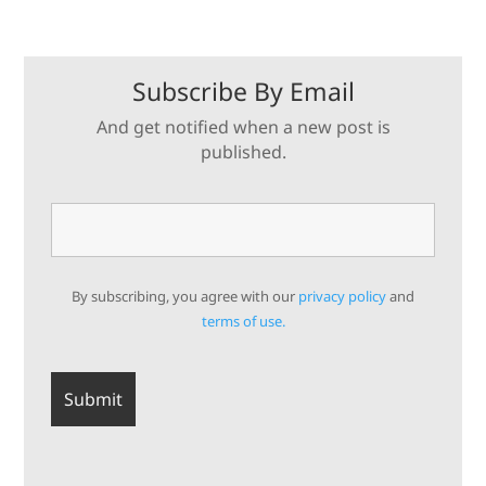
Subscribe By Email
And get notified when a new post is
published.
By subscribing, you agree with our
privacy policy
and
terms of use.