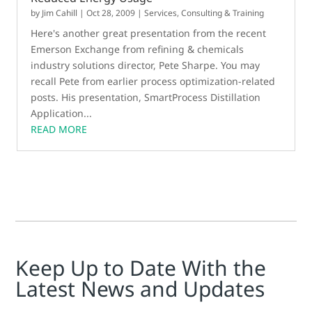
by
Jim Cahill
|
Oct 28, 2009
|
Services, Consulting & Training
Here's another great presentation from the recent
Emerson Exchange from refining & chemicals
industry solutions director, Pete Sharpe. You may
recall Pete from earlier process optimization-related
posts. His presentation, SmartProcess Distillation
Application...
READ MORE
Keep Up to Date With the
Latest News and Updates