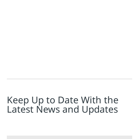
Jim Cahill
Update and bump: Tim just let me know that he's been elected
Keep Up to Date With the
Latest News and Updates