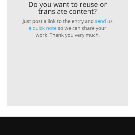
Do you want to reuse or
translate content?
Just post a link to the entry and
send us
a quick note
so we can share your
work. Thank you very much.