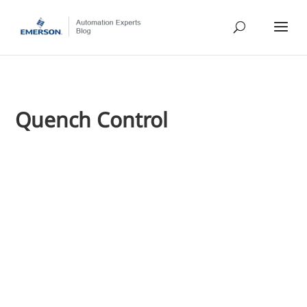
Quench Control