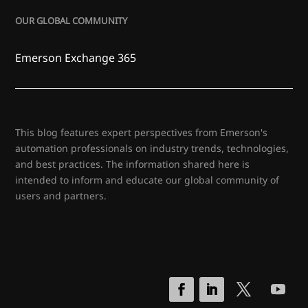
OUR GLOBAL COMMUNITY
Emerson Exchange 365
This blog features expert perspectives from Emerson's
automation professionals on industry trends, technologies,
and best practices. The information shared here is
intended to inform and educate our global community of
users and partners.