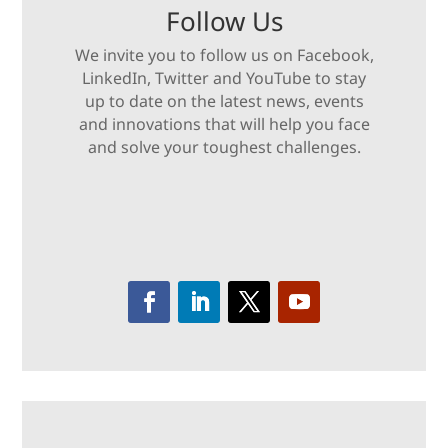
Follow Us
We invite you to follow us on Facebook,
LinkedIn, Twitter and YouTube to stay
up to date on the latest news, events
and innovations that will help you face
and solve your toughest challenges.