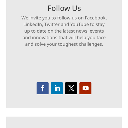
Follow Us
We invite you to follow us on Facebook,
LinkedIn, Twitter and YouTube to stay
up to date on the latest news, events
and innovations that will help you face
and solve your toughest challenges.