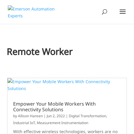
Remote Worker
Empower Your Mobile Workers With
Connectivity Solutions
by
Allison Hansen
|
Jun 2, 2022
|
Digital Transformation
,
Industrial IoT
,
Measurement Instrumentation
With effective wireless technologies, workers are no