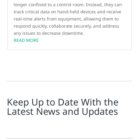
longer confined to a control room. Instead, they can
track critical data on hand-held devices and receive
real-time alerts from equipment, allowing them to
respond quickly, collaborate securely, and address
any issues to decrease downtime.
READ MORE
Keep Up to Date With the
Latest News and Updates