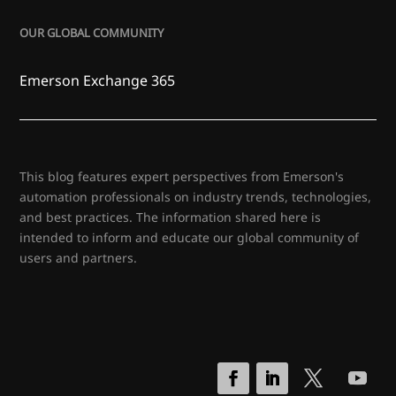
OUR GLOBAL COMMUNITY
Emerson Exchange 365
This blog features expert perspectives from Emerson's
automation professionals on industry trends, technologies,
and best practices. The information shared here is
intended to inform and educate our global community of
users and partners.