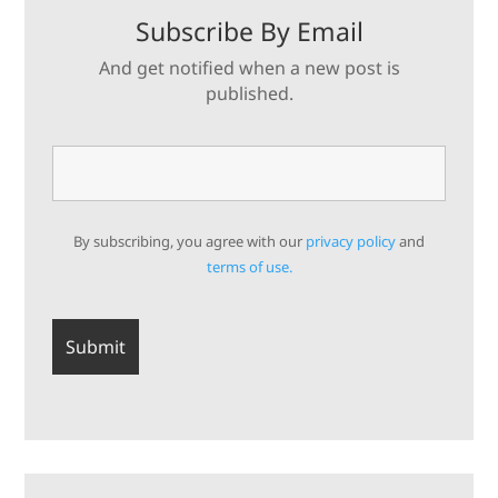
Subscribe By Email
And get notified when a new post is
published.
By subscribing, you agree with our
privacy policy
and
terms of use.