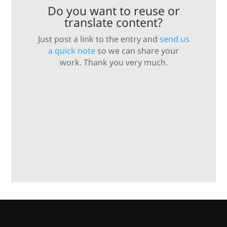
Do you want to reuse or
translate content?
Just post a link to the entry and
send us
a quick note
so we can share your
work. Thank you very much.