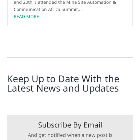
and 20th, I attended the Mine Site Automation &
Communication Africa Summit,...
READ MORE
Keep Up to Date With the
Latest News and Updates
Subscribe By Email
And get notified when a new post is