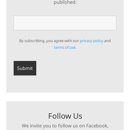
published.
By subscribing, you agree with our
privacy policy
and
terms of use.
Follow Us
We invite you to follow us on Facebook,