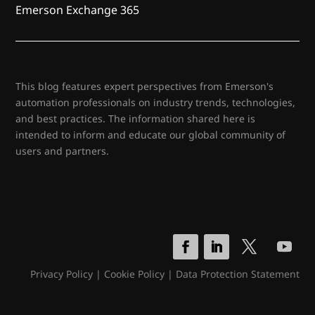
Emerson Exchange 365
This blog features expert perspectives from Emerson's
automation professionals on industry trends, technologies,
and best practices. The information shared here is
intended to inform and educate our global community of
users and partners.
Privacy Policy
|
Cookie Policy
|
Data Protection Statement