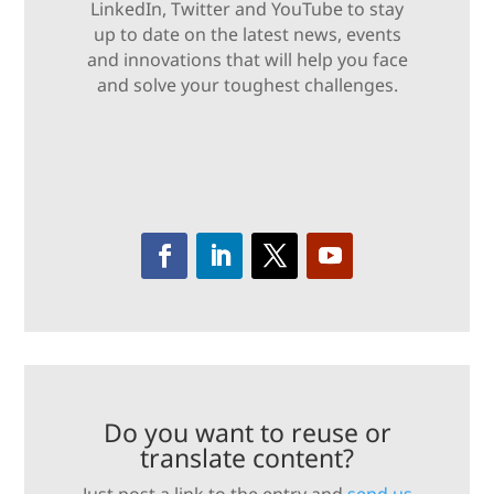
LinkedIn, Twitter and YouTube to stay
up to date on the latest news, events
and innovations that will help you face
and solve your toughest challenges.
Do you want to reuse or
translate content?