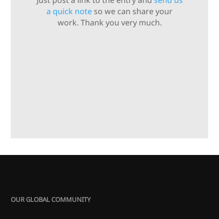
Just post a link to the entry and
send us
a quick note
so we can share your
work. Thank you very much.
OUR GLOBAL COMMUNITY