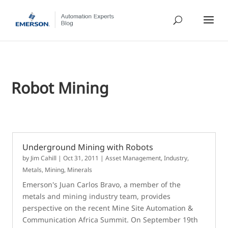
Robot Mining
Underground Mining with Robots
by
Jim Cahill
|
Oct 31, 2011
|
Asset Management
,
Industry
,
Metals, Mining, Minerals
Emerson's Juan Carlos Bravo, a member of the
metals and mining industry team, provides
perspective on the recent Mine Site Automation &
Communication Africa Summit. On September 19th