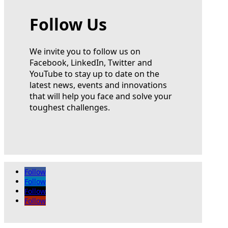
Follow Us
We invite you to follow us on
Facebook, LinkedIn, Twitter and
YouTube to stay up to date on the
latest news, events and innovations
that will help you face and solve your
toughest challenges.
Follow
Follow
Follow
Follow