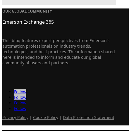
OUR GLOBAL COMMUNITY
Emerson Exchange 365
This blog features expert perspectives from Emerson's
automation professionals on industry trends,
technologies, and best practices. The information shared
here is intended to inform and educate our global
community of users and partners.
Follow
Follow
Follow
Follow
Privacy Policy
|
Cookie Policy
|
Data Protection Statement