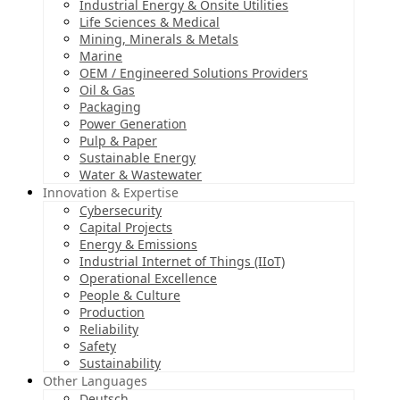
Industrial Energy & Onsite Utilities
Life Sciences & Medical
Mining, Minerals & Metals
Marine
OEM / Engineered Solutions Providers
Oil & Gas
Packaging
Power Generation
Pulp & Paper
Sustainable Energy
Water & Wastewater
Innovation & Expertise
Cybersecurity
Capital Projects
Energy & Emissions
Industrial Internet of Things (IIoT)
Operational Excellence
People & Culture
Production
Reliability
Safety
Sustainability
Other Languages
Deutsch