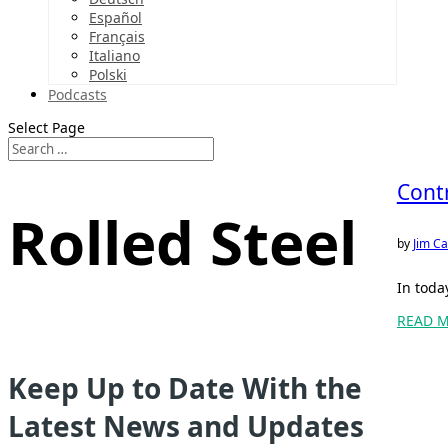
Español
Français
Italiano
Polski
Podcasts
Select Page
Contr
Rolled Steel
by
Jim Ca
In toda
READ 
Keep Up to Date With the
Latest News and Updates