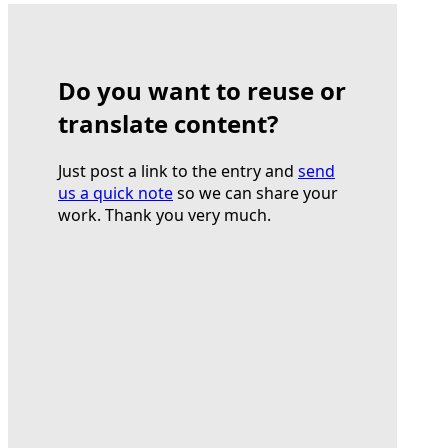
Do you want to reuse or
translate content?
Just post a link to the entry and
send
us a quick note
so we can share your
work. Thank you very much.