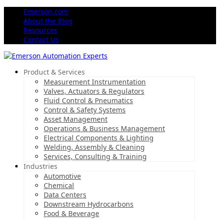
Emerson.com
About the Blog
Resources
Contact Us
Product & Services
Measurement Instrumentation
Valves, Actuators & Regulators
Fluid Control & Pneumatics
Control & Safety Systems
Asset Management
Operations & Business Management
Electrical Components & Lighting
Welding, Assembly & Cleaning
Services, Consulting & Training
Industries
Automotive
Chemical
Data Centers
Downstream Hydrocarbons
Food & Beverage