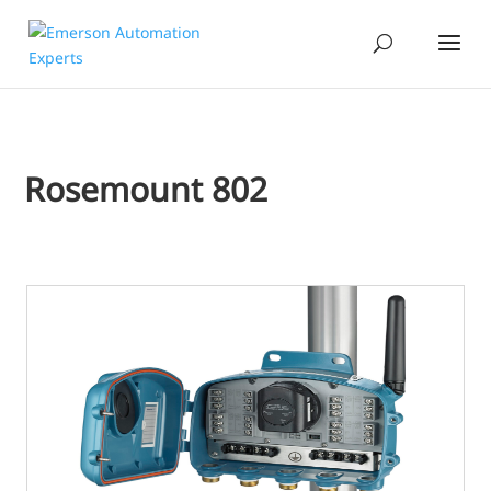
Rosemount 802