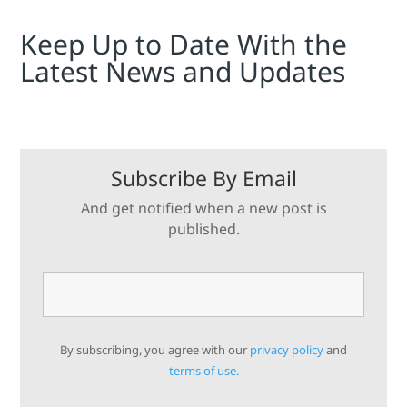
Keep Up to Date With the
Latest News and Updates
Subscribe By Email
And get notified when a new post is
published.
By subscribing, you agree with our
privacy policy
and
terms of use.