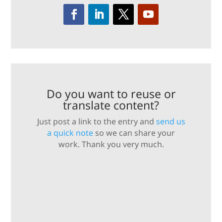
Do you want to reuse or
translate content?
Just post a link to the entry and
send us
a quick note
so we can share your
work. Thank you very much.