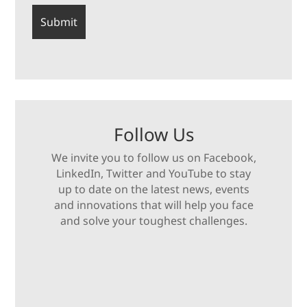
Follow Us
We invite you to follow us on Facebook,
LinkedIn, Twitter and YouTube to stay
up to date on the latest news, events
and innovations that will help you face
and solve your toughest challenges.