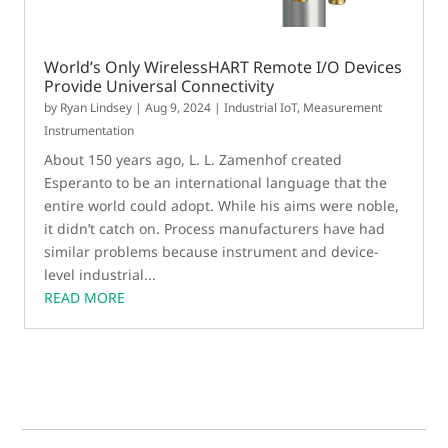
World’s Only WirelessHART Remote I/O Devices
Provide Universal Connectivity
by
Ryan Lindsey
|
Aug 9, 2024
|
Industrial IoT
,
Measurement
Instrumentation
About 150 years ago, L. L. Zamenhof created
Esperanto to be an international language that the
entire world could adopt. While his aims were noble,
it didn’t catch on. Process manufacturers have had
similar problems because instrument and device-
level industrial...
READ MORE