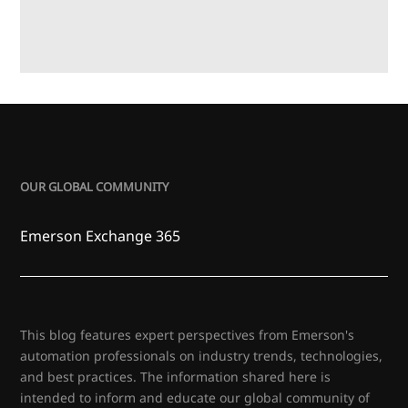
OUR GLOBAL COMMUNITY
Emerson Exchange 365
This blog features expert perspectives from Emerson's
automation professionals on industry trends, technologies,
and best practices. The information shared here is
intended to inform and educate our global community of