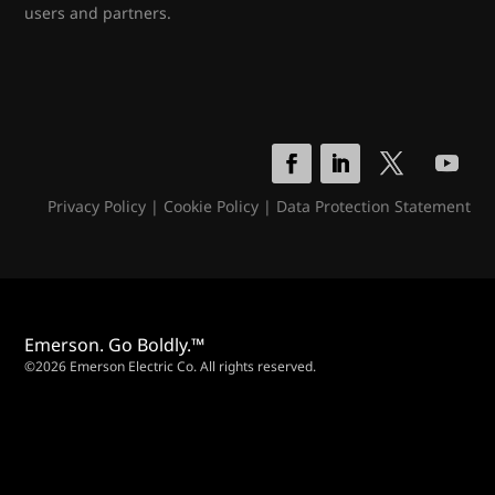
users and partners.
Privacy Policy
|
Cookie Policy
|
Data Protection Statement
Emerson. Go Boldly.™
©2026 Emerson Electric Co. All rights reserved.