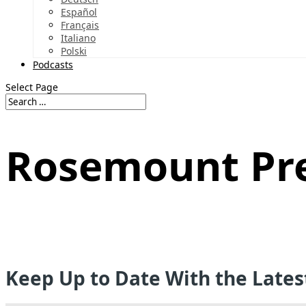
Español
Français
Italiano
Polski
Podcasts
Select Page
Rosemount Pr
Keep Up to Date With the Late