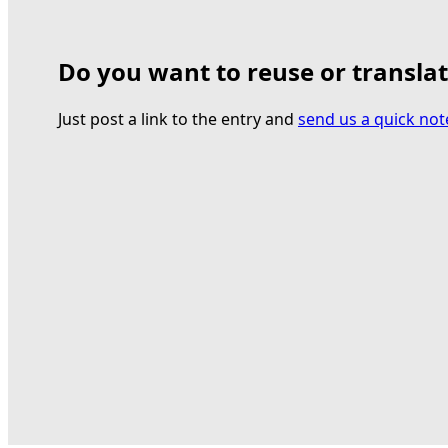
Do you want to reuse or transla
Just post a link to the entry and
send us a quick not