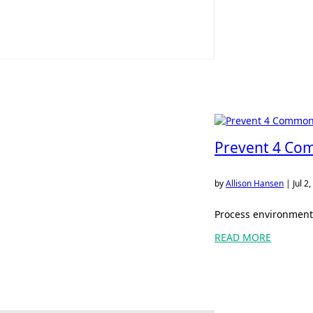
Prevent 4 Com
by
Allison Hansen
|
Jul 2
Process environments
READ MORE