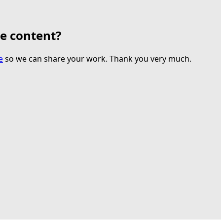
te content?
e
so we can share your work. Thank you very much.