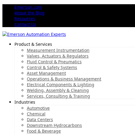
Emerson.com
About the Blog
Resources
Contact Us
Product & Services
Measurement Instrumentation
Valves, Actuators & Regulators
Fluid Control & Pneumatics
Control & Safety Systems
Asset Management
Operations & Business Management
Electrical Components & Lighting
Welding, Assembly & Cleaning
Services, Consulting & Training
Industries
Automotive
Chemical
Data Centers
Downstream Hydrocarbons
Food & Beverage