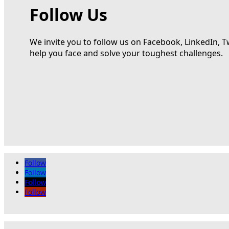
Follow Us
We invite you to follow us on Facebook, LinkedIn, T
help you face and solve your toughest challenges.
Follow
Follow
Follow
Follow