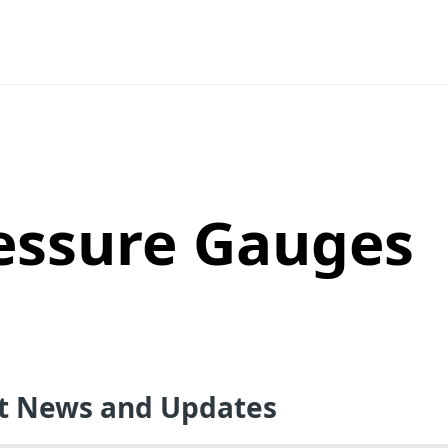
essure Gauges
st News and Updates