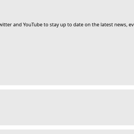
witter and YouTube to stay up to date on the latest news, ev