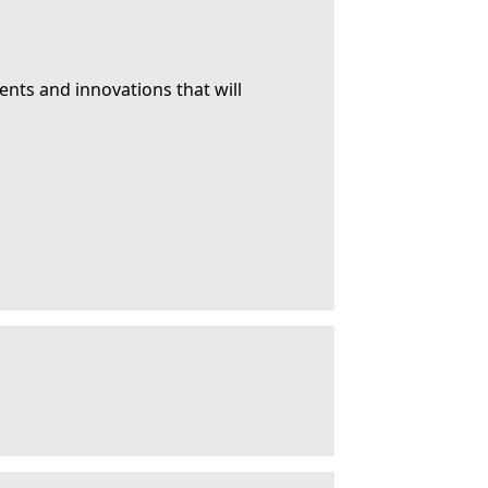
ents and innovations that will