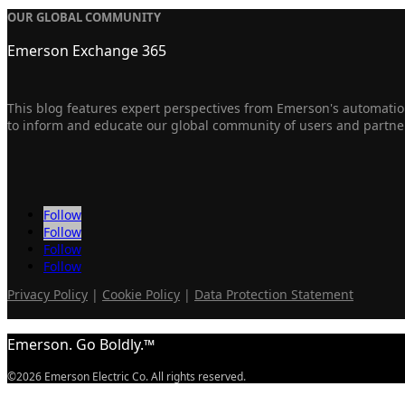
OUR GLOBAL COMMUNITY
Emerson Exchange 365
This blog features expert perspectives from Emerson's automation
to inform and educate our global community of users and partne
Follow
Follow
Follow
Follow
Privacy Policy
|
Cookie Policy
|
Data Protection Statement
Emerson. Go Boldly.™
©2026 Emerson Electric Co. All rights reserved.