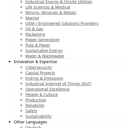
Industrial Energy & Onsite Utilities
Life Sciences & Medical
Mining, Minerals & Metals
Marine
OEM / Engineered Solutions Providers
Oil & Gas
Packaging
Power Generation
Pulp & Paper
Sustainable Energy
Water & Wastewater
Innovation & Expertise
Cybersecurity
Capital Projects
Energy & Emissions
Industrial Internet of Things (IIoT)
Operational Excellence
People & Culture
Production
Reliability
Safety
Sustainability
Other Languages
Deutsch