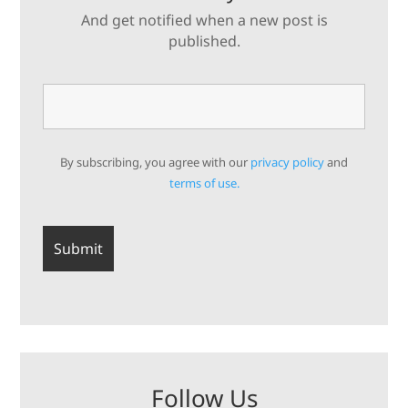
And get notified when a new post is
published.
By subscribing, you agree with our
privacy policy
and
terms of use.
Follow Us