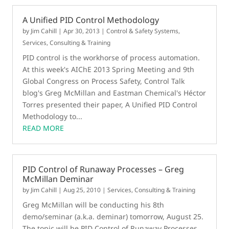
A Unified PID Control Methodology
by
Jim Cahill
|
Apr 30, 2013
|
Control & Safety Systems
,
Services, Consulting & Training
PID control is the workhorse of process automation.
At this week's AIChE 2013 Spring Meeting and 9th
Global Congress on Process Safety, Control Talk
blog's Greg McMillan and Eastman Chemical's Héctor
Torres presented their paper, A Unified PID Control
Methodology to...
READ MORE
PID Control of Runaway Processes – Greg
McMillan Deminar
by
Jim Cahill
|
Aug 25, 2010
|
Services, Consulting & Training
Greg McMillan will be conducting his 8th
demo/seminar (a.k.a. deminar) tomorrow, August 25.
The topic will be PID Control of Runaway Processes.