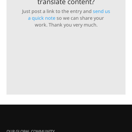
translate content?
Just post a link to the entry and
send us
a quick note
so we can share your
work. Thank you very much.
OUR GLOBAL COMMUNITY