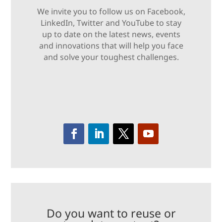
We invite you to follow us on Facebook,
LinkedIn, Twitter and YouTube to stay
up to date on the latest news, events
and innovations that will help you face
and solve your toughest challenges.
Do you want to reuse or