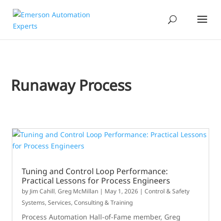
Runaway Process
Tuning and Control Loop Performance:
Practical Lessons for Process Engineers
by
Jim Cahill
,
Greg McMillan
|
May 1, 2026
|
Control & Safety
Systems
,
Services, Consulting & Training
Process Automation Hall-of-Fame member, Greg