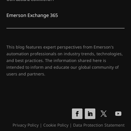
Emerson Exchange 365
This blog features expert perspectives from Emerson's
automation professionals on industry trends, technologies,
and best practices. The information shared here is
intended to inform and educate our global community of
users and partners.
Privacy Policy
|
Cookie Policy
|
Data Protection Statement