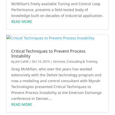
McMillan’s freely available Tuning and Control Loop
Performance, presents a field‑tested body of
knowledge built on decades of industrial application.
READ MORE
Critical Techniques to Prevent Process
Instability
by
Jim Cahill
|
Oct 14, 2015
|
Services, Consulting & Training
Greg McMillan, who over the years has worked
extensively with the DeltaV technology program and
now a modeling and control consultant with Mynah
Technologies presented Critical Techniques to
Prevent Process Instability at the Emerson Exchange
conference in Denver....
READ MORE