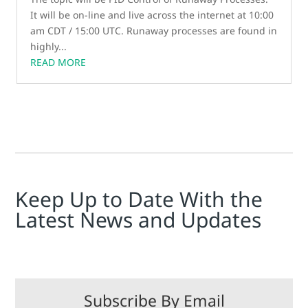
It will be on-line and live across the internet at 10:00
am CDT / 15:00 UTC. Runaway processes are found in
highly...
READ MORE
Keep Up to Date With the
Latest News and Updates
Subscribe By Email