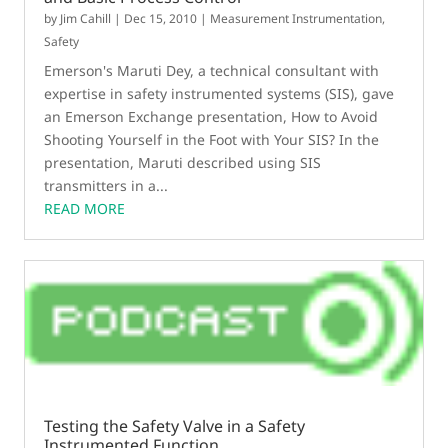
by
Jim Cahill
|
Dec 15, 2010
|
Measurement Instrumentation
,
Safety
Emerson's Maruti Dey, a technical consultant with
expertise in safety instrumented systems (SIS), gave
an Emerson Exchange presentation, How to Avoid
Shooting Yourself in the Foot with Your SIS? In the
presentation, Maruti described using SIS
transmitters in a...
READ MORE
Testing the Safety Valve in a Safety
Instrumented Function