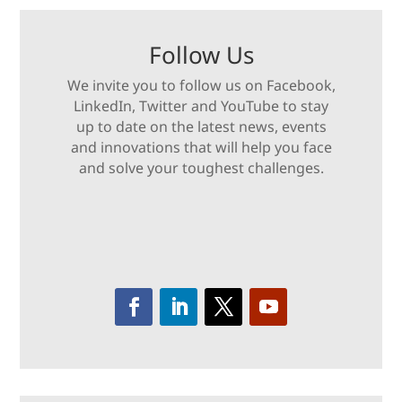
Follow Us
We invite you to follow us on Facebook,
LinkedIn, Twitter and YouTube to stay
up to date on the latest news, events
and innovations that will help you face
and solve your toughest challenges.