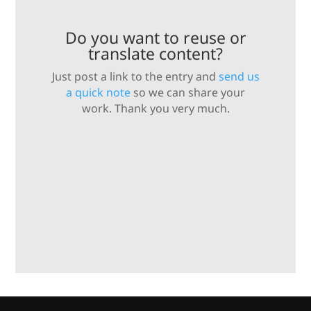
Do you want to reuse or
translate content?
Just post a link to the entry and
send us
a quick note
so we can share your
work. Thank you very much.