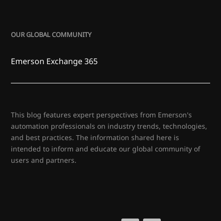
OUR GLOBAL COMMUNITY
Emerson Exchange 365
This blog features expert perspectives from Emerson's
automation professionals on industry trends, technologies,
and best practices. The information shared here is
intended to inform and educate our global community of
users and partners.