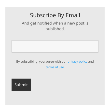
Subscribe By Email
And get notified when a new post is
published.
By subscribing, you agree with our
privacy policy
and
terms of use.