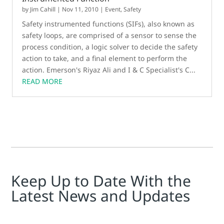
by
Jim Cahill
|
Nov 11, 2010
|
Event
,
Safety
Safety instrumented functions (SIFs), also known as
safety loops, are comprised of a sensor to sense the
process condition, a logic solver to decide the safety
action to take, and a final element to perform the
action. Emerson's Riyaz Ali and I & C Specialist's C...
READ MORE
Keep Up to Date With the
Latest News and Updates