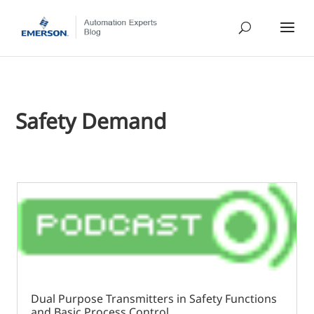
Safety Demand
Dual Purpose Transmitters in Safety Functions
and Basic Process Control