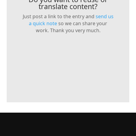
translate content?
Just post a link to the entry and
send us
a quick note
so we can share your
work. Thank you very much.