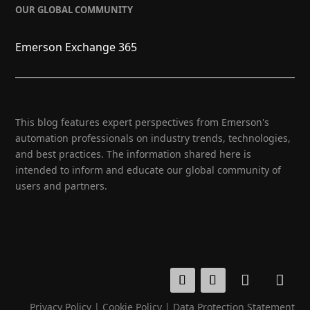
OUR GLOBAL COMMUNITY
Emerson Exchange 365
This blog features expert perspectives from Emerson's
automation professionals on industry trends, technologies,
and best practices. The information shared here is
intended to inform and educate our global community of
users and partners.
Privacy Policy
|
Cookie Policy
|
Data Protection Statement