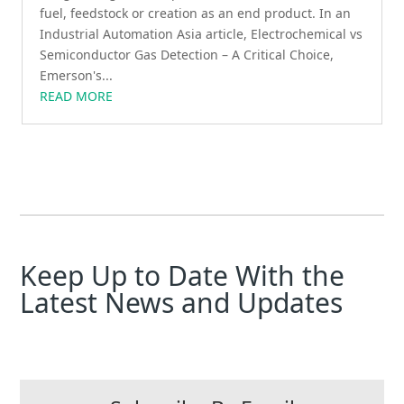
fuel, feedstock or creation as an end product. In an
Industrial Automation Asia article, Electrochemical vs
Semiconductor Gas Detection – A Critical Choice,
Emerson's...
READ MORE
Keep Up to Date With the
Latest News and Updates