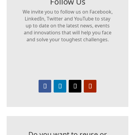
Follow Us
We invite you to follow us on Facebook,
LinkedIn, Twitter and YouTube to stay
up to date on the latest news, events
and innovations that will help you face
and solve your toughest challenges.
Do you want to reuse or