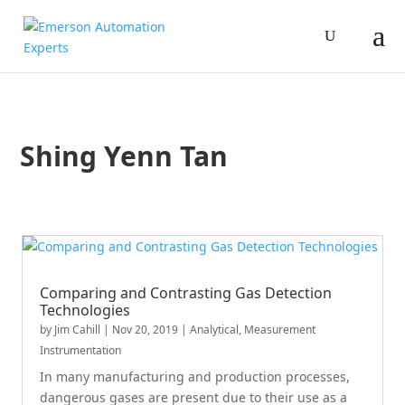
Shing Yenn Tan
Comparing and Contrasting Gas Detection
Technologies
by
Jim Cahill
|
Nov 20, 2019
|
Analytical
,
Measurement
Instrumentation
In many manufacturing and production processes,
dangerous gases are present due to their use as a