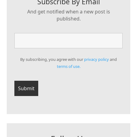
Subscribe By Email
And get notified when a new post is
published.
By subscribing, you agree with our
privacy policy
and
terms of use.