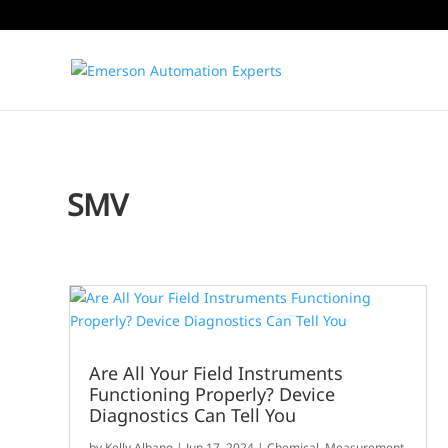
SMV
Are All Your Field Instruments
Functioning Properly? Device
Diagnostics Can Tell You
by
Kelly Albano
|
Jun 17, 2024
|
Chemical
,
Measurement