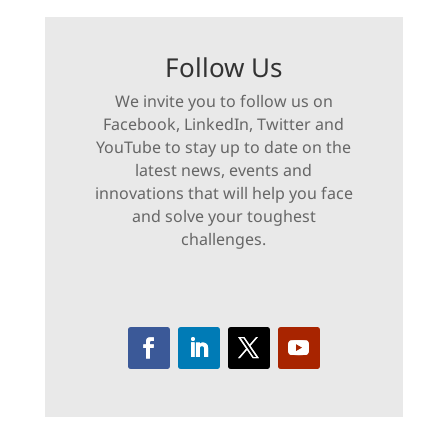
Follow Us
We invite you to follow us on
Facebook, LinkedIn, Twitter and
YouTube to stay up to date on the
latest news, events and
innovations that will help you face
and solve your toughest
challenges.