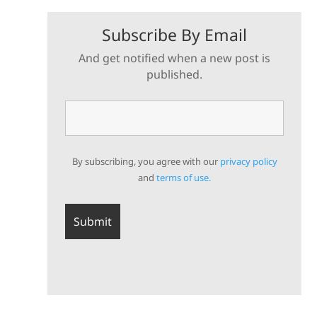
Subscribe By Email
And get notified when a new post is
published.
By subscribing, you agree with our
privacy policy
and
terms of use.