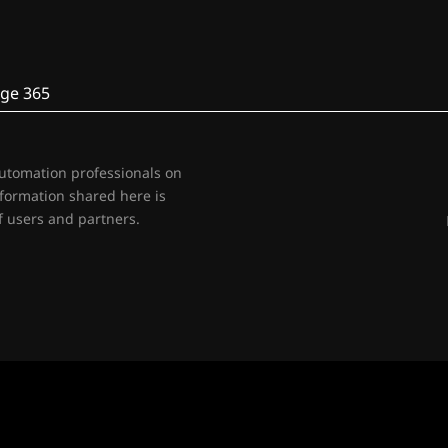
ge 365
automation professionals on
nformation shared here is
 users and partners.