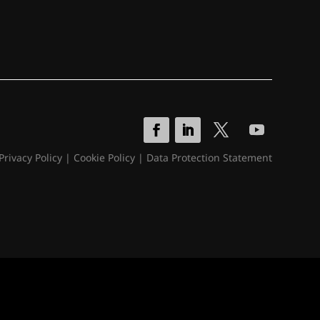
Privacy Policy
|
Cookie Policy
|
Data Protection Statement