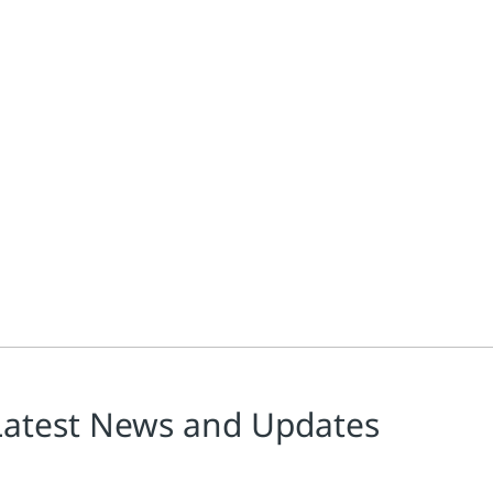
Latest News and Updates