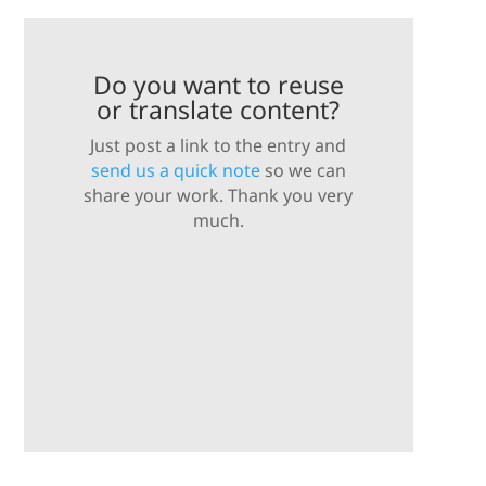
Do you want to reuse
or translate content?
Just post a link to the entry and
send us a quick note
so we can
share your work. Thank you very
much.