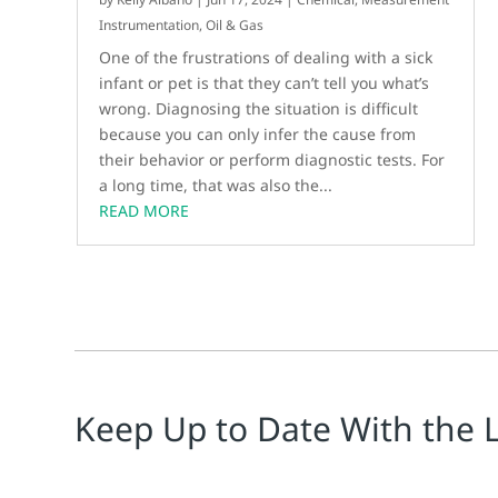
Instrumentation
,
Oil & Gas
One of the frustrations of dealing with a sick
infant or pet is that they can’t tell you what’s
wrong. Diagnosing the situation is difficult
because you can only infer the cause from
their behavior or perform diagnostic tests. For
a long time, that was also the...
READ MORE
Keep Up to Date With the 