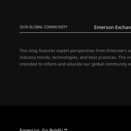
Emerson Exchan
OUR GLOBAL COMMUNITY
This blog features expert perspectives from Emerson's 
industry trends, technologies, and best practices. The i
intended to inform and educate our global community of
Emerson. Go Boldly.™