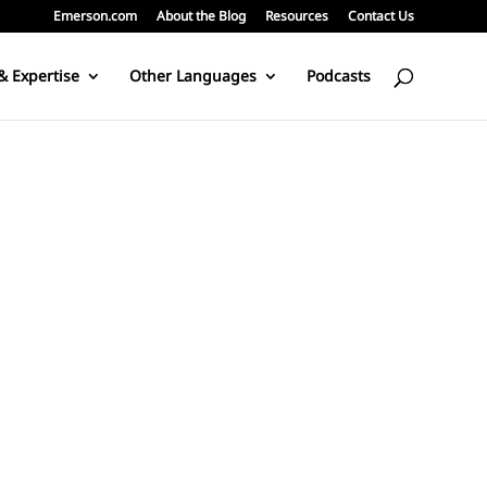
Emerson.com
About the Blog
Resources
Contact Us
& Expertise
Other Languages
Podcasts