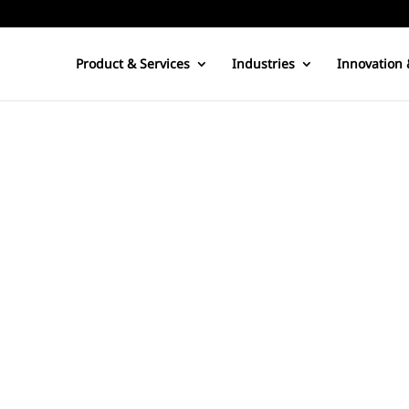
Product & Services
Industries
Innovation 