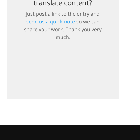
translate content?
Just post a link to the entry and
send us a quick note
so we can
share your work. Thank you very
much.