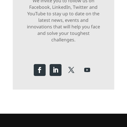
We invite you to follow us on
Facebook, LinkedIn, Twitter and
YouTube to stay up to date on the
latest news, events and
innovations that will help you face
and solve your toughest
challenges.