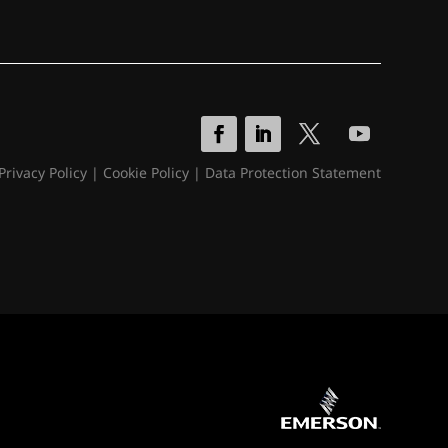
Privacy Policy
|
Cookie Policy
|
Data Protection Statement