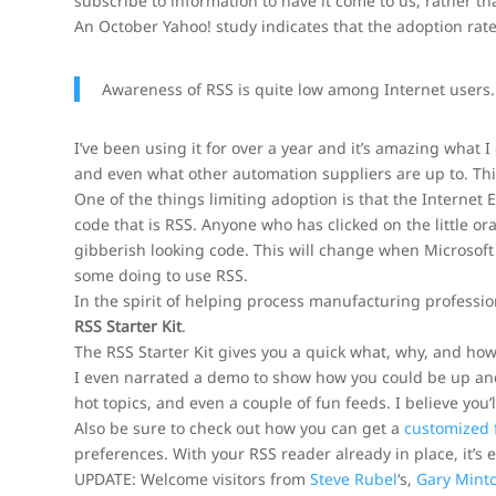
subscribe to information to have it come to us, rather t
An October Yahoo! study indicates that the adoption rate i
Awareness of RSS is quite low among Internet users
I’ve been using it for over a year and it’s amazing what 
and even what other automation suppliers are up to. Th
One of the things limiting adoption is that the Internet 
code that is RSS. Anyone who has clicked on the little o
gibberish looking code. This will change when Microsoft r
some doing to use RSS.
In the spirit of helping process manufacturing professio
RSS Starter Kit
.
The RSS Starter Kit gives you a quick what, why, and how t
I even narrated a demo to show how you could be up and
hot topics, and even a couple of fun feeds. I believe you’ll
Also be sure to check out how you can get a
customized
preferences. With your RSS reader already in place, it’s 
UPDATE: Welcome visitors from
Steve Rubel
‘s,
Gary Mintc