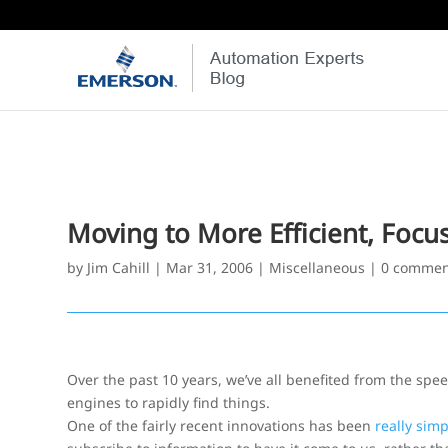
Moving to More Efficient, Focu
by
Jim Cahill
|
Mar 31, 2006
|
Miscellaneous
|
0 commen
Over the past 10 years, we’ve all benefited from the sp
engines to rapidly find things.
One of the fairly recent innovations has been
really simp