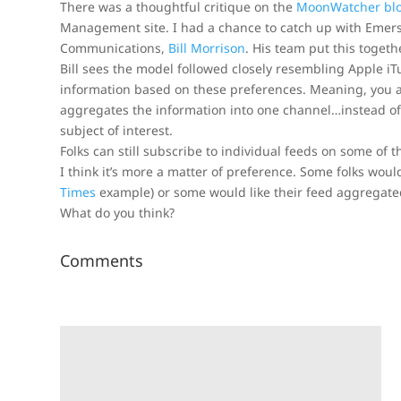
There was a thoughtful critique on the
MoonWatcher bl
Management site. I had a chance to catch up with Emer
Communications,
Bill Morrison
. His team put this toget
Bill sees the model followed closely resembling Apple iT
information based on these preferences. Meaning, you a
aggregates the information into one channel…instead of 
subject of interest.
Folks can still subscribe to individual feeds on some of t
I think it’s more a matter of preference. Some folks woul
Times
example) or some would like their feed aggregated
What do you think?
Comments