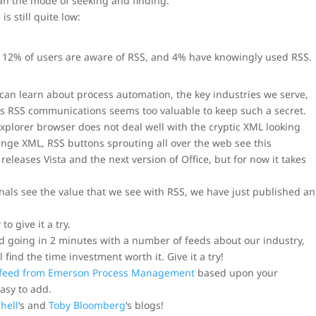
han the mode of seeking and finding.
s still quite low:
. 12% of users are aware of RSS, and 4% have knowingly used RSS.
I can learn about process automation, the key industries we serve,
is RSS communications seems too valuable to keep such a secret.
Explorer browser does not deal well with the cryptic XML looking
range XML, RSS buttons sprouting all over the web see this
eleases Vista and the next version of Office, but for now it takes
nals see the value that we see with RSS, we have just published an
o give it a try.
 going in 2 minutes with a number of feeds about our industry,
 find the time investment worth it. Give it a try!
 feed from Emerson Process Management
based upon your
easy to add.
hell
‘s and
Toby Bloomberg
‘s blogs!