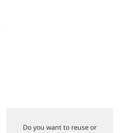
-
Do you want to reuse or