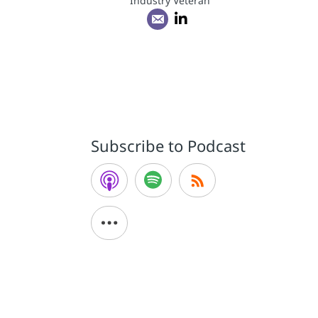
Industry Veteran
Subscribe to Podcast