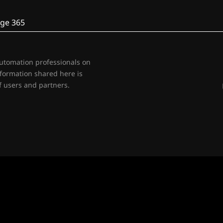
ge 365
automation professionals on
nformation shared here is
 users and partners.