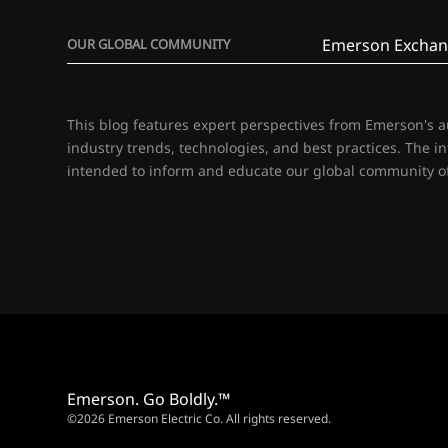
Emerson Exchan
OUR GLOBAL COMMUNITY
This blog features expert perspectives from Emerson's 
industry trends, technologies, and best practices. The i
intended to inform and educate our global community of
Emerson. Go Boldly.™
©2026 Emerson Electric Co. All rights reserved.