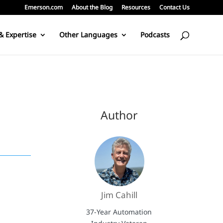
Emerson.com
About the Blog
Resources
Contact Us
& Expertise
Other Languages
Podcasts
Author
Jim Cahill
37-Year Automation