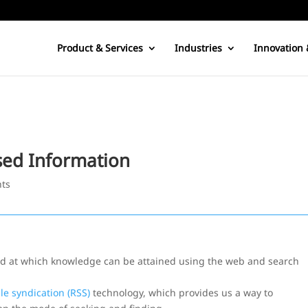
Product & Services
Industries
Innovation 
sed Information
ts
eed at which knowledge can be attained using the web and search
le syndication (RSS)
technology, which provides us a way to