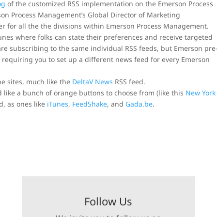
og
of the customized RSS implementation on the Emerson Process
son Process Management’s Global Director of Marketing
her for all the the divisions within Emerson Process Management.
unes where folks can state their preferences and receive targeted
re subscribing to the same individual RSS feeds, but Emerson pre
requiring you to set up a different news feed for every Emerson
he sites, much like the
DeltaV News
RSS feed.
d like a bunch of orange buttons to choose from (like this
New York
, as ones like
iTunes
,
FeedShake
, and
Gada.be
.
Follow Us