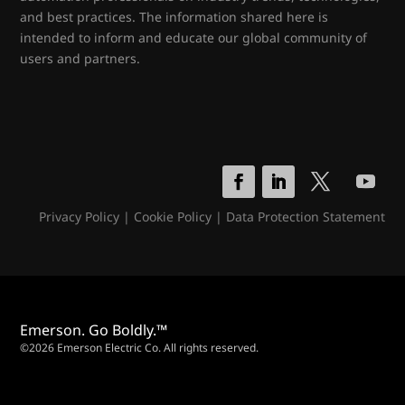
and best practices. The information shared here is
intended to inform and educate our global community of
users and partners.
Privacy Policy
|
Cookie Policy
|
Data Protection Statement
Emerson. Go Boldly.™
©2026 Emerson Electric Co. All rights reserved.