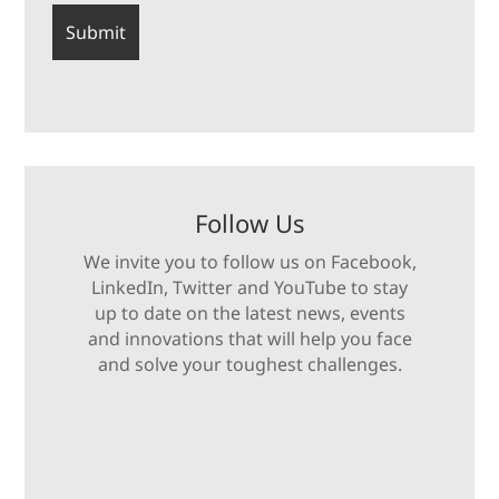
Follow Us
We invite you to follow us on Facebook,
LinkedIn, Twitter and YouTube to stay
up to date on the latest news, events
and innovations that will help you face
and solve your toughest challenges.