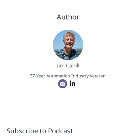
Author
Jim Cahill
37-Year Automation Industry Veteran
Subscribe to Podcast