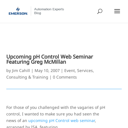
Upcoming pH Control Web Seminar
Featuring Greg McMillan
by
Jim Cahill
|
May 10, 2007
|
Event
,
Services,
Consulting & Training
|
0 Comments
For those of you challenged with the vagaries of pH
control, I wanted to make sure you had seen the
news of an
upcoming pH Control web seminar
,
arranged by ISA, featuring