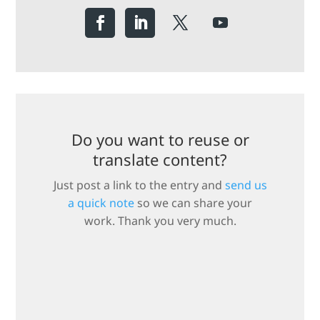
Do you want to reuse or
translate content?
Just post a link to the entry and
send us
a quick note
so we can share your
work. Thank you very much.