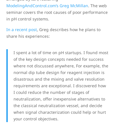
ModelingAndControl.com’s Greg McMillan
. The web
seminar covers the root causes of poor performance
in pH control systems.
In a recent post
, Greg describes how he plans to
share his experiences:
I spent a lot of time on pH startups. I found most
of the key design concepts needed for success
where not discussed anywhere, For example, the
normal dip tube design for reagent injection is
disastrous and the mixing and valve resolution
requirements are exceptional. I discovered how
I could reduce the number of stages of
neutralization, offer inexpensive alternatives to
the classical neutralization vessel, and decide
when signal characterization could help or hurt
your control objectives.