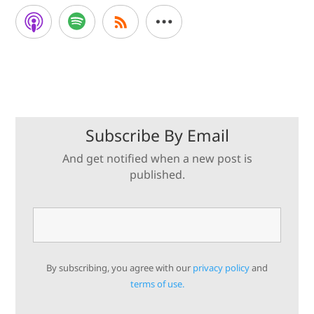
Subscribe By Email
And get notified when a new post is
published.
By subscribing, you agree with our
privacy policy
and
terms of use.