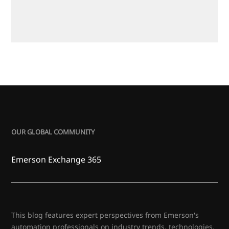
OUR GLOBAL COMMUNITY
Emerson Exchange 365
This blog features expert perspectives from Emerson's
automation professionals on industry trends, technologies,