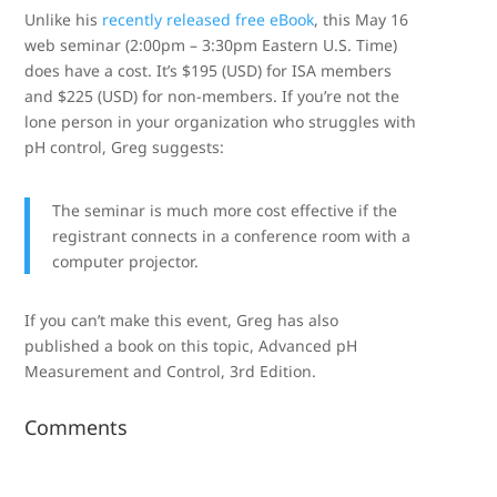
Unlike his
recently released free eBook
, this May 16
web seminar (2:00pm – 3:30pm Eastern U.S. Time)
does have a cost. It’s $195 (USD) for ISA members
and $225 (USD) for non-members. If you’re not the
lone person in your organization who struggles with
pH control, Greg suggests:
The seminar is much more cost effective if the
registrant connects in a conference room with a
computer projector.
If you can’t make this event, Greg has also
published a book on this topic, Advanced pH
Measurement and Control, 3rd Edition.
Comments