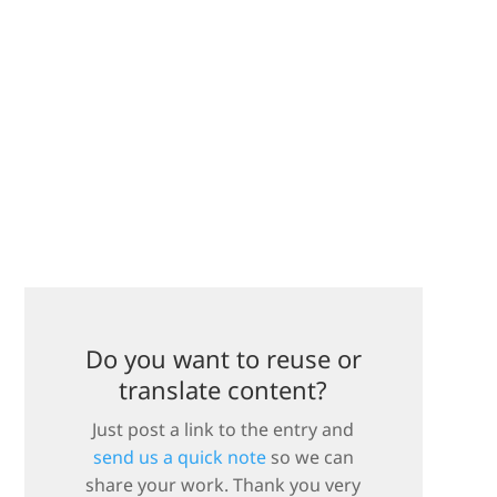
Do you want to reuse or
translate content?
Just post a link to the entry and
send us a quick note
so we can
share your work. Thank you very