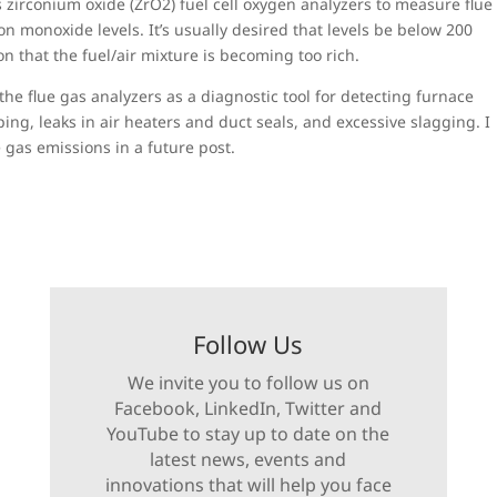
 zirconium oxide (ZrO2) fuel cell oxygen analyzers to measure flue
 monoxide levels. It’s usually desired that levels be below 200
ion that the fuel/air mixture is becoming too rich.
he flue gas analyzers as a diagnostic tool for detecting furnace
ing, leaks in air heaters and duct seals, and excessive slagging. I
 gas emissions in a future post.
Follow Us
We invite you to follow us on
Facebook, LinkedIn, Twitter and
YouTube to stay up to date on the
latest news, events and
innovations that will help you face