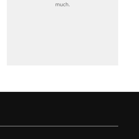
much.