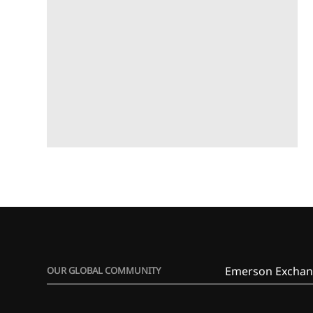
Emerson Exchan
OUR GLOBAL COMMUNITY