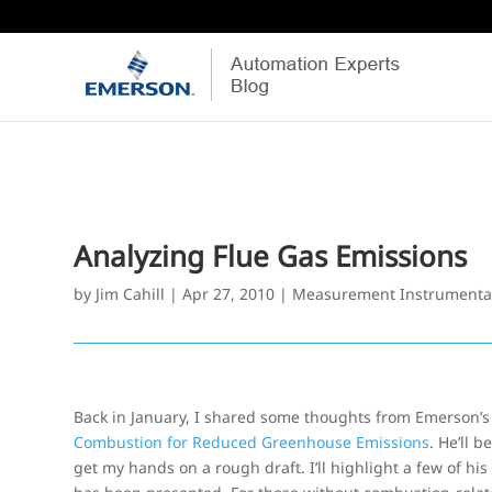
Analyzing Flue Gas Emissions
by
Jim Cahill
|
Apr 27, 2010
|
Measurement Instrumenta
Back in January, I shared some thoughts from Emerson’
Combustion for Reduced Greenhouse Emissions
. He’ll 
get my hands on a rough draft. I’ll highlight a few of hi