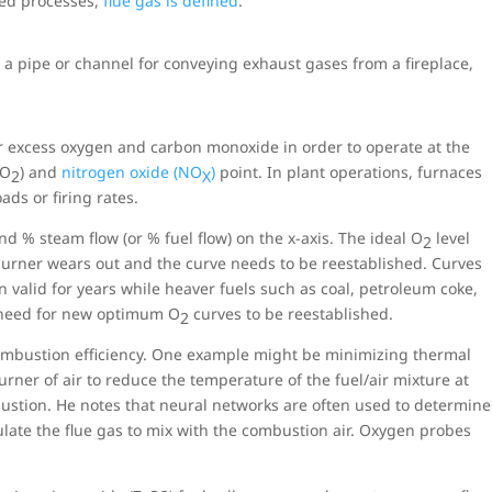
ted processes,
flue gas is defined
:
s a pipe or channel for conveying exhaust gases from a fireplace,
r excess oxygen and carbon monoxide in order to operate at the
CO
) and
nitrogen oxide (NO
)
point. In plant operations, furnaces
2
X
ds or firing rates.
nd % steam flow (or % fuel flow) on the x-axis. The ideal O
level
2
e burner wears out and the curve needs to be reestablished. Curves
n valid for years while heaver fuels such as coal, petroleum coke,
e need for new optimum O
curves to be reestablished.
2
combustion efficiency. One example might be minimizing thermal
rner of air to reduce the temperature of the fuel/air mixture at
ustion. He notes that neural networks are often used to determine
ulate the flue gas to mix with the combustion air. Oxygen probes