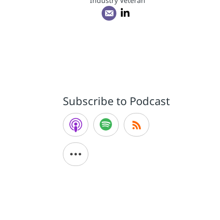
Industry Veteran
Subscribe to Podcast