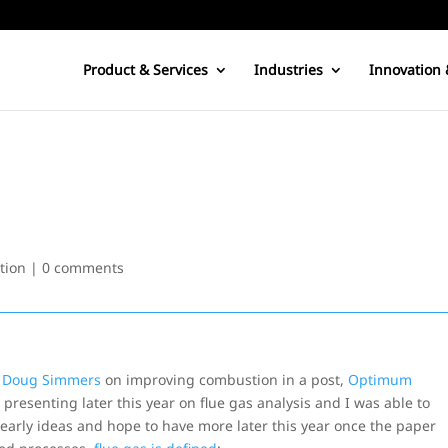
Product & Services
Industries
Innovation 
tion
|
0 comments
s
Doug Simmers
on improving combustion in a post,
Optimum
be presenting later this year on flue gas analysis and I was able to
s early ideas and hope to have more later this year once the paper