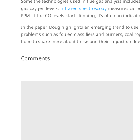
Some the technologies used in flue gas analysis includes
gas oxygen levels.
Infrared spectroscopy
measures carbon
PPM. If the CO levels start climbing, it’s often an indicat
In the paper, Doug highlights an emerging trend to use t
problems such as fouled classifiers and burners, coal rop
hope to share more about these and their impact on flue
Comments