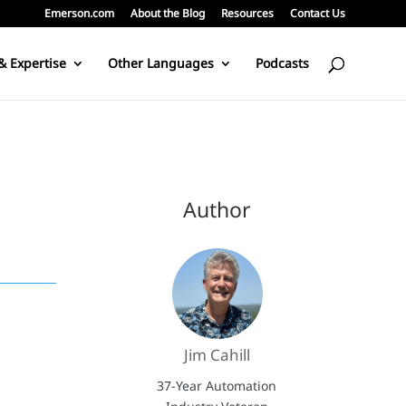
Emerson.com
About the Blog
Resources
Contact Us
& Expertise
Other Languages
Podcasts
Author
Jim Cahill
37-Year Automation