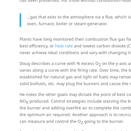
has been presented. For those without combustion-rela
…gas that exits to the atmosphere via a flue, which i
oven, furnace, boiler or steam generator.
Plants have long monitored their combustion flue gas fo
best efficiency, or
heat rate
and lowest carbon dioxide (
never achieve ideal conditions and vary with changing loa
Doug describes a curve with % excess O
on the y-axis a
2
varies along a curve with the firing rate. Over time, th
established for natural gas and light oil fuels may remai
solid biofuels, etc. may plug the burners and cause th
He notes the other goals may dictate the point of best 
NO
produced. Control strategies include starving the bu
X
the burner and adding overfire air to complete the comb
the optimum air required. Another approach is to recirc
can measure and control the O
going to the burner.
2