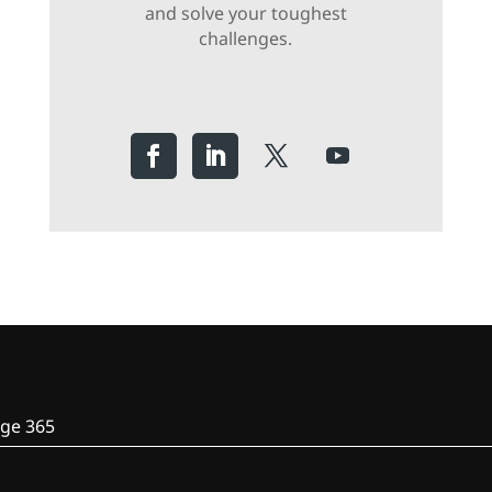
and solve your toughest
challenges.
ge 365