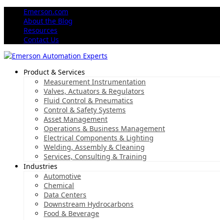
Emerson.com
About the Blog
Resources
Contact Us
Product & Services
Measurement Instrumentation
Valves, Actuators & Regulators
Fluid Control & Pneumatics
Control & Safety Systems
Asset Management
Operations & Business Management
Electrical Components & Lighting
Welding, Assembly & Cleaning
Services, Consulting & Training
Industries
Automotive
Chemical
Data Centers
Downstream Hydrocarbons
Food & Beverage