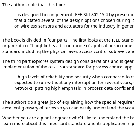
The authors note that this book:
…is designed to complement IEEE Std 802.15.4 by presenting 
that dictated several of the design options chosen during its
on wireless sensors and actuators for the industry in gener
The book is divided in four parts. The first looks at the IEEE St
organization. It highlights a broad range of applications in indus
standard including the physical layer, access control sublayer, an
The third part explores system design considerations and is geare
implementation of the 802.15.4 standard for process control appl
…high levels of reliability and security when compared to r
expected to run without any interruption for several years,
networks, putting high emphasis in process data confidentia
The authors do a great job of explaining how the special requir
excellent glossary of terms so you can easily understand the vo
Whether you are a plant engineer who’d like to understand the ba
learn more about this important standard and its application in p