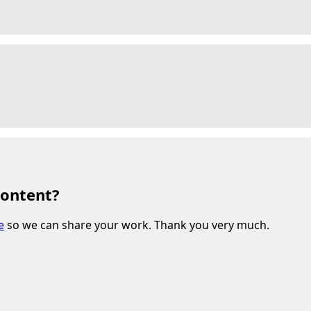
content?
e
so we can share your work. Thank you very much.