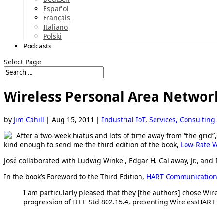
Español
Français
Italiano
Polski
Podcasts
Select Page
Wireless Personal Area Networ
by
Jim Cahill
|
Aug 15, 2011
|
Industrial IoT
,
Services, Consulting
After a two-week hiatus and lots of time away from “the grid”
kind enough to send me the third edition of the book,
Low-Rate W
José collaborated with Ludwig Winkel, Edgar H. Callaway, Jr., and 
In the book’s Foreword to the Third Edition,
HART Communication
I am particularly pleased that they [the authors] chose Wire
progression of IEEE Std 802.15.4, presenting WirelessHART