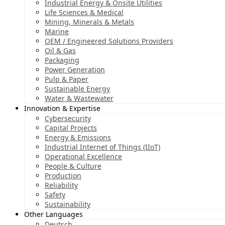
Industrial Energy & Onsite Utilities
Life Sciences & Medical
Mining, Minerals & Metals
Marine
OEM / Engineered Solutions Providers
Oil & Gas
Packaging
Power Generation
Pulp & Paper
Sustainable Energy
Water & Wastewater
Innovation & Expertise
Cybersecurity
Capital Projects
Energy & Emissions
Industrial Internet of Things (IIoT)
Operational Excellence
People & Culture
Production
Reliability
Safety
Sustainability
Other Languages
Deutsch