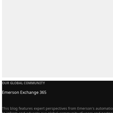
OUR GLOBAL COMMUNITY
Emerson Exchange 365
This blog features expert perspectives from Emerson's automation