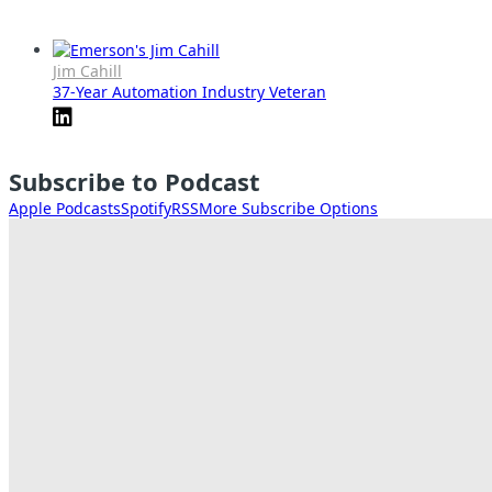
Jim Cahill
37-Year Automation Industry Veteran
Subscribe to Podcast
Apple Podcasts
Spotify
RSS
More Subscribe Options