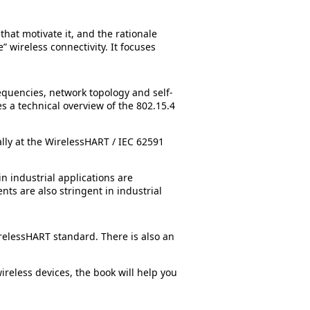
hat motivate it, and the rationale
” wireless connectivity. It focuses
requencies, network topology and self-
es a technical overview of the 802.15.4
ally at the WirelessHART / IEC 62591
n industrial applications are
ts are also stringent in industrial
relessHART standard. There is also an
reless devices, the book will help you