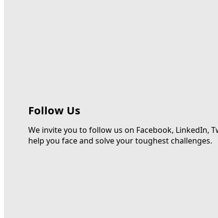
Follow Us
We invite you to follow us on Facebook, LinkedIn, T
help you face and solve your toughest challenges.