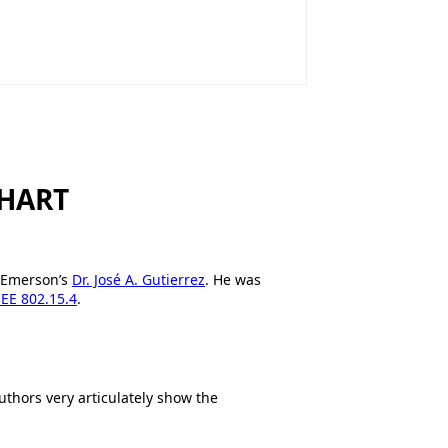
sHART
h Emerson’s
Dr. José A. Gutierrez
. He was
EEE 802.15.4
.
uthors very articulately show the