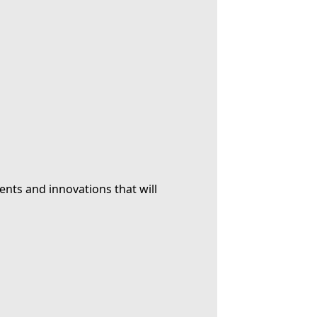
ents and innovations that will