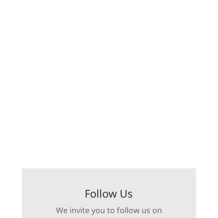
Follow Us
We invite you to follow us on