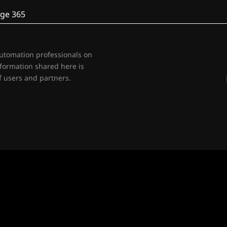
ge 365
automation professionals on
nformation shared here is
 users and partners.