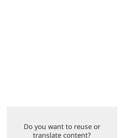
Do you want to reuse or
translate content?