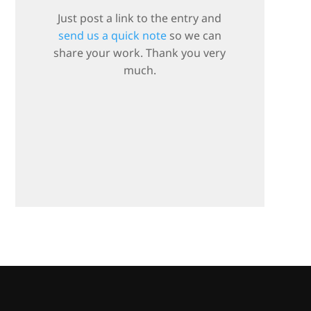
Just post a link to the entry and
send us a quick note
so we can
share your work. Thank you very
much.