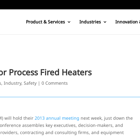
Product & Services
Industries
Innovation 
or Process Fired Heaters
s
,
Industry
,
Safety
|
0 Comments
 will hold their
2013 annual meeting
next week, just down the
conference assembles key executives, decision-makers, and
providers, contracting and consulting firms, and equipment