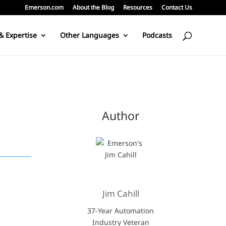
Emerson.com
About the Blog
Resources
Contact Us
& Expertise
Other Languages
Podcasts
Author
Jim Cahill
37-Year Automation
Industry Veteran