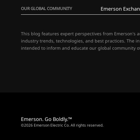
Emerson Exchan
OUR GLOBAL COMMUNITY
This blog features expert perspectives from Emerson's 
industry trends, technologies, and best practices. The i
intended to inform and educate our global community of
Emerson. Go Boldly.™
©2026 Emerson Electric Co. All rights reserved.