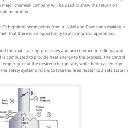
of a major chemical company will be used to show the return on
mplementation.
o I’ll highlight some points from it. Nikki and Dave open making a
t, that there is an opportunity to also improve operations,
 and thermal cracking processes and are common in refining and
el is combusted to provide heat energy to the process. The control
et temperature at the desired charge rate, while being as energy
The safety system’s role is to take the fired heater to a safe state i