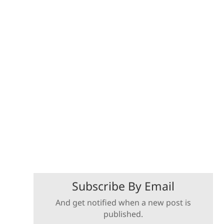
Subscribe By Email
And get notified when a new post is
published.