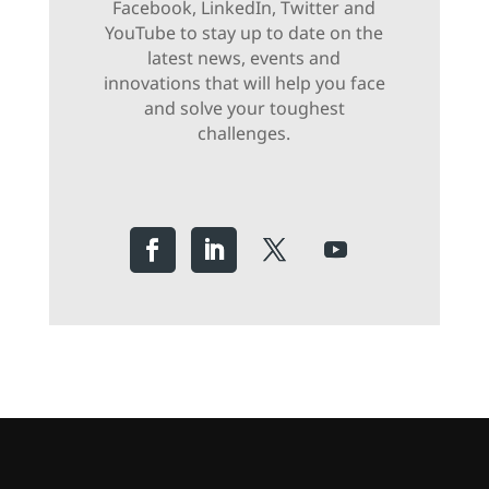
Facebook, LinkedIn, Twitter and
YouTube to stay up to date on the
latest news, events and
innovations that will help you face
and solve your toughest
challenges.