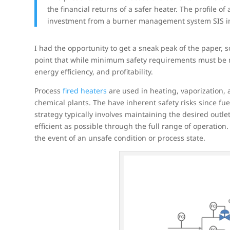
the financial returns of a safer heater. The profile 
investment from a burner management system SIS i
I had the opportunity to get a sneak peak of the paper, s
point that while minimum safety requirements must be me
energy efficiency, and profitability.
Process
fired heaters
are used in heating, vaporization,
chemical plants. The have inherent safety risks since fu
strategy typically involves maintaining the desired outl
efficient as possible through the full range of operation. 
the event of an unsafe condition or process state.