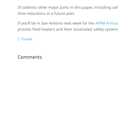
I’ll address other major parts in this paper, including s
time reductions in a future post.
If you’ll be in San Antonio next week for the
AFPM Annua
process fired heaters and their associated safety system
|
iTunes
Comments