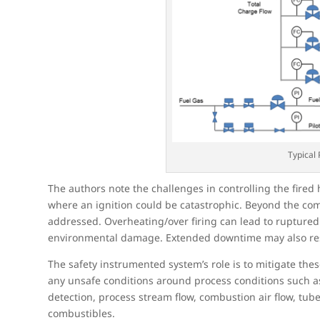
Typical
The authors note the challenges in controlling the fired 
where an ignition could be catastrophic. Beyond the comb
addressed. Overheating/over firing can lead to ruptured
environmental damage. Extended downtime may also res
The safety instrumented system’s role is to mitigate the
any unsafe conditions around process conditions such as
detection, process stream flow, combustion air flow, tu
combustibles.