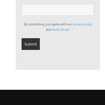
By subscribing, you agree with our
privacy policy
and
terms of use.