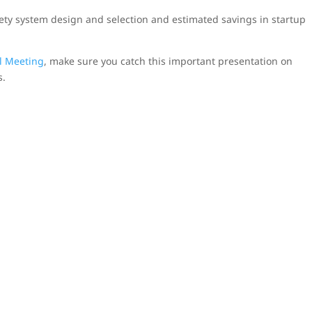
afety system design and selection and estimated savings in startup
l Meeting
, make sure you catch this important presentation on
s.