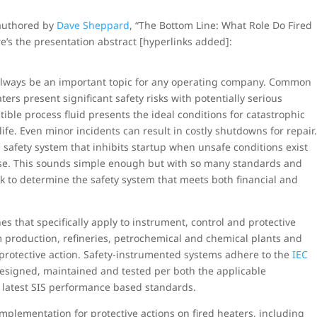
-authored by
Dave Sheppard
, “The Bottom Line: What Role Do Fired
re’s the presentation abstract [hyperlinks added]:
l always be an important topic for any operating company. Common
aters present significant safety risks with potentially serious
ble process fluid presents the ideal conditions for catastrophic
 life. Even minor incidents can result in costly shutdowns for repair
 safety system that inhibits startup when unsafe conditions exist
rise. This sounds simple enough but with so many standards and
k to determine the safety system that meets both financial and
nes that specifically apply to instrument, control and protective
um production, refineries, petrochemical and chemical plants and
protective action. Safety-instrumented systems adhere to the
IEC
esigned, maintained and tested per both the applicable
he latest SIS performance based standards.
 implementation for protective actions on fired heaters, including