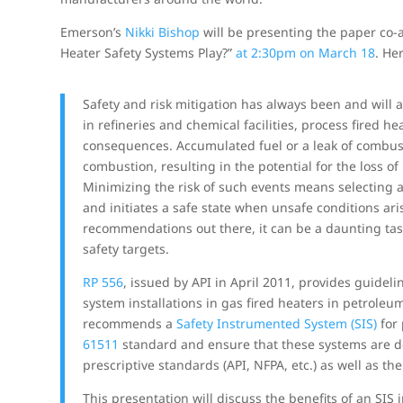
Emerson’s
Nikki Bishop
will be presenting the paper co
Heater Safety Systems Play?”
at 2:30pm on March 18
. He
Safety and risk mitigation has always been and wil
in refineries and chemical facilities, process fired he
consequences. Accumulated fuel or a leak of combusti
combustion, resulting in the potential for the loss of
Minimizing the risk of such events means selecting a
and initiates a safe state when unsafe conditions a
recommendations out there, it can be a daunting tas
safety targets.
RP 556
, issued by API in April 2011, provides guideli
system installations in gas fired heaters in petrole
recommends a
Safety Instrumented System (SIS)
for 
61511
standard and ensure that these systems are d
prescriptive standards (API, NFPA, etc.) as well as t
This presentation will discuss the benefits of an SIS