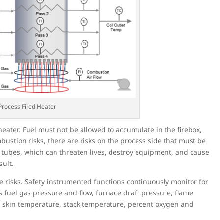
 Process Fired Heater
heater. Fuel must not be allowed to accumulate in the firebox,
ustion risks, there are risks on the process side that must be
 tubes, which can threaten lives, destroy equipment, and cause
ult.
se risks. Safety instrumented functions continuously monitor for
 fuel gas pressure and flow, furnace draft pressure, flame
be skin temperature, stack temperature, percent oxygen and