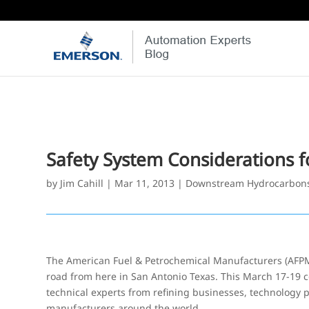
Safety System Considerations f
by
Jim Cahill
|
Mar 11, 2013
|
Downstream Hydrocarbon
The American Fuel & Petrochemical Manufacturers (AFPM)
road from here in San Antonio Texas. This March 17-19 
technical experts from refining businesses, technology 
manufacturers around the world.