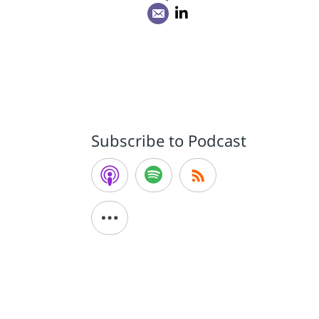
.
Subscribe to Podcast