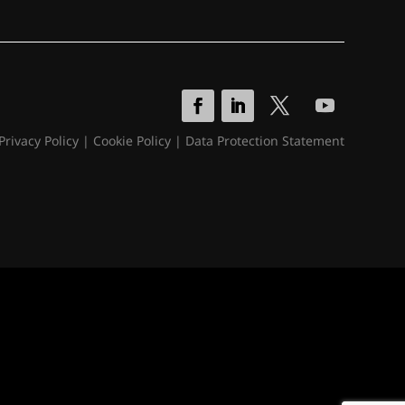
Privacy Policy
|
Cookie Policy
|
Data Protection Statement