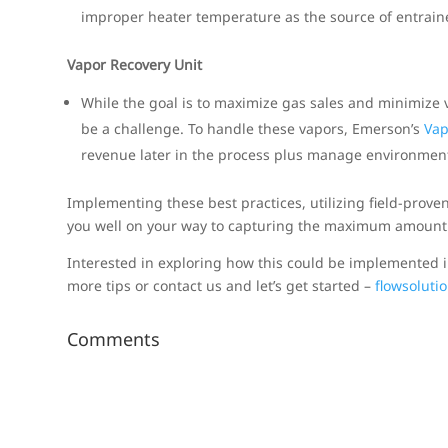
improper heater temperature as the source of entraine
Vapor Recovery Unit
While the goal is to maximize gas sales and minimize va
be a challenge. To handle these vapors, Emerson’s
Vap
revenue later in the process plus manage environment
Implementing these best practices, utilizing field-proven
you well on your way to capturing the maximum amount 
Interested in exploring how this could be implemented i
more tips or contact us and let’s get started –
flowsolut
Comments