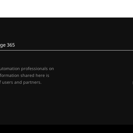
ge 365
automation professionals on
nformation shared here is
 users and partners.