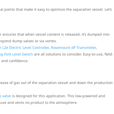
al points that make it easy to optimize the separation vessel. Let’s
r ensures that when vessel content is released, it’s dumped into
espond dump valves or via vortex.
r L2e Electric Level Controller
,
Rosemount dP Transmitter
,
g Fork Level Switch
are all solutions to consider. Easy-to-use, field-
 and confidence.
elease of gas out of the separation vessel and down the production
 valve
is designed for this application. This low-powered and
to-use and vents no product to the atmosphere.