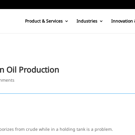
Product & Services
Industries
Innovation 
n Oil Production
mments
porizes from crude while in a holding tank is a problem.