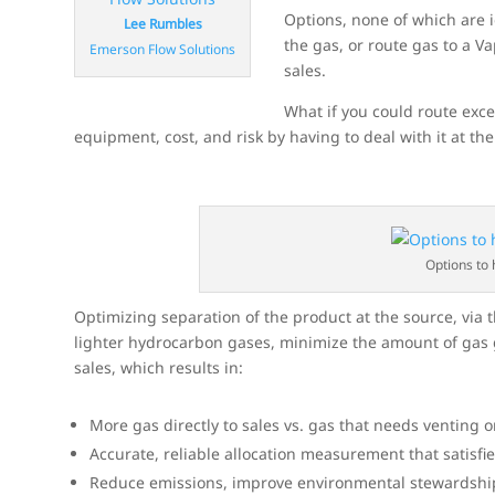
Options, none of which are i
Lee Rumbles
the gas, or route gas to a V
Emerson Flow Solutions
sales.
What if you could route exce
equipment, cost, and risk by having to deal with it at th
Options to 
Optimizing separation of the product at the source, via t
lighter hydrocarbon gases, minimize the amount of gas g
sales, which results in:
More gas directly to sales vs. gas that needs venting
Accurate, reliable allocation measurement that satisfi
Reduce emissions, improve environmental stewardship