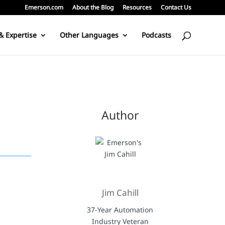
Emerson.com
About the Blog
Resources
Contact Us
& Expertise
Other Languages
Podcasts
Author
Jim Cahill
37-Year Automation
Industry Veteran