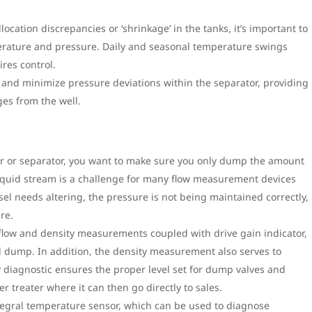
cation discrepancies or ‘shrinkage’ in the tanks, it’s important to
perature and pressure. Daily and seasonal temperature swings
res control.
 and minimize pressure deviations within the separator, providing
ges from the well.
ater or separator, you want to make sure you only dump the amount
liquid stream is a challenge for many flow measurement devices
essel needs altering, the pressure is not being maintained correctly,
re.
 flow and density measurements coupled with drive gain indicator,
l dump. In addition, the density measurement also serves to
sy diagnostic ensures the proper level set for dump valves and
r treater where it can then go directly to sales.
ntegral temperature sensor, which can be used to diagnose