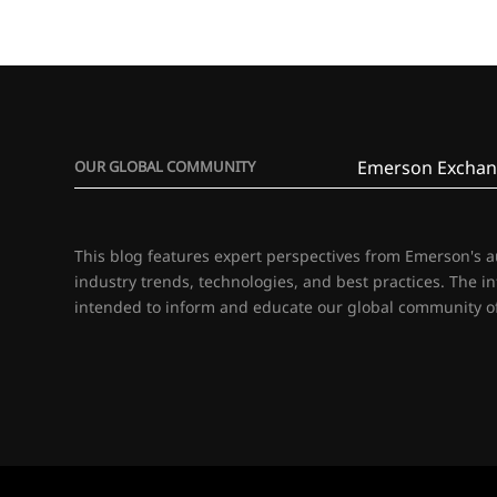
Emerson Exchan
OUR GLOBAL COMMUNITY
This blog features expert perspectives from Emerson's 
industry trends, technologies, and best practices. The i
intended to inform and educate our global community of