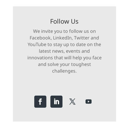
Follow Us
We invite you to follow us on
Facebook, LinkedIn, Twitter and
YouTube to stay up to date on the
latest news, events and
innovations that will help you face
and solve your toughest
challenges.