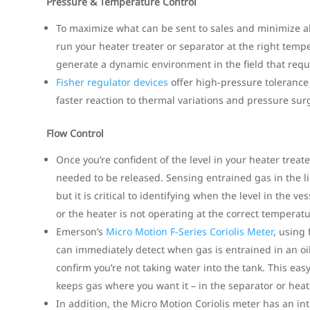
Pressure & Temperature Control
To maximize what can be sent to sales and minimize allo
run your heater treater or separator at the right tem
generate a dynamic environment in the field that requi
Fisher regulator devices
offer high-pressure tolerance
faster reaction to thermal variations and pressure sur
Flow Control
Once you’re confident of the level in your heater tre
needed to be released. Sensing entrained gas in the 
but it is critical to identifying when the level in the v
or the heater is not operating at the correct temperatu
Emerson’s
Micro Motion F-Series Coriolis Meter
, using
can immediately detect when gas is entrained in an oi
confirm you’re not taking water into the tank. This ea
keeps gas where you want it – in the separator or heate
In addition, the Micro Motion Coriolis meter has an i