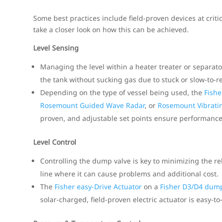
Some best practices include field-proven devices at critic
take a closer look on how this can be achieved.
Level Sensing
Managing the level within a heater treater or separato
the tank without sucking gas due to stuck or slow-to-r
Depending on the type of vessel being used, the
Fishe
Rosemount Guided Wave Radar
, or
Rosemount Vibratin
proven, and adjustable set points ensure performance
Level Control
Controlling the dump valve is key to minimizing the r
line where it can cause problems and additional cost.
The
Fisher easy-Drive Actuator
on a
Fisher D3/D4 dump
solar-charged, field-proven electric actuator is easy-