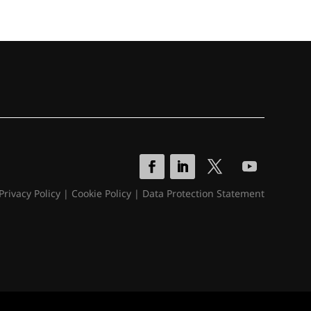
Privacy Policy
|
Cookie Policy
|
Data Protection Statement