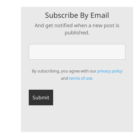
Subscribe By Email
And get notified when a new post is
published.
By subscribing, you agree with our
privacy policy
and
terms of use.