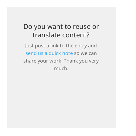
Do you want to reuse or
translate content?
Just post a link to the entry and
send us a quick note
so we can
share your work. Thank you very
much.