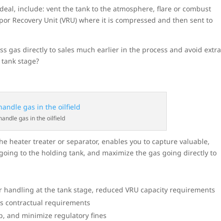
deal, include: vent the tank to the atmosphere, flare or combust
apor Recovery Unit (VRU) where it is compressed and then sent to
ss gas directly to sales much earlier in the process and avoid extr
e tank stage?
handle gas in the oilfield
he heater treater or separator, enables you to capture valuable,
oing to the holding tank, and maximize the gas going directly to
 or handling at the tank stage, reduced VRU capacity requirements
es contractual requirements
, and minimize regulatory fines