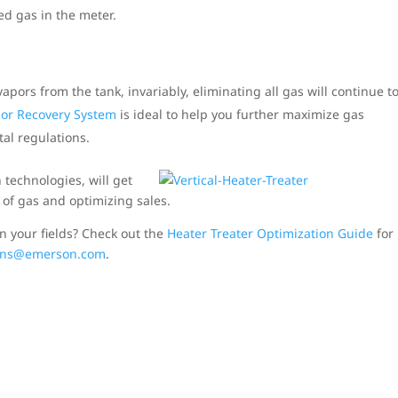
d gas in the meter.
pors from the tank, invariably, eliminating all gas will continue t
or Recovery System
is ideal to help you further maximize gas
al regulations.
 technologies, will get
of gas and optimizing sales.
n your fields? Check out the
Heater Treater Optimization Guide
for
ions@emerson.com
.