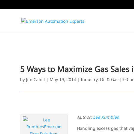
5 Ways to Maximize Gas Sales i
by
Jim Cahill
|
May 19, 2014
|
Industry
,
Oil & Gas
|
0 Co
Author:
Lee Rumbles
Handling excess gas that va