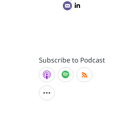
a
Subscribe to Podcast