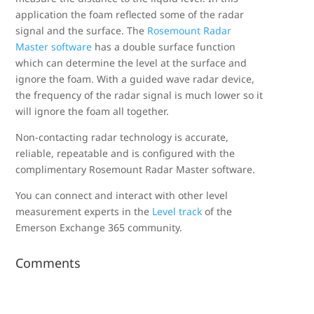
application the foam reflected some of the radar
signal and the surface. The
Rosemount Radar
Master software
has a double surface function
which can determine the level at the surface and
ignore the foam. With a guided wave radar device,
the frequency of the radar signal is much lower so it
will ignore the foam all together.
Non-contacting radar technology is accurate,
reliable, repeatable and is configured with the
complimentary Rosemount Radar Master software.
You can connect and interact with other level
measurement experts in the
Level track
of the
Emerson Exchange 365 community.
Comments