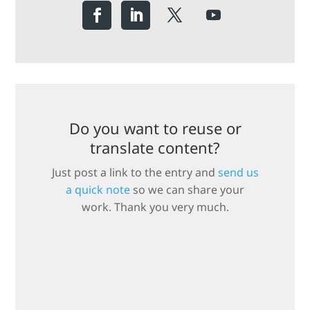
Do you want to reuse or
translate content?
Just post a link to the entry and
send us
a quick note
so we can share your
work. Thank you very much.