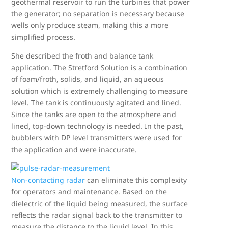
geothermal reservoir to run the turbines that power
the generator; no separation is necessary because
wells only produce steam, making this a more
simplified process.
She described the froth and balance tank
application. The Stretford Solution is a combination
of foam/froth, solids, and liquid, an aqueous
solution which is extremely challenging to measure
level. The tank is continuously agitated and lined.
Since the tanks are open to the atmosphere and
lined, top-down technology is needed. In the past,
bubblers with DP level transmitters were used for
the application and were inaccurate.
Non-contacting radar
can eliminate this complexity
for operators and maintenance. Based on the
dielectric of the liquid being measured, the surface
reflects the radar signal back to the transmitter to
measure the distance to the liquid level. In this