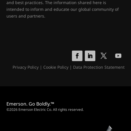
and best practices. The information shared here is
intended to inform and educate our global community of
users and partners.
Privacy Policy
|
Cookie Policy
|
Data Protection Statement
Emerson. Go Boldly.™
©2026 Emerson Electric Co. All rights reserved.