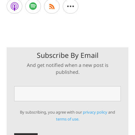
Subscribe By Email
And get notified when a new post is
published.
By subscribing, you agree with our
privacy policy
and
terms of use.