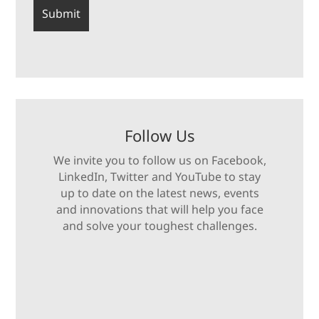
Follow Us
We invite you to follow us on Facebook,
LinkedIn, Twitter and YouTube to stay
up to date on the latest news, events
and innovations that will help you face
and solve your toughest challenges.