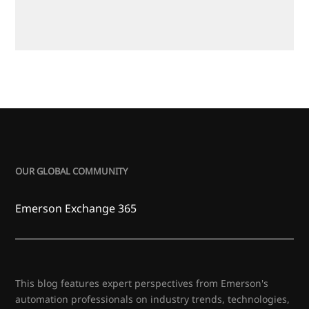
OUR GLOBAL COMMUNITY
Emerson Exchange 365
This blog features expert perspectives from Emerson's
automation professionals on industry trends, technologies,