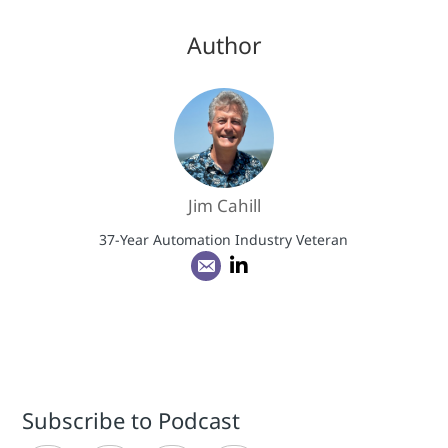
Author
Jim Cahill
37-Year Automation Industry Veteran
Subscribe to Podcast