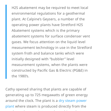
H2S abatement may be required to meet local
environmental regulations for a geothermal
plant. At Calpine’s Geysers, a number of the
operating power plants have Stretford H2S
Abatement systems which is the primary
abatement systems for surface condenser vent
gases. We focus attention on the liquid level
measurement technology in use in the Stretford
system froth and balance tanks which were
initially designed with “bubbler” level
measurement systems, when the plants were
constructed by Pacific Gas & Electric (PG&E) in
the 1980’s.
Cathy opened sharing that plants are capable of
generating up to 725 megawatts of green energy
around the clock. The plant is a
dry steam power
plant
where steam is produced directly from the