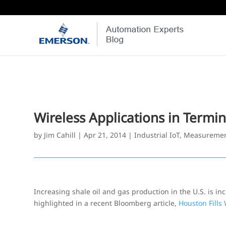
Wireless Applications in Termi
by
Jim Cahill
|
Apr 21, 2014
|
Industrial IoT
,
Measuremen
Increasing shale oil and gas production in the U.S. is in
highlighted in a recent Bloomberg article,
Houston Fills