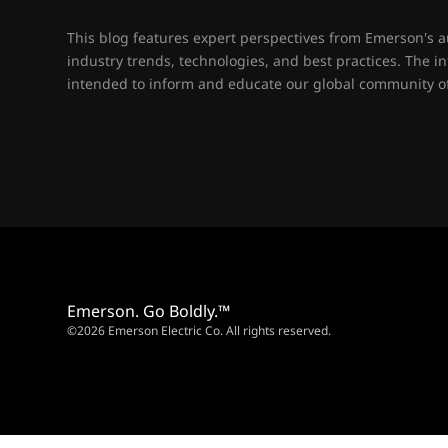
This blog features expert perspectives from Emerson's 
industry trends, technologies, and best practices. The i
intended to inform and educate our global community of
Emerson. Go Boldly.™
©2026 Emerson Electric Co. All rights reserved.