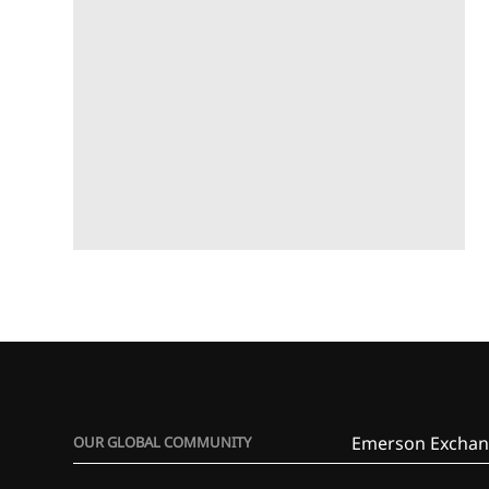
Emerson Exchan
OUR GLOBAL COMMUNITY