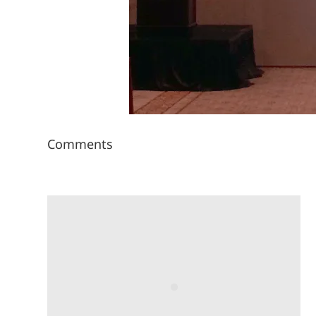
Comments