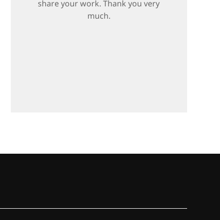
share your work. Thank you very
much.