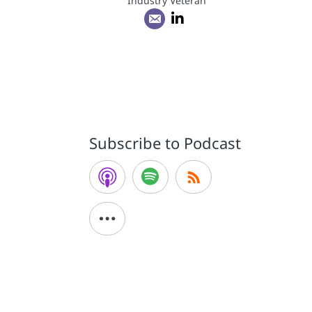
Industry Veteran
Subscribe to Podcast