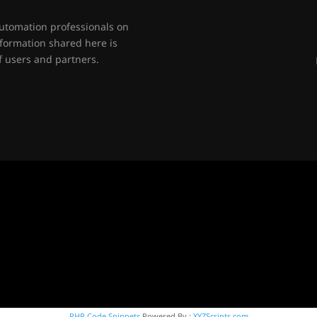
automation professionals on
nformation shared here is
 users and partners.
PHP Code Snippets
Powered By :
XYZScripts.com