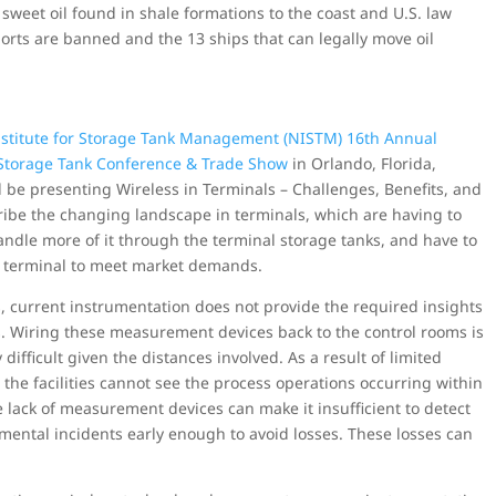
 sweet oil found in shale formations to the coast and U.S. law
rts are banned and the 13 ships that can legally move oil
nstitute for Storage Tank Management (NISTM) 16th Annual
Storage Tank Conference & Trade Show
in Orlando, Florida,
l be presenting Wireless in Terminals – Challenges, Benefits, and
cribe the changing landscape in terminals, which are having to
ndle more of it through the terminal storage tanks, and have to
e terminal to meet market demands.
, current instrumentation does not provide the required insights
es. Wiring these measurement devices back to the control rooms is
difficult given the distances involved. As a result of limited
the facilities cannot see the process operations occurring within
 lack of measurement devices can make it insufficient to detect
mental incidents early enough to avoid losses. These losses can