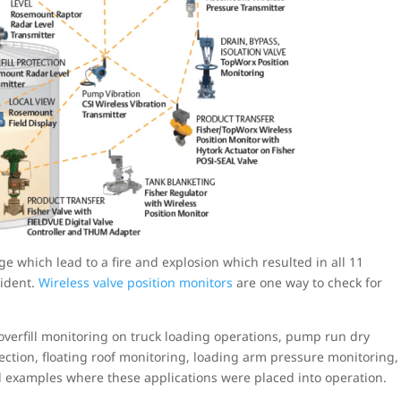
e which lead to a fire and explosion which resulted in all 11
cident.
Wireless valve position monitors
are one way to check for
overfill monitoring on truck loading operations, pump run dry
tection, floating roof monitoring, loading arm pressure monitoring,
l examples where these applications were placed into operation.