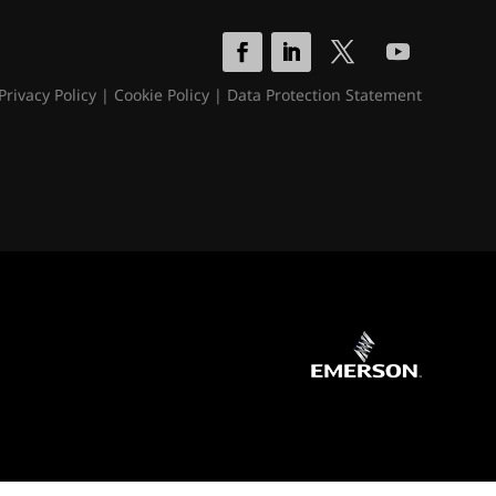
Privacy Policy
|
Cookie Policy
|
Data Protection Statement