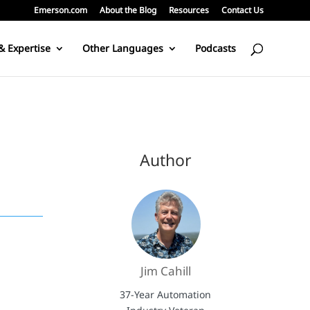
Emerson.com
About the Blog
Resources
Contact Us
& Expertise
Other Languages
Podcasts
Author
Jim Cahill
37-Year Automation