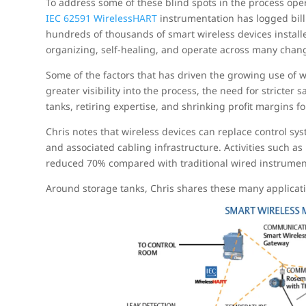
To address some of these blind spots in the process ope
IEC 62591 WirelessHART
instrumentation has logged bill
hundreds of thousands of smart wireless devices install
organizing, self-healing, and operate across many chang
Some of the factors that has driven the growing use of w
greater visibility into the process, the need for stricter
tanks, retiring expertise, and shrinking profit margins f
Chris notes that wireless devices can replace control sys
and associated cabling infrastructure. Activities such a
reduced 70% compared with traditional wired instrument
Around storage tanks, Chris shares these many applicat