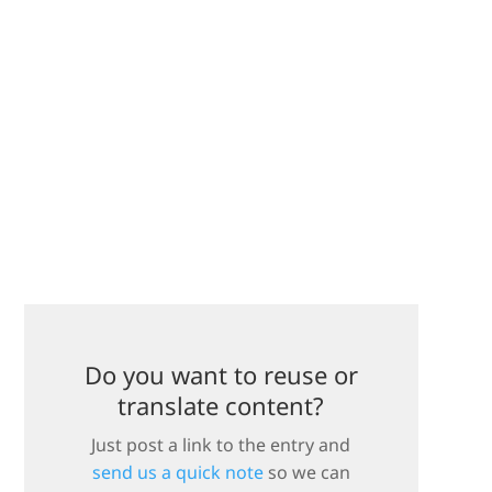
Do you want to reuse or
translate content?
Just post a link to the entry and
send us a quick note
so we can