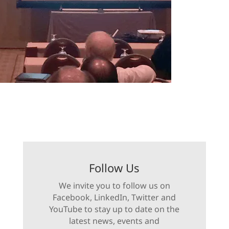
Follow Us
We invite you to follow us on
Facebook, LinkedIn, Twitter and
YouTube to stay up to date on the
latest news, events and