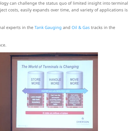
logy can challenge the status quo of limited insight into terminal
ect costs, easily expands over time, and variety of applications is
nal experts in the
Tank Gauging
and
Oil & Gas
tracks in the
nce.