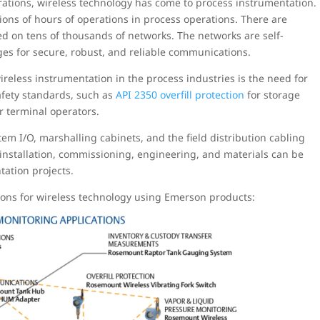
rations, wireless technology has come to process instrumentation.
ions of hours of operations in process operations. There are
ed on tens of thousands of networks. The networks are self-
es for secure, robust, and reliable communications.
ireless instrumentation in the process industries is the need for
 safety standards, such as
API 2350 overfill protection
for storage
or terminal operators.
tem I/O, marshalling cabinets, and the field distribution cabling
s installation, commissioning, engineering, and materials can be
ation projects.
ions for wireless technology using Emerson products: