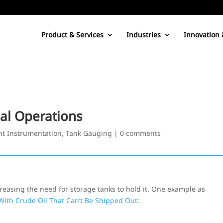
Product & Services
Industries
Innovation 
nal Operations
t Instrumentation
,
Tank Gauging
|
0 comments
creasing the need for storage tanks to hold it. One example as
 With Crude Oil That Can’t Be Shipped Out
: