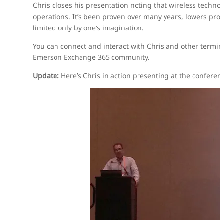
Chris closes his presentation noting that wireless techno
operations. It’s been proven over many years, lowers proj
limited only by one’s imagination.
You can connect and interact with Chris and other termi
Emerson Exchange 365 community.
Update:
Here’s Chris in action presenting at the confere