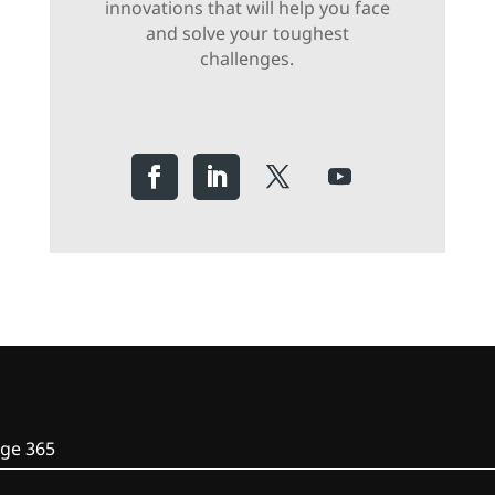
innovations that will help you face
and solve your toughest
challenges.
ge 365