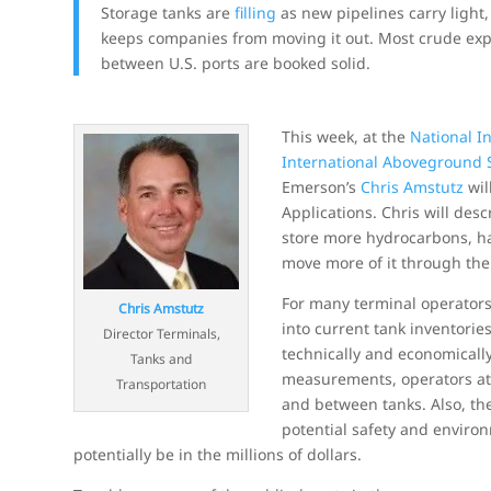
Storage tanks are
filling
as new pipelines carry light,
keeps companies from moving it out. Most crude expo
between U.S. ports are booked solid.
This week, at the
National I
International Aboveground 
Emerson’s
Chris Amstutz
wil
Applications. Chris will des
store more hydrocarbons, ha
move more of it through th
For many terminal operators
Chris Amstutz
into current tank inventori
Director Terminals,
technically and economically 
Tanks and
measurements, operators at 
Transportation
and between tanks. Also, the
potential safety and environ
potentially be in the millions of dollars.