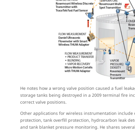
He notes how a wrong valve position caused a fuel leakag
storage tanks being destroyed in a 2009 terminal fire in
correct valve positions.
Other applications for wireless instrumentation include 
protection, tank overfill protection, hydrocarbon leak de
and tank blanket pressure monitoring. He shares severa