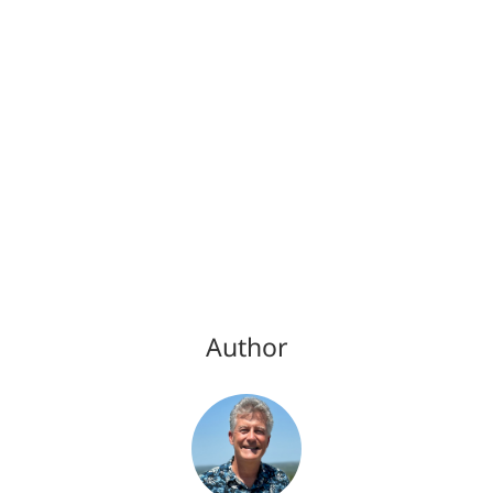
Author