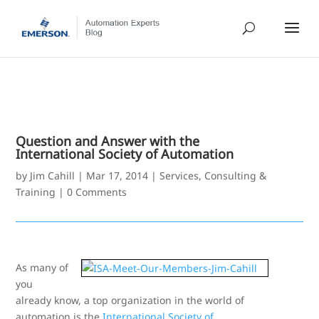
Question and Answer with the
International Society of Automation
by
Jim Cahill
|
Mar 17, 2014
|
Services, Consulting &
Training
|
0 Comments
As many of
you
already know, a top organization in the world of
automation is the
International Society of