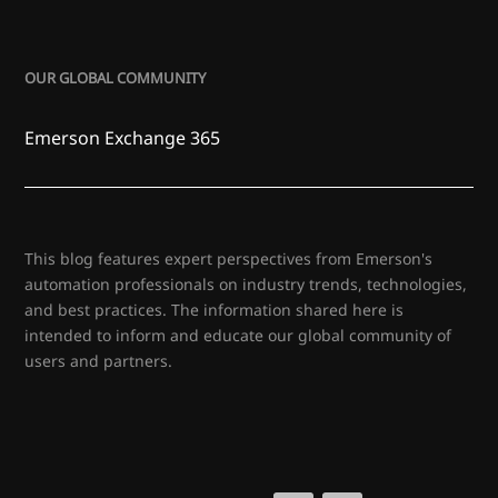
OUR GLOBAL COMMUNITY
Emerson Exchange 365
This blog features expert perspectives from Emerson's
automation professionals on industry trends, technologies,
and best practices. The information shared here is
intended to inform and educate our global community of
users and partners.