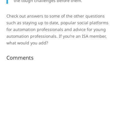
the tough challenges before them.
Check out answers to some of the other questions
such as staying up to date, popular social platforms
for automation professionals and advice for young
automation professionals. If you’re an ISA member,
what would you add?
Comments