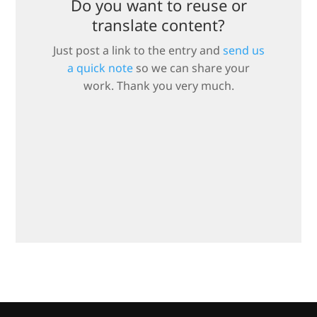
Do you want to reuse or
translate content?
Just post a link to the entry and
send us
a quick note
so we can share your
work. Thank you very much.