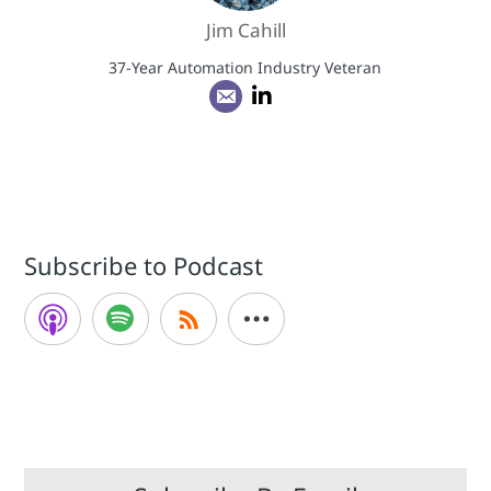
Jim Cahill
37-Year Automation Industry Veteran
Subscribe to Podcast