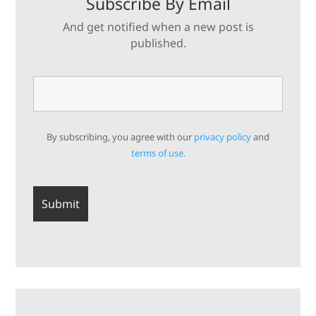
Subscribe By Email
And get notified when a new post is
published.
By subscribing, you agree with our
privacy policy
and
terms of use.