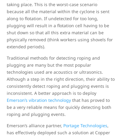
taking place. This is the worst-case scenario
because all the material within the cyclone is sent
along to flotation. If undetected for too long,
plugging will result in a flotation cell having to be
shut down so that all this extra material can be
physically removed (think workers using shovels for
extended periods).
Traditional methods for detecting roping and
plugging are many but the most popular
technologies used are acoustics or ultrasonics.
Although a step in the right direction, their ability to
consistently detect roping and plugging events is
inconsistent. A better approach is to deploy
Emerson’s vibration technology
that has proved to
be a very reliable means for quickly detecting both
roping and plugging events.
Emerson’s alliance partner,
Portage Technologies
,
has effectively deployed such a solution at Copper