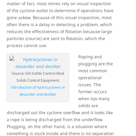
matter of fact, most mines rely on visual inspection
of the cyclone outlet to determine if operations have
gone askew. Because of this visual inspection, most
often there is a delay in detecting a problem, which
reduces the effectiveness of flotation because large
particles (course) are sent to flotation, which the
process cannot use.
Roping and
plugging are the
most common
Source: GN Solids Control-Mud
operational
Solids Control Equipment,
issues. The
Introduction of hydrocyclones in
former occurs
desander and desilter
when too many
solids are
discharged out the cyclone overflow and it looks like
a rope is being discharged from the underflow.
Plugging, on the other hand, is a situation where
something is stuck inside and there is no separation