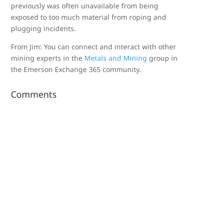
previously was often unavailable from being
exposed to too much material from roping and
plugging incidents.
From Jim: You can connect and interact with other
mining experts in the
Metals and Mining
group in
the Emerson Exchange 365 community.
Comments