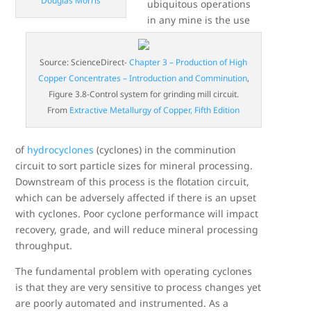
Douglas Morris
ubiquitous operations
in any mine is the use
Source: ScienceDirect-
Chapter 3 – Production of High
Copper Concentrates – Introduction and Comminution
,
Figure 3.8-Control system for grinding mill circuit.
From
Extractive Metallurgy of Copper, Fifth Edition
of
hydrocyclones
(cyclones) in the comminution
circuit to sort particle sizes for mineral processing.
Downstream of this process is the flotation circuit,
which can be adversely affected if there is an upset
with cyclones. Poor cyclone performance will impact
recovery, grade, and will reduce mineral processing
throughput.
The fundamental problem with operating cyclones
is that they are very sensitive to process changes yet
are poorly automated and instrumented. As a