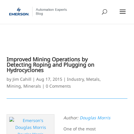
Improved Mining Operations by
Detecting Roping and Plugging on
Hydrocyclones
by
Jim Cahill
|
Aug 17, 2015
|
Industry
,
Metals,
Mining, Minerals
|
0 Comments
Author:
Douglas Morris
One of the most