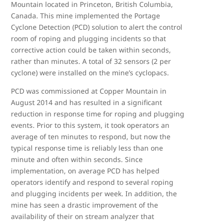
Mountain located in Princeton, British Columbia,
Canada. This mine implemented the Portage
Cyclone Detection (PCD) solution to alert the control
room of roping and plugging incidents so that
corrective action could be taken within seconds,
rather than minutes. A total of 32 sensors (2 per
cyclone) were installed on the mine’s cyclopacs.
PCD was commissioned at Copper Mountain in
August 2014 and has resulted in a significant
reduction in response time for roping and plugging
events. Prior to this system, it took operators an
average of ten minutes to respond, but now the
typical response time is reliably less than one
minute and often within seconds. Since
implementation, on average PCD has helped
operators identify and respond to several roping
and plugging incidents per week. In addition, the
mine has seen a drastic improvement of the
availability of their on stream analyzer that