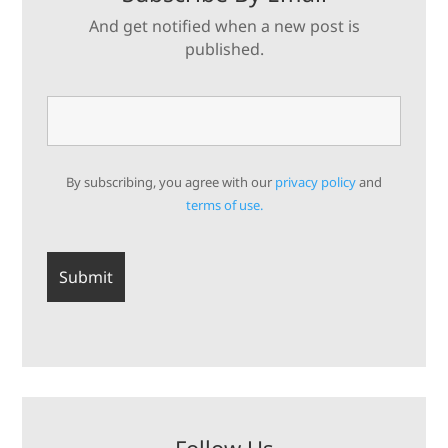
And get notified when a new post is
published.
By subscribing, you agree with our
privacy policy
and
terms of use.