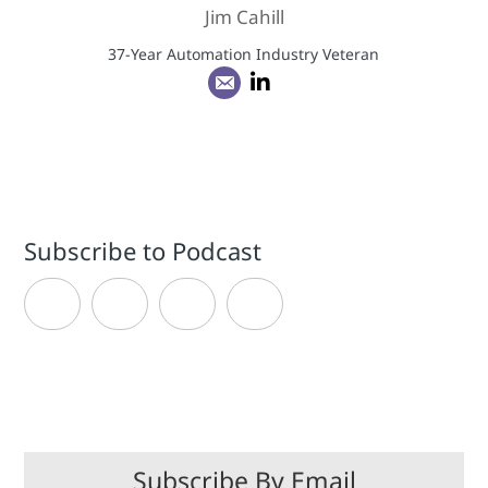
Jim Cahill
37-Year Automation Industry Veteran
Subscribe to Podcast
Subscribe By Email