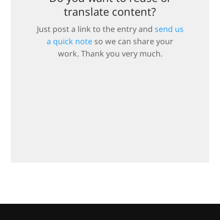
translate content?
Just post a link to the entry and
send us
a quick note
so we can share your
work. Thank you very much.