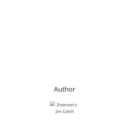
Author