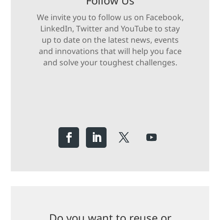
Follow Us
We invite you to follow us on Facebook,
LinkedIn, Twitter and YouTube to stay
up to date on the latest news, events
and innovations that will help you face
and solve your toughest challenges.
Do you want to reuse or