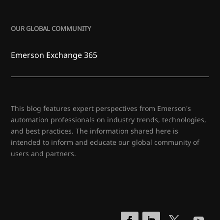
OUR GLOBAL COMMUNITY
Emerson Exchange 365
This blog features expert perspectives from Emerson's
automation professionals on industry trends, technologies,
and best practices. The information shared here is
intended to inform and educate our global community of
users and partners.