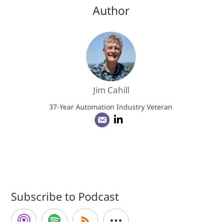
Author
Jim Cahill
37-Year Automation Industry Veteran
Subscribe to Podcast