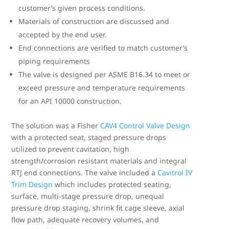
customer’s given process conditions.
Materials of construction are discussed and
accepted by the end user.
End connections are verified to match customer’s
piping requirements
The valve is designed per ASME B16.34 to meet or
exceed pressure and temperature requirements
for an API 10000 construction.
The solution was a Fisher
CAV4 Control Valve Design
with a protected seat, staged pressure drops
utilized to prevent cavitation, high
strength/corrosion resistant materials and integral
RTJ end connections. The valve included a
Cavitrol IV
Trim Design
which includes protected seating,
surface, multi-stage pressure drop, unequal
pressure drop staging, shrink fit cage sleeve, axial
flow path, adequate recovery volumes, and