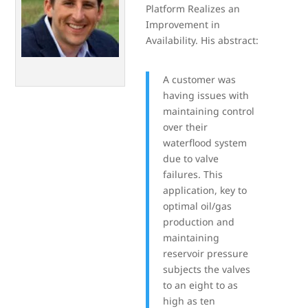
Platform Realizes an
Improvement in
Availability. His abstract:
A customer was
having issues with
maintaining control
over their
waterflood system
due to valve
failures. This
application, key to
optimal oil/gas
production and
maintaining
reservoir pressure
subjects the valves
to an eight to as
high as ten