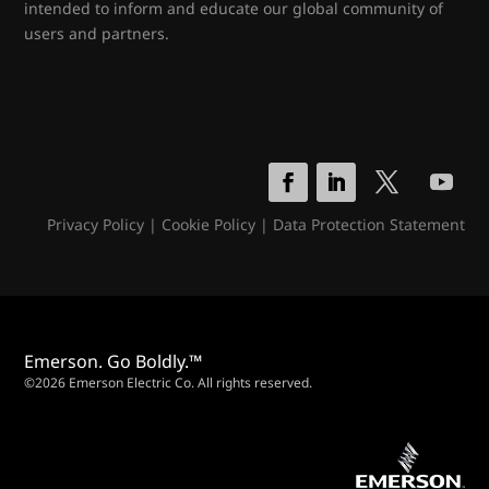
intended to inform and educate our global community of
users and partners.
Privacy Policy
|
Cookie Policy
|
Data Protection Statement
Emerson. Go Boldly.™
©2026 Emerson Electric Co. All rights reserved.