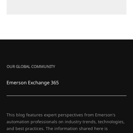
OUR GLOBAL COMMUNITY
Emerson Exchange 365
This blog features expert perspectives from Emerson's
automation professionals on industry trends, technologies,
and best practices. The information shared here is