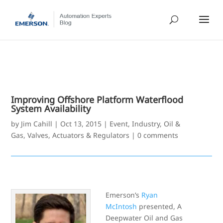
Improving Offshore Platform Waterflood
System Availability
by
Jim Cahill
|
Oct 13, 2015
|
Event
,
Industry
,
Oil &
Gas
,
Valves, Actuators & Regulators
|
0 comments
Emerson’s
Ryan
McIntosh
presented, A
Deepwater Oil and Gas