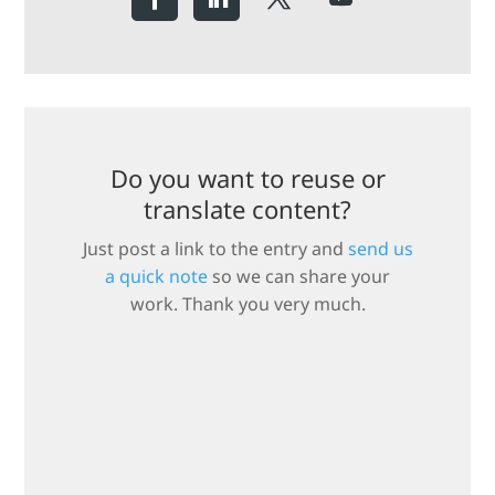
Do you want to reuse or
translate content?
Just post a link to the entry and
send us
a quick note
so we can share your
work. Thank you very much.