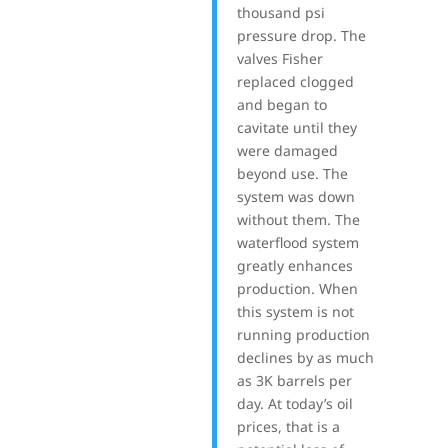
thousand psi
pressure drop. The
valves Fisher
replaced clogged
and began to
cavitate until they
were damaged
beyond use. The
system was down
without them. The
waterflood system
greatly enhances
production. When
this system is not
running production
declines by as much
as 3K barrels per
day. At today’s oil
prices, that is a