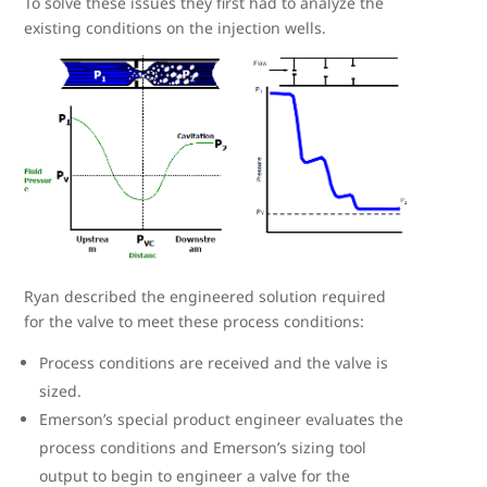
To solve these issues they first had to analyze the
existing conditions on the injection wells.
Ryan described the engineered solution required
for the valve to meet these process conditions:
Process conditions are received and the valve is
sized.
Emerson’s special product engineer evaluates the
process conditions and Emerson’s sizing tool
output to begin to engineer a valve for the