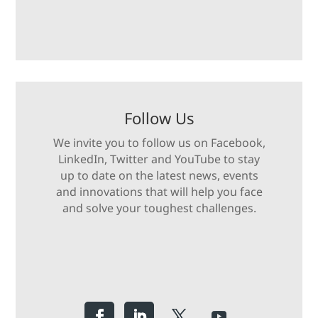
Follow Us
We invite you to follow us on Facebook,
LinkedIn, Twitter and YouTube to stay
up to date on the latest news, events
and innovations that will help you face
and solve your toughest challenges.