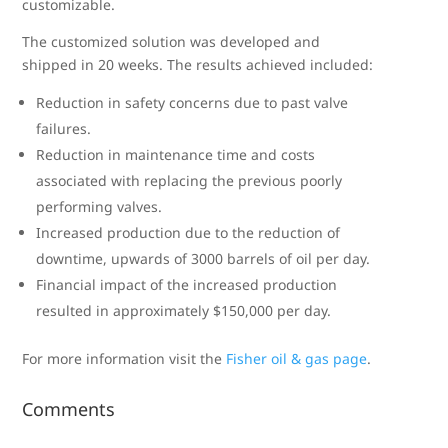
customizable.
The customized solution was developed and
shipped in 20 weeks. The results achieved included:
Reduction in safety concerns due to past valve
failures.
Reduction in maintenance time and costs
associated with replacing the previous poorly
performing valves.
Increased production due to the reduction of
downtime, upwards of 3000 barrels of oil per day.
Financial impact of the increased production
resulted in approximately $150,000 per day.
For more information visit the
Fisher oil & gas page
.
Comments