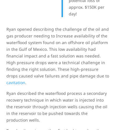
potential loss of
approx. $150K per
day!
Ryan opened describing the challenge of the oil and
gas producer needing to Increase availability of the
waterflood system found on an offshore oil platform
in the Gulf of Mexico. This low availability had
financial impact and a fast solution was needed.
High pressure drops were a technical challenge in
finding the right solution. These high-pressure
drops caused valve failures and pipe damage due to
cavitation
.
Ryan described the waterflood process a secondary
recovery technique in which water is injected into
the reservoir through injection wells causing the oil
in the reservoir to be pushed towards the
production wells.