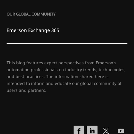
OUR GLOBAL COMMUNITY
Emerson Exchange 365
This blog features expert perspectives from Emerson's
automation professionals on industry trends, technologies,
and best practices. The information shared here is
intended to inform and educate our global community of
users and partners.