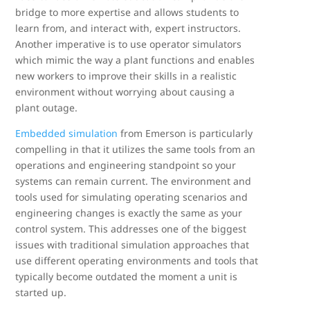
bridge to more expertise and allows students to
learn from, and interact with, expert instructors.
Another imperative is to use operator simulators
which mimic the way a plant functions and enables
new workers to improve their skills in a realistic
environment without worrying about causing a
plant outage.
Embedded simulation
from Emerson is particularly
compelling in that it utilizes the same tools from an
operations and engineering standpoint so your
systems can remain current. The environment and
tools used for simulating operating scenarios and
engineering changes is exactly the same as your
control system. This addresses one of the biggest
issues with traditional simulation approaches that
use different operating environments and tools that
typically become outdated the moment a unit is
started up.