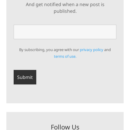
And get notified when a new post is
published.
By subscribing, you agree with our
privacy policy
and
terms of use.
Follow Us