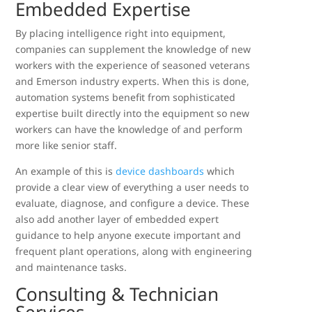
Embedded Expertise
By placing intelligence right into equipment,
companies can supplement the knowledge of new
workers with the experience of seasoned veterans
and Emerson industry experts. When this is done,
automation systems benefit from sophisticated
expertise built directly into the equipment so new
workers can have the knowledge of and perform
more like senior staff.
An example of this is
device dashboards
which
provide a clear view of everything a user needs to
evaluate, diagnose, and configure a device. These
also add another layer of embedded expert
guidance to help anyone execute important and
frequent plant operations, along with engineering
and maintenance tasks.
Consulting & Technician