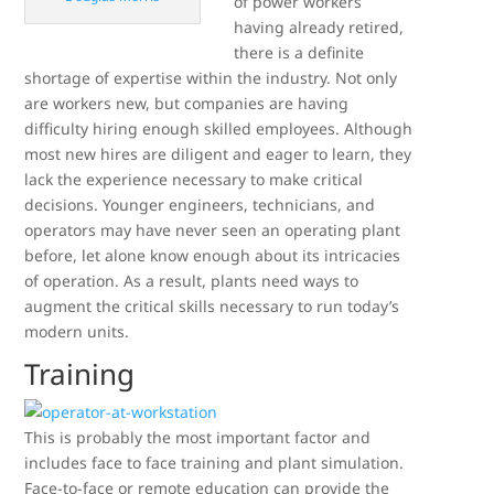
of power workers
having already retired,
there is a definite
shortage of expertise within the industry. Not only
are workers new, but companies are having
difficulty hiring enough skilled employees. Although
most new hires are diligent and eager to learn, they
lack the experience necessary to make critical
decisions. Younger engineers, technicians, and
operators may have never seen an operating plant
before, let alone know enough about its intricacies
of operation. As a result, plants need ways to
augment the critical skills necessary to run today’s
modern units.
Training
This is probably the most important factor and
includes face to face training and plant simulation.
Face-to-face or remote education can provide the