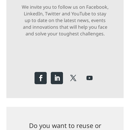
We invite you to follow us on Facebook,
LinkedIn, Twitter and YouTube to stay
up to date on the latest news, events
and innovations that will help you face
and solve your toughest challenges.
Do you want to reuse or