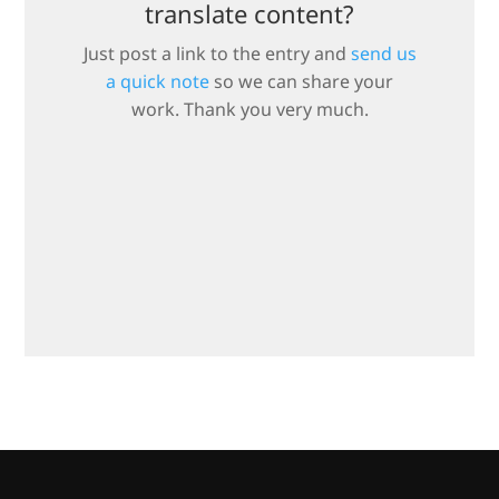
translate content?
Just post a link to the entry and
send us
a quick note
so we can share your
work. Thank you very much.