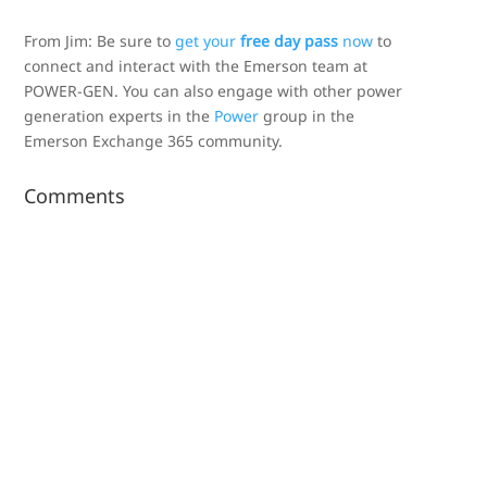
From Jim: Be sure to
get your
free day pass
now
to
connect and interact with the Emerson team at
POWER-GEN. You can also engage with other power
generation experts in the
Power
group in the
Emerson Exchange 365 community.
Comments