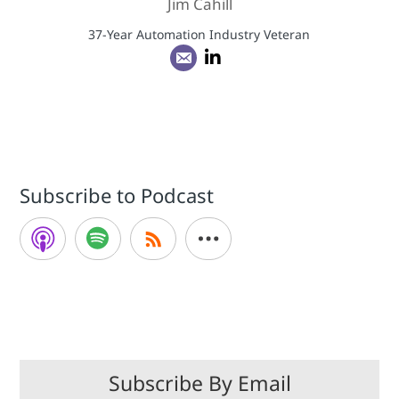
Jim Cahill
37-Year Automation Industry Veteran
Subscribe to Podcast
Subscribe By Email