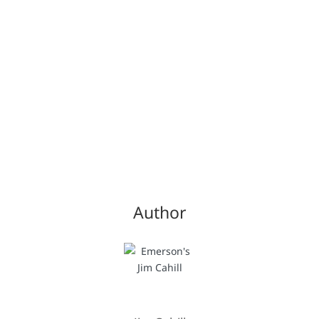
Author