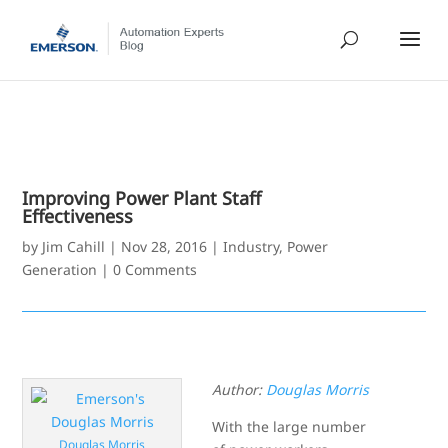
Improving Power Plant Staff
Effectiveness
by
Jim Cahill
|
Nov 28, 2016
|
Industry
,
Power
Generation
|
0 Comments
Author:
Douglas Morris
With the large number
Douglas Morris