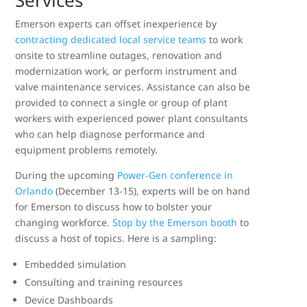
Services
Emerson experts can offset inexperience by
contracting dedicated local service teams
to work
onsite to streamline outages, renovation and
modernization work, or perform instrument and
valve maintenance services. Assistance can also be
provided to connect a single or group of plant
workers with experienced power plant consultants
who can help diagnose performance and
equipment problems remotely.
During the upcoming
Power-Gen conference in
Orlando
(December 13-15), experts will be on hand
for Emerson to discuss how to bolster your
changing workforce.
Stop by the Emerson booth
to
discuss a host of topics. Here is a sampling:
Embedded simulation
Consulting and training resources
Device Dashboards