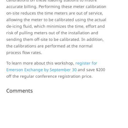
accurate billing. Performing these meter calibration
on-site reduces the time meters are out of service,
allowing the meter to be calibrated using the actual
de-icing fluid, which minimizes the time, effort and
risk of pulling meters out of the installation and
sending them off-site to be calibrated. In addition,
the calibrations are performed at the normal
process flow rates.
To learn more about this workshop,
register for
Emerson Exchange by September 30
and save $200
off the regular conference registration price.
Comments