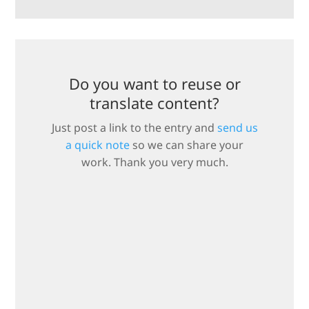
Do you want to reuse or
translate content?
Just post a link to the entry and
send us
a quick note
so we can share your
work. Thank you very much.