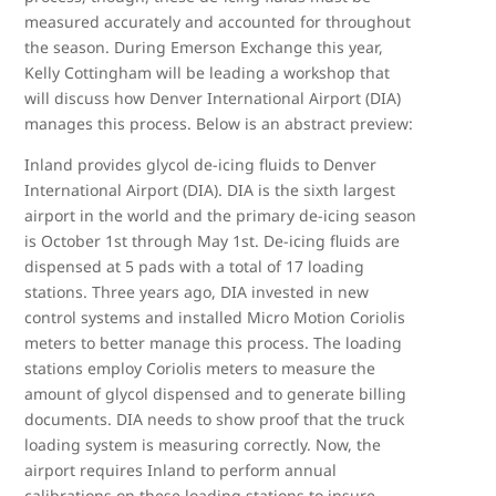
measured accurately and accounted for throughout
the season. During Emerson Exchange this year,
Kelly Cottingham will be leading a workshop that
will discuss how Denver International Airport (DIA)
manages this process. Below is an abstract preview:
Inland provides glycol de-icing fluids to Denver
International Airport (DIA). DIA is the sixth largest
airport in the world and the primary de-icing season
is October 1st through May 1st. De-icing fluids are
dispensed at 5 pads with a total of 17 loading
stations. Three years ago, DIA invested in new
control systems and installed Micro Motion Coriolis
meters to better manage this process. The loading
stations employ Coriolis meters to measure the
amount of glycol dispensed and to generate billing
documents. DIA needs to show proof that the truck
loading system is measuring correctly. Now, the
airport requires Inland to perform annual
calibrations on these loading stations to insure