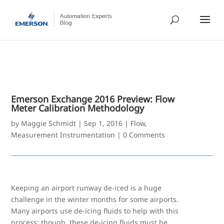
Emerson Exchange 2016 Preview: Flow
Meter Calibration Methodology
by
Maggie Schmidt
|
Sep 1, 2016
|
Flow
,
Measurement Instrumentation
|
0 Comments
Keeping an airport runway de-iced is a huge
challenge in the winter months for some airports.
Many airports use de-icing fluids to help with this
process; though, these de-icing fluids must be