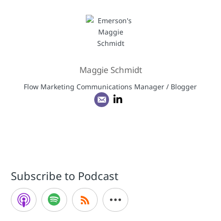
Maggie Schmidt
Flow Marketing Communications Manager / Blogger
Subscribe to Podcast