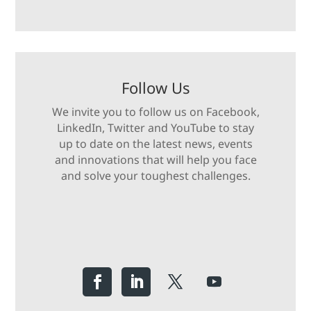
Follow Us
We invite you to follow us on Facebook,
LinkedIn, Twitter and YouTube to stay
up to date on the latest news, events
and innovations that will help you face
and solve your toughest challenges.