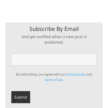
Subscribe By Email
And get notified when a new post is
published.
By subscribing, you agree with our
privacy policy
and
terms of use.