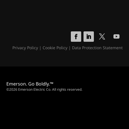
Privacy Policy
|
Cookie Policy
|
Data Protection Statement
Emerson. Go Boldly.™
©2026 Emerson Electric Co. All rights reserved.