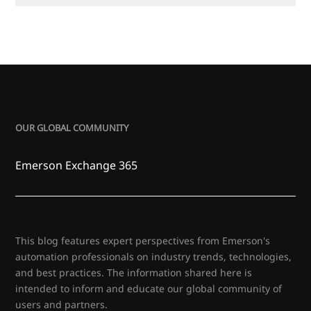
OUR GLOBAL COMMUNITY
Emerson Exchange 365
This blog features expert perspectives from Emerson's
automation professionals on industry trends, technologies,
and best practices. The information shared here is
intended to inform and educate our global community of
users and partners.