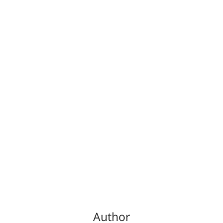
Author