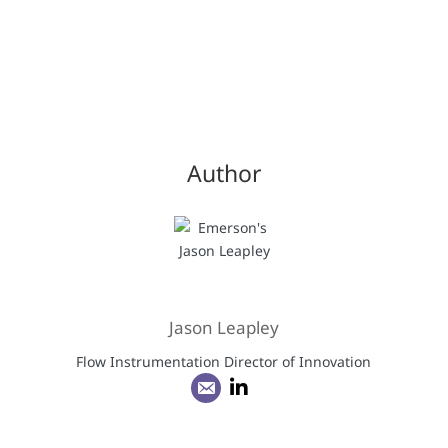
Author
Jason Leapley
Flow Instrumentation Director of Innovation