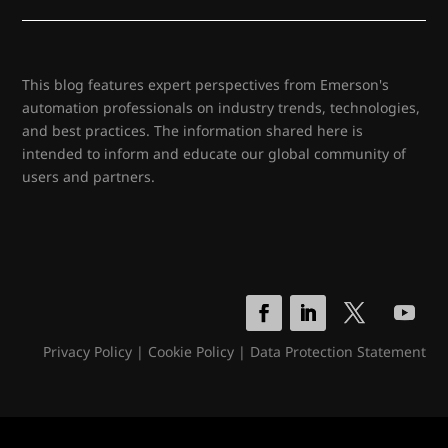
This blog features expert perspectives from Emerson's
automation professionals on industry trends, technologies,
and best practices. The information shared here is
intended to inform and educate our global community of
users and partners.
Privacy Policy
|
Cookie Policy
|
Data Protection Statement