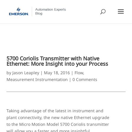
5700 Coriolis Transmitter with Native
Ethernet: More Insight into your Process
by
Jason Leapley
|
May 18, 2016
|
Flow
,
Measurement Instrumentation
|
0 Comments
Taking advantage of the latest in instrument and
plant connectivity, the new native Ethernet upgrade
to the Micro Motion Model 5700 Coriolis transmitter
will allow you a faster and more insightful