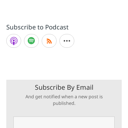
Subscribe to Podcast
Subscribe By Email
And get notified when a new post is
published.