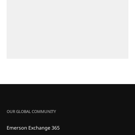
OUR GLOBAL COMMUNITY
Emerson Exchange 365