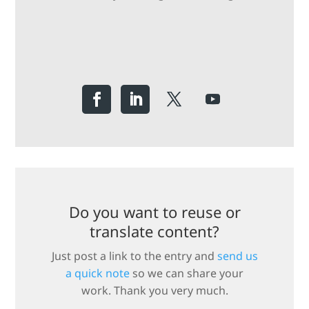
Do you want to reuse or
translate content?
Just post a link to the entry and
send us
a quick note
so we can share your
work. Thank you very much.