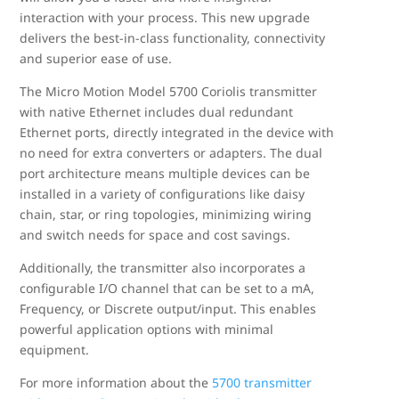
interaction with your process. This new upgrade
delivers the best-in-class functionality, connectivity
and superior ease of use.
The Micro Motion Model 5700 Coriolis transmitter
with native Ethernet includes dual redundant
Ethernet ports, directly integrated in the device with
no need for extra converters or adapters. The dual
port architecture means multiple devices can be
installed in a variety of configurations like daisy
chain, star, or ring topologies, minimizing wiring
and switch needs for space and cost savings.
Additionally, the transmitter also incorporates a
configurable I/O channel that can be set to a mA,
Frequency, or Discrete output/input. This enables
powerful application options with minimal
equipment.
For more information about the
5700 transmitter