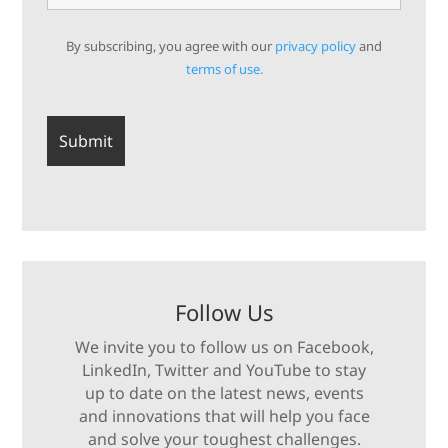
By subscribing, you agree with our
privacy policy
and
terms of use.
Follow Us
We invite you to follow us on Facebook,
LinkedIn, Twitter and YouTube to stay
up to date on the latest news, events
and innovations that will help you face
and solve your toughest challenges.