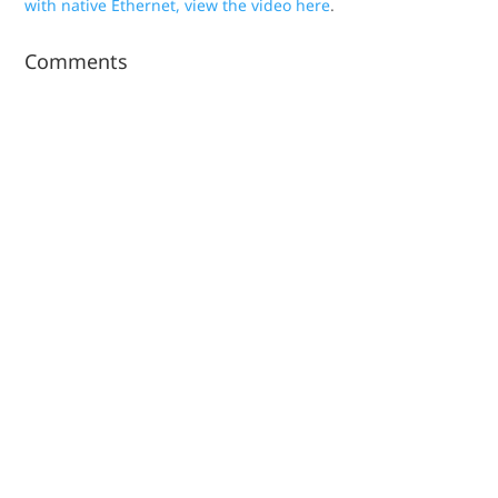
with native Ethernet, view the video here
.
Comments