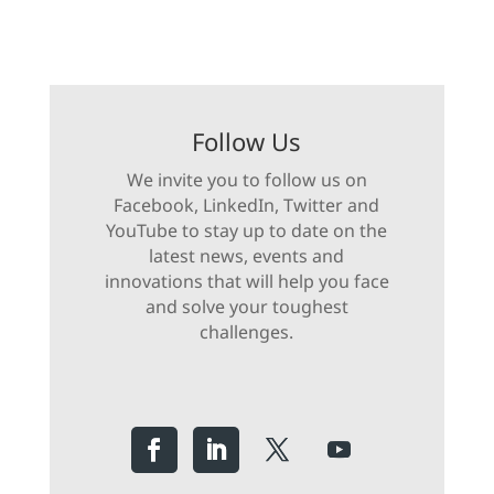
Follow Us
We invite you to follow us on
Facebook, LinkedIn, Twitter and
YouTube to stay up to date on the
latest news, events and
innovations that will help you face
and solve your toughest
challenges.