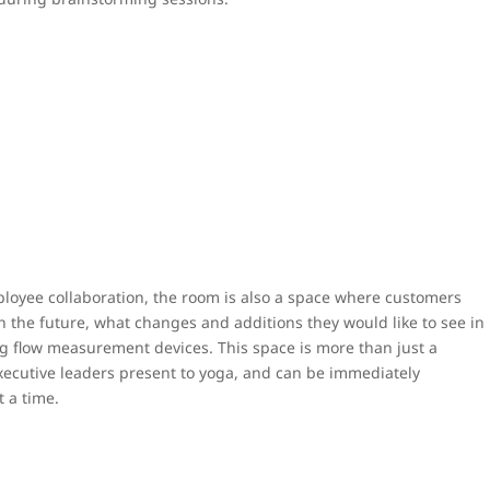
mployee collaboration, the room is also a space where customers
n the future, what changes and additions they would like to see in
ng flow measurement devices. This space is more than just a
ecutive leaders present to yoga, and can be immediately
t a time.