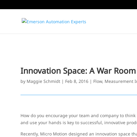
Innovation Space: A War Room 
by
Maggie Schmidt
|
Feb 8, 2016
|
Flow
,
Measurement I
How do you encourage your team and company to think mo
and use your hands is key to successful, innovative prod
Recently, Micro Motion designed an innovation space tha