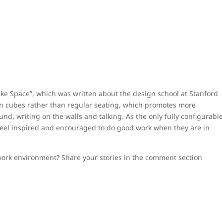
ke Space”, which was written about the design school at Stanford
 on cubes rather than regular seating, which promotes more
d, writing on the walls and talking. As the only fully configurabl
 feel inspired and encouraged to do good work when they are in
work environment? Share your stories in the comment section