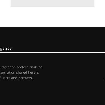
ge 365
automation professionals on
nformation shared here is
 users and partners.