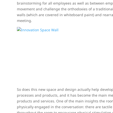
brainstorming for all employees as well as between em
movement and challenge the orthodoxies of a traditional
walls (which are covered in whiteboard paint) and rearr
meeting.
So does this new space and design actually help develo
processes and products, and it has become the main mee
products and services. One of the main insights the roo
physically engaged in the conversation: there are tactil
throughout the room to encourage physical stimulation 