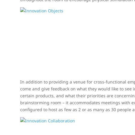
In addition to providing a venue for cross-functional e
come and give feedback on what they would like to see i
certain products, and what their priorities are concerni
brainstorming room – it accommodates meetings with ex
configured to host as few as 2 or as many as 30 people a