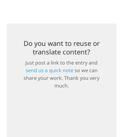
Do you want to reuse or
translate content?
Just post a link to the entry and
send us a quick note
so we can
share your work. Thank you very
much.