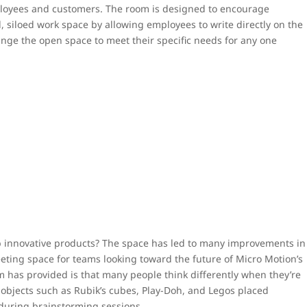
ployees and customers. The room is designed to encourage
, siloed work space by allowing employees to write directly on the
ange the open space to meet their specific needs for any one
p innovative products? The space has led to many improvements in
ting space for teams looking toward the future of Micro Motion’s
m has provided is that many people think differently when they’re
e objects such as Rubik’s cubes, Play-Doh, and Legos placed
during brainstorming sessions.