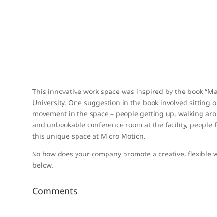
This innovative work space was inspired by the book “Ma
University. One suggestion in the book involved sitting
movement in the space – people getting up, walking aroun
and unbookable conference room at the facility, people
this unique space at Micro Motion.
So how does your company promote a creative, flexible 
below.
Comments