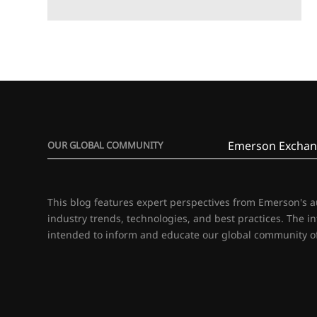
Emerson Exchan
OUR GLOBAL COMMUNITY
This blog features expert perspectives from Emerson's 
industry trends, technologies, and best practices. The i
intended to inform and educate our global community of