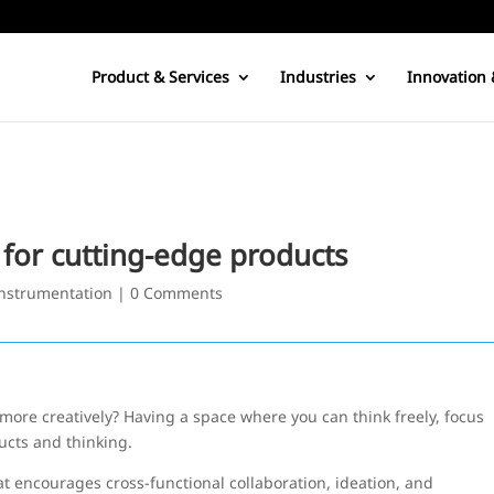
Product & Services
Industries
Innovation 
for cutting-edge products
nstrumentation
|
0 Comments
re creatively? Having a space where you can think freely, focus
ucts and thinking.
t encourages cross-functional collaboration, ideation, and