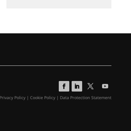
Privacy Policy
|
Cookie Policy
|
Data Protection Statement