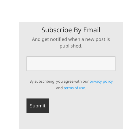
Subscribe By Email
And get notified when a new post is
published.
By subscribing, you agree with our
privacy policy
and
terms of use.