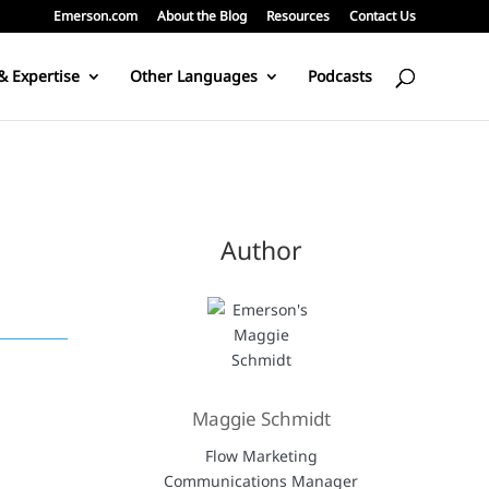
Emerson.com
About the Blog
Resources
Contact Us
& Expertise
Other Languages
Podcasts
Author
Maggie Schmidt
Flow Marketing
Communications Manager