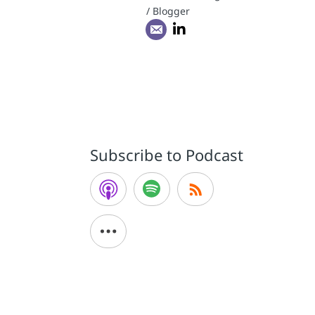
/ Blogger
Subscribe to Podcast