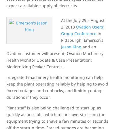
expect a reliable supply of electricity.
At the July 29 – August
2, 2018
Ovation Users’
Group Conference
in
Pittsburgh, Emerson’s
Jason King
and an
Ovation customer will present, Ovation Machinery
Health Monitor Update & Case Presentation:
Modernizing Peaker Controls.
Integrated machinery health monitoring can help
keep the plant operating reliably by helping to avoid
forced outages and runbacks, and limiting outage
durations if they occur.
Plant staff is also being challenged to start up as
quickly as possible, which means overstressing the
equipment trying to shave a few minutes or seconds
off the startup time. Forced outages are becoming