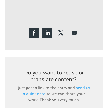
Do you want to reuse or
translate content?
Just post a link to the entry and
send us
a quick note
so we can share your
work. Thank you very much.