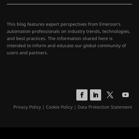
This blog features expert perspectives from Emerson's
automation professionals on industry trends, technologies,
and best practices. The information shared here is
intended to inform and educate our global community of
users and partners.
Privacy Policy
|
Cookie Policy
|
Data Protection Statement