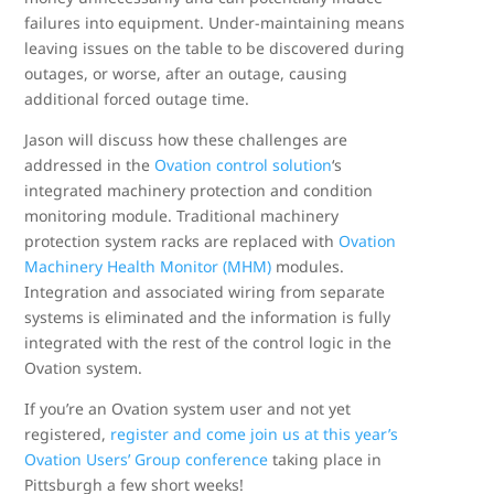
failures into equipment. Under-maintaining means
leaving issues on the table to be discovered during
outages, or worse, after an outage, causing
additional forced outage time.
Jason will discuss how these challenges are
addressed in the
Ovation control solution
‘s
integrated machinery protection and condition
monitoring module. Traditional machinery
protection system racks are replaced with
Ovation
Machinery Health Monitor (MHM)
modules.
Integration and associated wiring from separate
systems is eliminated and the information is fully
integrated with the rest of the control logic in the
Ovation system.
If you’re an Ovation system user and not yet
registered,
register and come join us at this year’s
Ovation Users’ Group conference
taking place in
Pittsburgh a few short weeks!