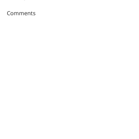
Comments