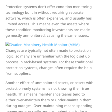
Protection systems don’t offer condition monitoring
technology built in without requiring separate
software, which is often expensive, and usually has
limited access. This means even the assets where
these condition monitoring investments are made
go mostly unmonitored, causing the same issues.
Changes are typically not often made to protection
logic, so many are unfamiliar with the logic set up
process in rack-based systems. For these traditional
protection systems, changes often require the help
from suppliers.
Another effect of unmonitored assets, or assets with
protection-only systems, is not knowing their true
health. This means maintenance teams tend to
either over-maintain them or under-maintain them
during outages. Over-maintaining means spending
money unnecessarily and can potentially induce