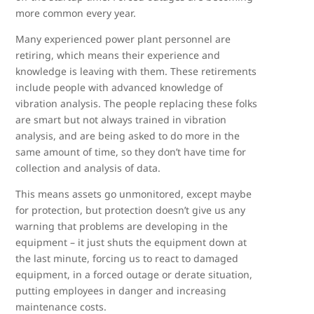
more common every year.
Many experienced power plant personnel are
retiring, which means their experience and
knowledge is leaving with them. These retirements
include people with advanced knowledge of
vibration analysis. The people replacing these folks
are smart but not always trained in vibration
analysis, and are being asked to do more in the
same amount of time, so they don’t have time for
collection and analysis of data.
This means assets go unmonitored, except maybe
for protection, but protection doesn’t give us any
warning that problems are developing in the
equipment – it just shuts the equipment down at
the last minute, forcing us to react to damaged
equipment, in a forced outage or derate situation,
putting employees in danger and increasing
maintenance costs.