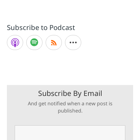
Subscribe to Podcast
Subscribe By Email
And get notified when a new post is
published.