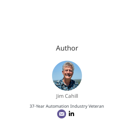
Author
Jim Cahill
37-Year Automation Industry Veteran