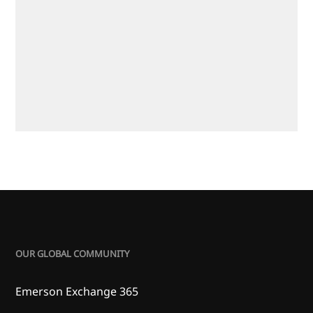
OUR GLOBAL COMMUNITY
Emerson Exchange 365