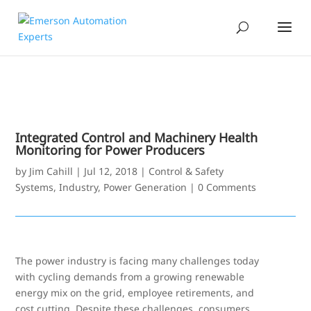
Integrated Control and Machinery Health
Monitoring for Power Producers
by
Jim Cahill
|
Jul 12, 2018
|
Control & Safety
Systems
,
Industry
,
Power Generation
|
0 Comments
The power industry is facing many challenges today
with cycling demands from a growing renewable
energy mix on the grid, employee retirements, and
cost cutting. Despite these challenges, consumers