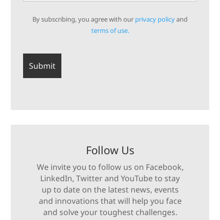
By subscribing, you agree with our
privacy policy
and
terms of use.
Follow Us
We invite you to follow us on Facebook,
LinkedIn, Twitter and YouTube to stay
up to date on the latest news, events
and innovations that will help you face
and solve your toughest challenges.