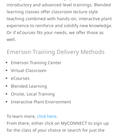
introductory and advanced level trainings. Blended
learning classes offer classroom lecture style
teaching combined with hands-on, interactive plant
experience to reinforce and solidify new knowledge.
Or if eCourses fits your needs, we offer those as
well.
Emerson Training Delivery Methods
Emerson Training Center
Virtual Classroom
eCourses
Blended Learning
Onsite, Local Training
Interactive Plant Environment
To learn more,
click here
.
From there, either click on MyCONNECT to sign up
for the class of your choice or search for just the