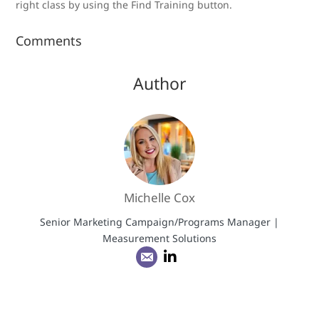
right class by using the Find Training button.
Comments
Author
Michelle Cox
Senior Marketing Campaign/Programs Manager |
Measurement Solutions