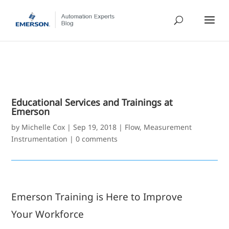
Educational Services and Trainings at
Emerson
by
Michelle Cox
|
Sep 19, 2018
|
Flow
,
Measurement
Instrumentation
|
0 comments
Emerson Training is Here to Improve
Your Workforce