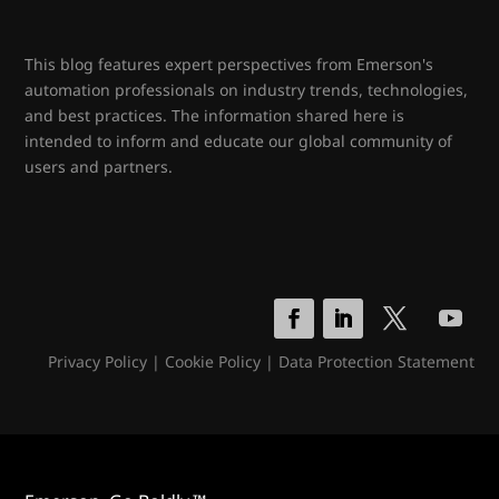
This blog features expert perspectives from Emerson's
automation professionals on industry trends, technologies,
and best practices. The information shared here is
intended to inform and educate our global community of
users and partners.
Privacy Policy
|
Cookie Policy
|
Data Protection Statement