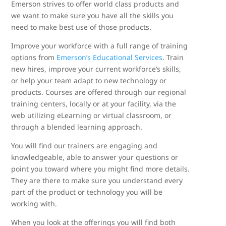
Emerson strives to offer world class products and
we want to make sure you have all the skills you
need to make best use of those products.
Improve your workforce with a full range of training
options from
Emerson’s Educational Services
. Train
new hires, improve your current workforce’s skills,
or help your team adapt to new technology or
products. Courses are offered through our regional
training centers, locally or at your facility, via the
web utilizing eLearning or virtual classroom, or
through a blended learning approach.
You will find our trainers are engaging and
knowledgeable, able to answer your questions or
point you toward where you might find more details.
They are there to make sure you understand every
part of the product or technology you will be
working with.
When you look at the offerings you will find both