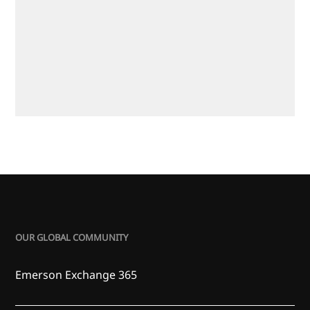
OUR GLOBAL COMMUNITY
Emerson Exchange 365