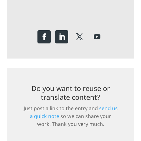
Do you want to reuse or
translate content?
Just post a link to the entry and
send us
a quick note
so we can share your
work. Thank you very much.