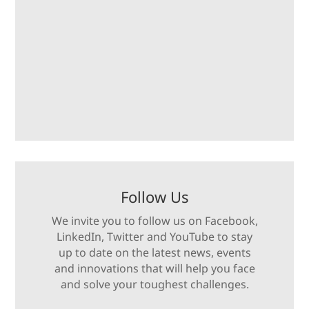
Follow Us
We invite you to follow us on Facebook,
LinkedIn, Twitter and YouTube to stay
up to date on the latest news, events
and innovations that will help you face
and solve your toughest challenges.