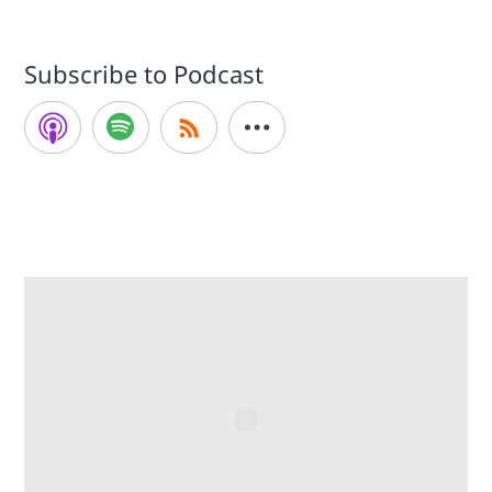
Subscribe to Podcast