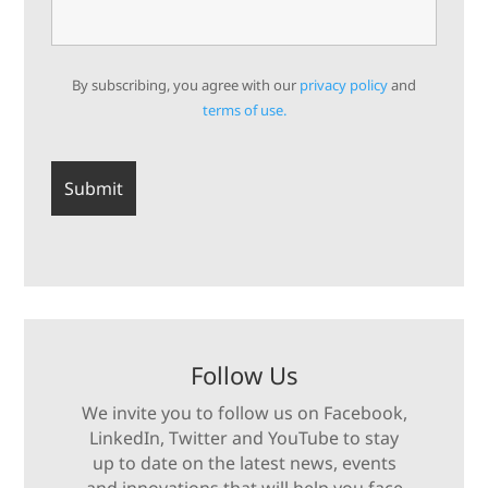
By subscribing, you agree with our
privacy policy
and
terms of use.
Follow Us
We invite you to follow us on Facebook,
LinkedIn, Twitter and YouTube to stay
up to date on the latest news, events