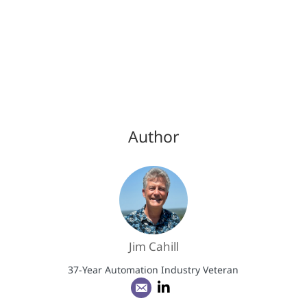
Author
Jim Cahill
37-Year Automation Industry Veteran