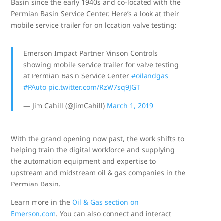
Basin since the early 1940s and co-located with the
Permian Basin Service Center. Here’s a look at their
mobile service trailer for on location valve testing:
Emerson Impact Partner Vinson Controls
showing mobile service trailer for valve testing
at Permian Basin Service Center
#oilandgas
#PAuto
pic.twitter.com/RzW7sq9JGT
— Jim Cahill (@JimCahill)
March 1, 2019
With the grand opening now past, the work shifts to
helping train the digital workforce and supplying
the automation equipment and expertise to
upstream and midstream oil & gas companies in the
Permian Basin.
Learn more in the
Oil & Gas section on
Emerson.com
. You can also connect and interact