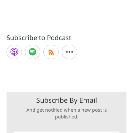
Subscribe to Podcast
Subscribe By Email
And get notified when a new post is
published.