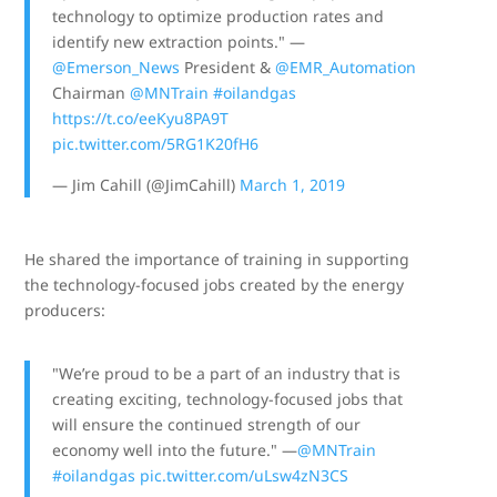
technology to optimize production rates and
identify new extraction points." —
@Emerson_News
President &
@EMR_Automation
Chairman
@MNTrain
#oilandgas
https://t.co/eeKyu8PA9T
pic.twitter.com/5RG1K20fH6
— Jim Cahill (@JimCahill)
March 1, 2019
He shared the importance of training in supporting
the technology-focused jobs created by the energy
producers:
"We’re proud to be a part of an industry that is
creating exciting, technology-focused jobs that
will ensure the continued strength of our
economy well into the future." —
@MNTrain
#oilandgas
pic.twitter.com/uLsw4zN3CS