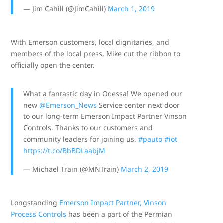
— Jim Cahill (@JimCahill)
March 1, 2019
With Emerson customers, local dignitaries, and
members of the local press, Mike cut the ribbon to
officially open the center.
What a fantastic day in Odessa! We opened our
new
@Emerson_News
Service center next door
to our long-term Emerson Impact Partner Vinson
Controls. Thanks to our customers and
community leaders for joining us.
#pauto
#iot
https://t.co/BbBDLaabjM
— Michael Train (@MNTrain)
March 2, 2019
Longstanding
Emerson Impact Partner, Vinson
Process Controls
has been a part of the Permian