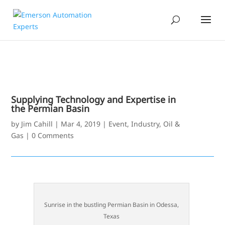
Supplying Technology and Expertise in
the Permian Basin
by
Jim Cahill
|
Mar 4, 2019
|
Event
,
Industry
,
Oil &
Gas
|
0 Comments
Sunrise in the bustling Permian Basin in Odessa,
Texas