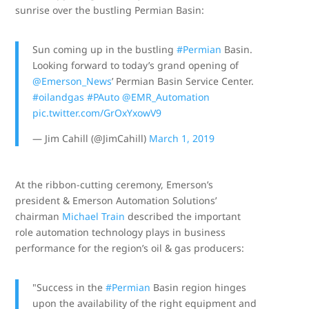
sunrise over the bustling Permian Basin:
Sun coming up in the bustling
#Permian
Basin.
Looking forward to today’s grand opening of
@Emerson_News
⁩’ Permian Basin Service Center.
#oilandgas
#PAuto
⁦
@EMR_Automation
pic.twitter.com/GrOxYxowV9
— Jim Cahill (@JimCahill)
March 1, 2019
At the ribbon-cutting ceremony, Emerson’s
president & Emerson Automation Solutions’
chairman
Michael Train
described the important
role automation technology plays in business
performance for the region’s oil & gas producers:
"Success in the
#Permian
Basin region hinges
upon the availability of the right equipment and