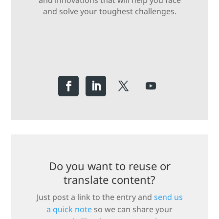
and innovations that will help you face
and solve your toughest challenges.
Do you want to reuse or
translate content?
Just post a link to the entry and
send us
a quick note
so we can share your