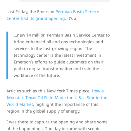
Last Friday, the Emerson
Permian Basin Service
Center had its grand opening
. It’s a:
…new $4 million Permian Basin Service Center to
bring enhanced oil and gas technologies and
services to the fast-growing region. The
technology center is the latest investment in
Emerson’s efforts to guide customers on their
path to digital transformation and train the
workforce of the future.
Articles such as this New York Times piece,
How a
‘Monster’ Texas Oil Field Made the U.S. a Star in the
World Market
, highlight the importance of this
region in the global supply of energy.
I was there to capture the opening and share some
of the happenings. The day became with scenic