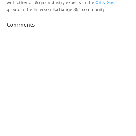
with other oil & gas industry experts in the
Oil & Gas
group in the Emerson Exchange 365 community.
Comments