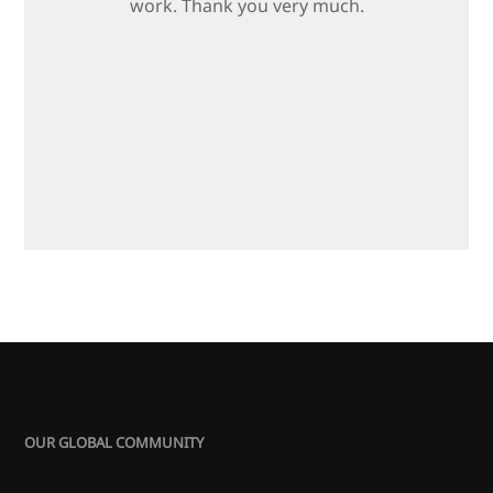
work. Thank you very much.
OUR GLOBAL COMMUNITY