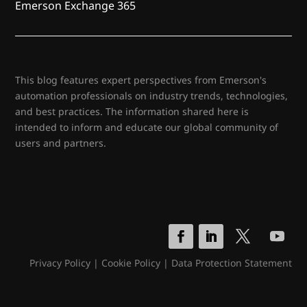
Emerson Exchange 365
This blog features expert perspectives from Emerson's
automation professionals on industry trends, technologies,
and best practices. The information shared here is
intended to inform and educate our global community of
users and partners.
Privacy Policy
|
Cookie Policy
|
Data Protection Statement