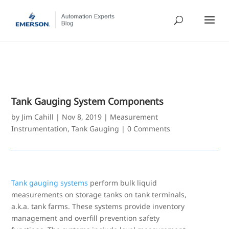
Tank Gauging System Components
by
Jim Cahill
|
Nov 8, 2019
|
Measurement
Instrumentation
,
Tank Gauging
|
0 Comments
Tank gauging systems
perform bulk liquid
measurements on storage tanks on tank terminals,
a.k.a. tank farms. These systems provide inventory
management and overfill prevention safety