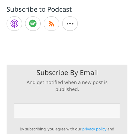
Subscribe to Podcast
Subscribe By Email
And get notified when a new post is
published.
By subscribing, you agree with our
privacy policy
and