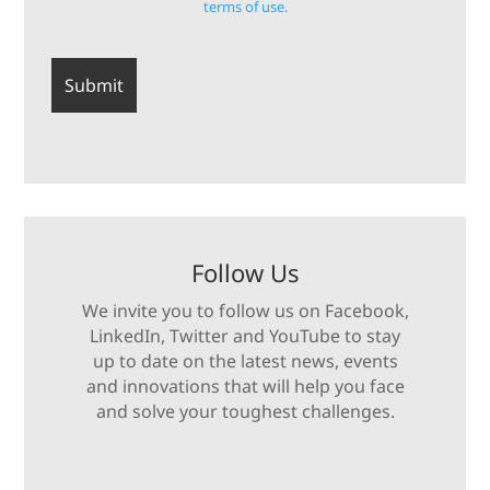
terms of use.
Follow Us
We invite you to follow us on Facebook,
LinkedIn, Twitter and YouTube to stay
up to date on the latest news, events
and innovations that will help you face
and solve your toughest challenges.