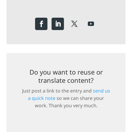
Do you want to reuse or
translate content?
Just post a link to the entry and
send us
a quick note
so we can share your
work. Thank you very much.