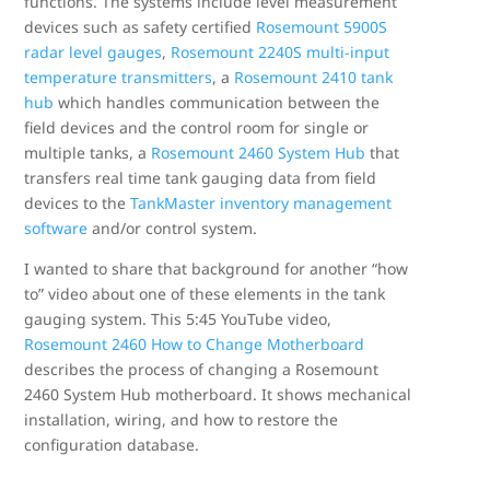
functions. The systems include level measurement
devices such as safety certified
Rosemount 5900S
radar level gauges
,
Rosemount 2240S multi-input
temperature transmitters
, a
Rosemount 2410 tank
hub
which handles communication between the
field devices and the control room for single or
multiple tanks, a
Rosemount 2460 System Hub
that
transfers real time tank gauging data from field
devices to the
TankMaster inventory management
software
and/or control system.
I wanted to share that background for another “how
to” video about one of these elements in the tank
gauging system. This 5:45 YouTube video,
Rosemount 2460 How to Change Motherboard
describes the process of changing a Rosemount
2460 System Hub motherboard. It shows mechanical
installation, wiring, and how to restore the
configuration database.