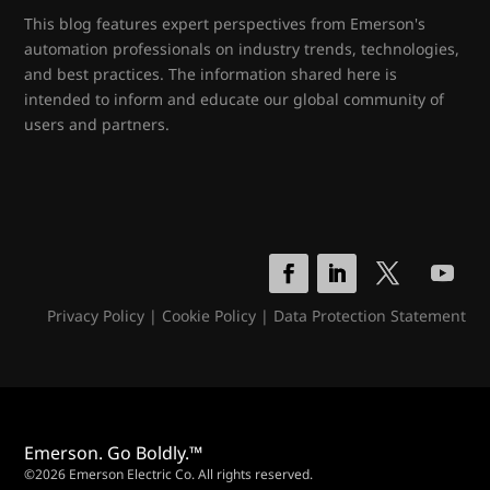
This blog features expert perspectives from Emerson's
automation professionals on industry trends, technologies,
and best practices. The information shared here is
intended to inform and educate our global community of
users and partners.
Privacy Policy
|
Cookie Policy
|
Data Protection Statement
Emerson. Go Boldly.™
©2026 Emerson Electric Co. All rights reserved.