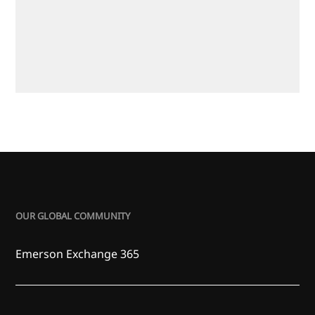
OUR GLOBAL COMMUNITY
Emerson Exchange 365