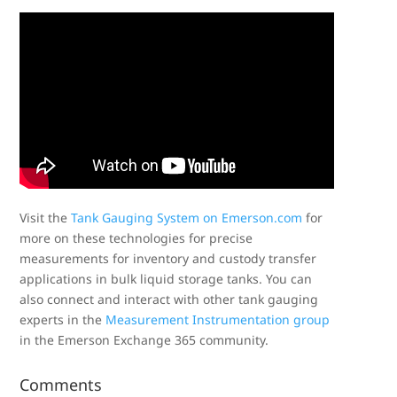
Visit the
Tank Gauging System on Emerson.com
for
more on these technologies for precise
measurements for inventory and custody transfer
applications in bulk liquid storage tanks. You can
also connect and interact with other tank gauging
experts in the
Measurement Instrumentation group
in the Emerson Exchange 365 community.
Comments