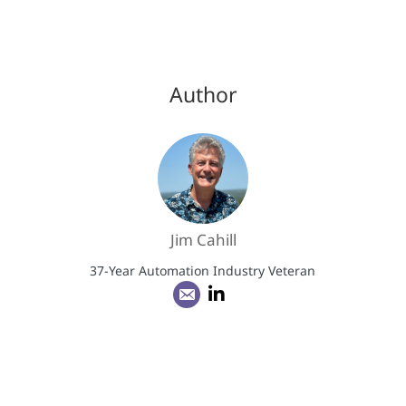
Author
Jim Cahill
37-Year Automation Industry Veteran