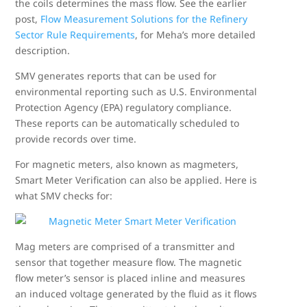
the coils determines the mass flow. See the earlier
post,
Flow Measurement Solutions for the Refinery
Sector Rule Requirements
, for Meha’s more detailed
description.
SMV generates reports that can be used for
environmental reporting such as U.S. Environmental
Protection Agency (EPA) regulatory compliance.
These reports can be automatically scheduled to
provide records over time.
For magnetic meters, also known as magmeters,
Smart Meter Verification can also be applied. Here is
what SMV checks for:
Mag meters are comprised of a transmitter and
sensor that together measure flow. The magnetic
flow meter’s sensor is placed inline and measures
an induced voltage generated by the fluid as it flows