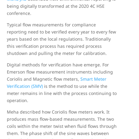
being digitally transformed at the 2020 4C HSE
conference.
Typical flow measurements for compliance
reporting need to be verified every year to every few
years based on the local regulations. Traditionally
this verification process has required process
shutdown and pulling the meter for calibration.
Digital methods for verification have emerge. For
Emerson flow measurement instruments including
Coriolis and Magnetic flow meters,
Smart Meter
Verification (SMV)
is the method to use while the
meter remains in line with the process continuing to
operation.
Meha described how Coriolis flow meters work. It
produces mass flow-based measurements. The two
coils within the meter twist when fluid flows through
them. The phase shift of the sine waves between