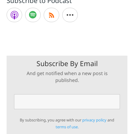
Subscribe to Podcast
Subscribe By Email
And get notified when a new post is
published.
By subscribing, you agree with our
privacy policy
and
terms of use.