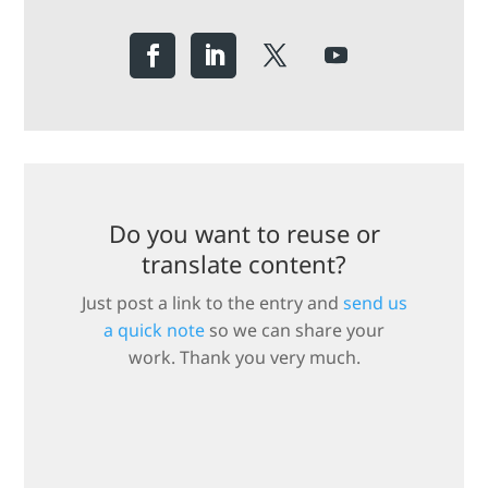
Do you want to reuse or
translate content?
Just post a link to the entry and
send us
a quick note
so we can share your
work. Thank you very much.