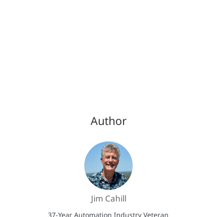
Author
Jim Cahill
37-Year Automation Industry Veteran