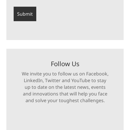
Follow Us
We invite you to follow us on Facebook,
LinkedIn, Twitter and YouTube to stay
up to date on the latest news, events
and innovations that will help you face
and solve your toughest challenges.