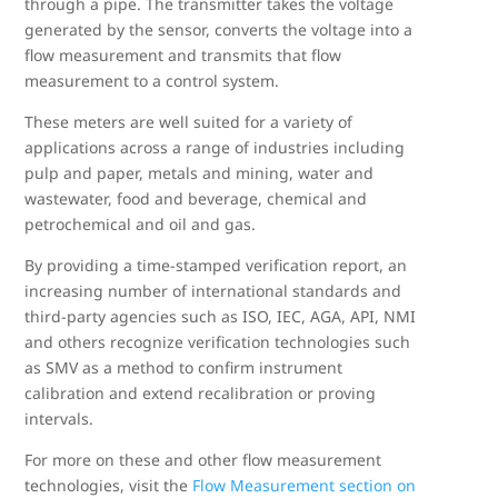
through a pipe. The transmitter takes the voltage
generated by the sensor, converts the voltage into a
flow measurement and transmits that flow
measurement to a control system.
These meters are well suited for a variety of
applications across a range of industries including
pulp and paper, metals and mining, water and
wastewater, food and beverage, chemical and
petrochemical and oil and gas.
By providing a time-stamped verification report, an
increasing number of international standards and
third-party agencies such as ISO, IEC, AGA, API, NMI
and others recognize verification technologies such
as SMV as a method to confirm instrument
calibration and extend recalibration or proving
intervals.
For more on these and other flow measurement
technologies, visit the
Flow Measurement section on