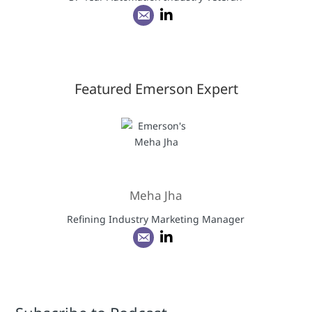
Featured Emerson Expert
Meha Jha
Refining Industry Marketing Manager