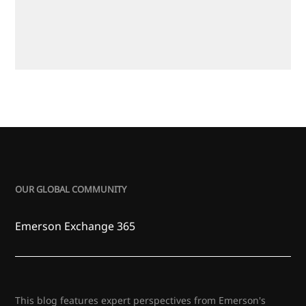
OUR GLOBAL COMMUNITY
Emerson Exchange 365
This blog features expert perspectives from Emerson's