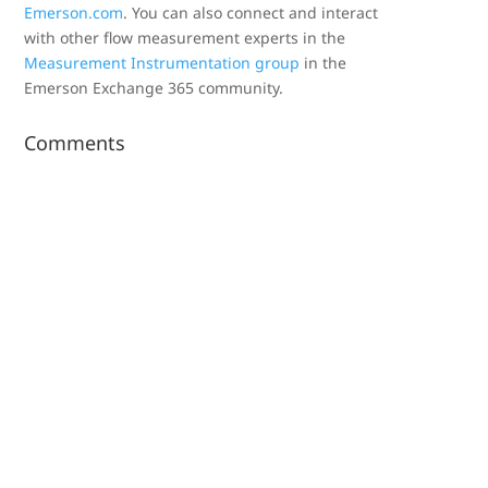
Emerson.com
. You can also connect and interact
with other flow measurement experts in the
Measurement Instrumentation group
in the
Emerson Exchange 365 community.
Comments