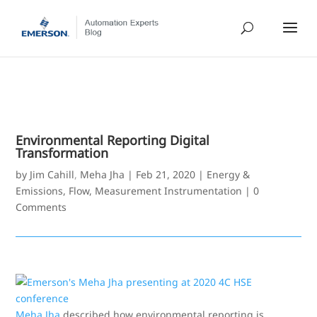
Environmental Reporting Digital
Transformation
by
Jim Cahill
,
Meha Jha
|
Feb 21, 2020
|
Energy &
Emissions
,
Flow
,
Measurement Instrumentation
|
0
Comments
Meha Jha
described how environmental reporting is