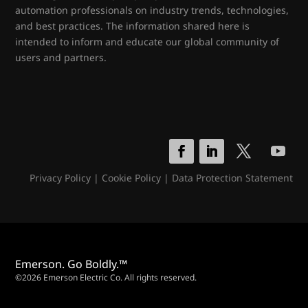
automation professionals on industry trends, technologies,
and best practices. The information shared here is
intended to inform and educate our global community of
users and partners.
Privacy Policy
|
Cookie Policy
|
Data Protection Statement
Emerson. Go Boldly.™
©2026 Emerson Electric Co. All rights reserved.