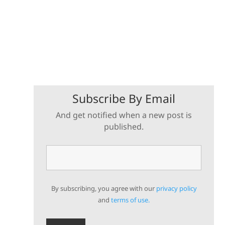
Subscribe By Email
And get notified when a new post is
published.
By subscribing, you agree with our
privacy policy
and
terms of use.