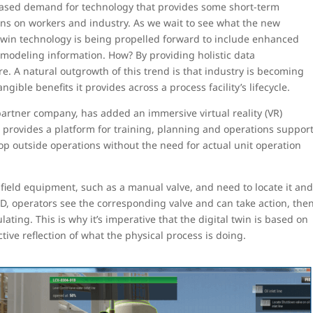
creased demand for technology that provides some short-term
ons on workers and industry. As we wait to see what the new
l twin technology is being propelled forward to include enhanced
 modeling information. How? By providing holistic data
ure. A natural outgrowth of this trend is that industry is becoming
gible benefits it provides across a process facility’s lifecycle.
rtner company, has added an immersive virtual reality (VR)
It provides a platform for training, planning and operations suppor
velop outside operations without the need for actual unit operation
 field equipment, such as a manual valve, and need to locate it an
 3D, operators see the corresponding valve and can take action, the
lating. This is why it’s imperative that the digital twin is based on
ctive reflection of what the physical process is doing.