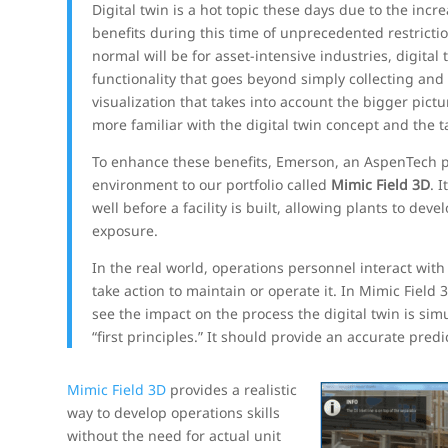
Digital twin is a hot topic these days due to the in
benefits during this time of unprecedented restricti
normal will be for asset-intensive industries, digita
functionality that goes beyond simply collecting and
visualization that takes into account the bigger pict
more familiar with the digital twin concept and the tan
To enhance these benefits, Emerson, an AspenTech pa
environment to our portfolio called
Mimic Field 3D
. 
well before a facility is built, allowing plants to de
exposure.
In the real world, operations personnel interact with
take action to maintain or operate it. In Mimic Field
see the impact on the process the digital twin is simu
“first principles.” It should provide an accurate predi
Mimic Field 3D
provides a realistic
way to develop operations skills
without the need for actual unit