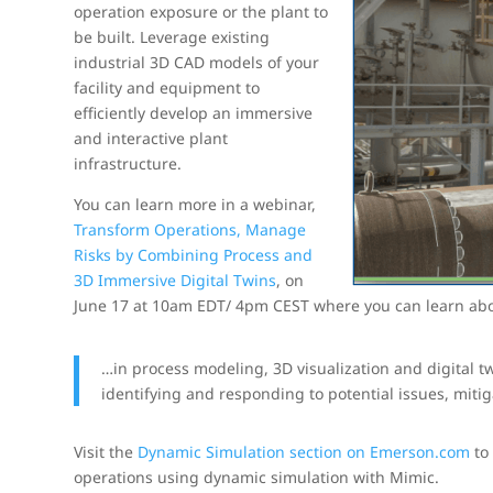
operation exposure or the plant to
be built. Leverage existing
industrial 3D CAD models of your
facility and equipment to
efficiently develop an immersive
and interactive plant
infrastructure.
You can learn more in a webinar,
Transform Operations, Manage
Risks by Combining Process and
3D Immersive Digital Twins
, on
June 17 at 10am EDT/ 4pm CEST where you can learn abo
…in process modeling, 3D visualization and digital tw
identifying and responding to potential issues, miti
Visit the
Dynamic Simulation section on Emerson.com
to 
operations using dynamic simulation with Mimic.