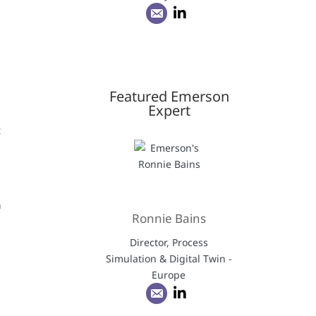
Featured Emerson
Expert
t
d
n
Ronnie Bains
Director, Process
Simulation & Digital Twin -
Europe