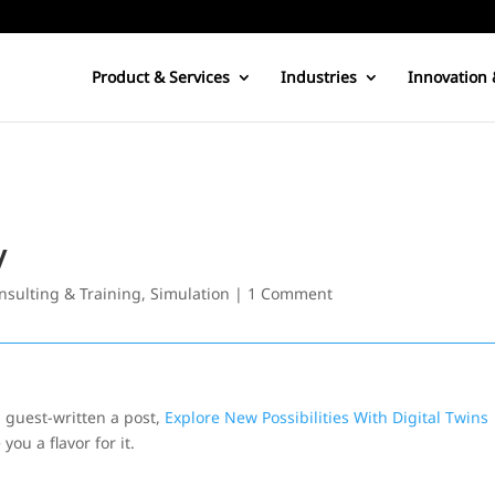
Product & Services
Industries
Innovation 
y
nsulting & Training
,
Simulation
|
1 Comment
 guest-written a post,
Explore New Possibilities With Digital Twins
you a flavor for it.