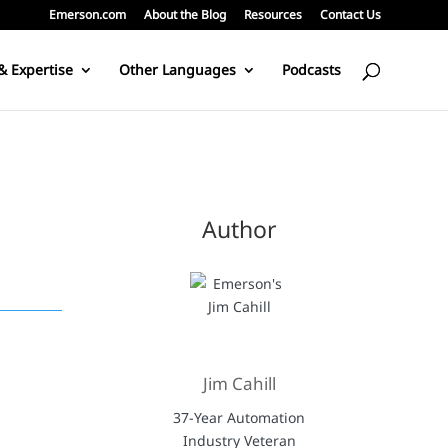
Emerson.com
About the Blog
Resources
Contact Us
& Expertise
Other Languages
Podcasts
Author
Jim Cahill
37-Year Automation
Industry Veteran