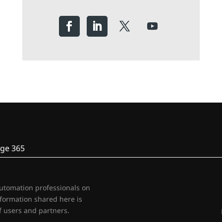
ge 365
automation professionals on
nformation shared here is
 users and partners.