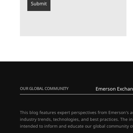
Emerson Exchan
OUR GLOBAL COMMUNITY
This blog features expert perspectives from Emerson's 
industry trends, technologies, and best practices. The i
intended to inform and educate our global community of