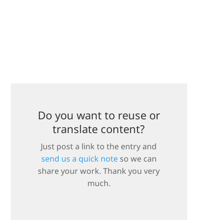
Do you want to reuse or
translate content?
Just post a link to the entry and
send us a quick note
so we can
share your work. Thank you very
much.