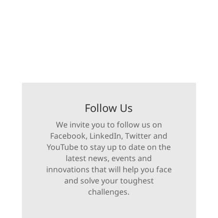
Follow Us
We invite you to follow us on
Facebook, LinkedIn, Twitter and
YouTube to stay up to date on the
latest news, events and
innovations that will help you face
and solve your toughest
challenges.