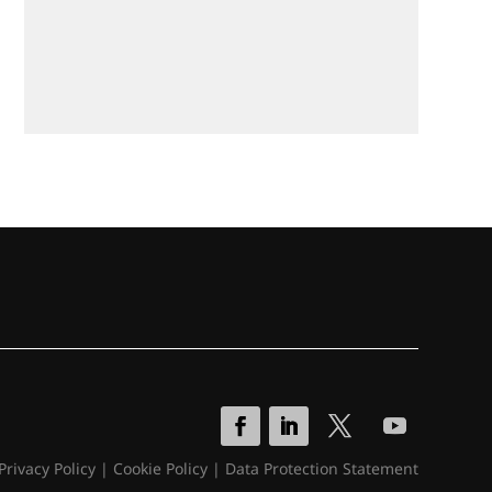
Privacy Policy
|
Cookie Policy
|
Data Protection Statement