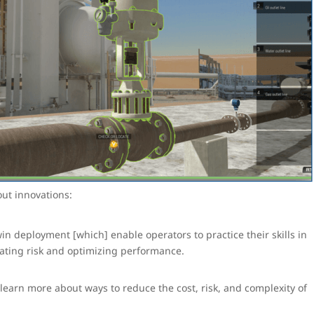
ut innovations:
in deployment [which] enable operators to practice their skills in
gating risk and optimizing performance.
learn more about ways to reduce the cost, risk, and complexity of