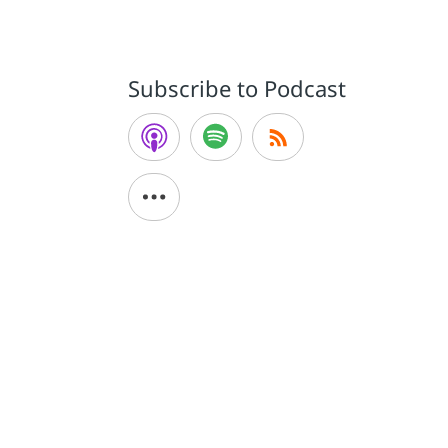
Subscribe to Podcast