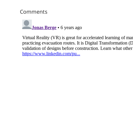
Comments