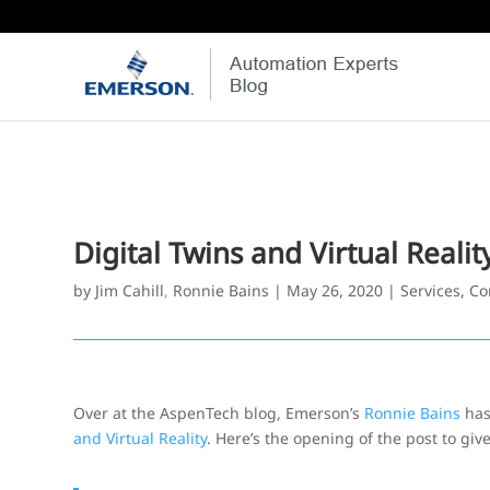
Digital Twins and Virtual Realit
by
Jim Cahill
,
Ronnie Bains
|
May 26, 2020
|
Services, Co
Over at the AspenTech blog, Emerson’s
Ronnie Bains
has
and Virtual Reality
. Here’s the opening of the post to give 