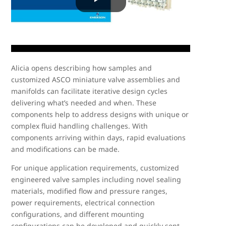
Alicia opens describing how samples and
customized ASCO miniature valve assemblies and
manifolds can facilitate iterative design cycles
delivering what’s needed and when. These
components help to address designs with unique or
complex fluid handling challenges. With
components arriving within days, rapid evaluations
and modifications can be made.
For unique application requirements, customized
engineered valve samples including novel sealing
materials, modified flow and pressure ranges,
power requirements, electrical connection
configurations, and different mounting
configurations can be developed and quickly sent.