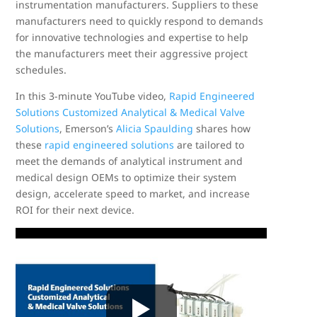
instrumentation manufacturers. Suppliers to these
manufacturers need to quickly respond to demands
for innovative technologies and expertise to help
the manufacturers meet their aggressive project
schedules.
In this 3-minute YouTube video,
Rapid Engineered
Solutions Customized Analytical & Medical Valve
Solutions
, Emerson’s
Alicia Spaulding
shares how
these
rapid engineered solutions
are tailored to
meet the demands of analytical instrument and
medical design OEMs to optimize their system
design, accelerate speed to market, and increase
ROI for their next device.