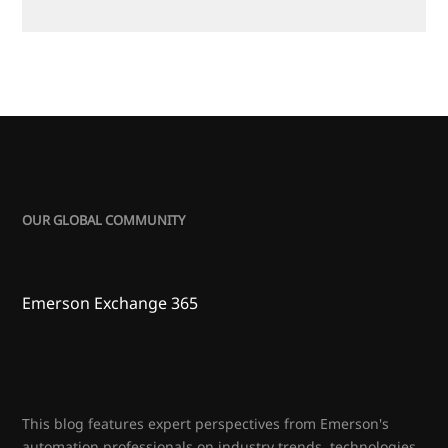
OUR GLOBAL COMMUNITY
Emerson Exchange 365
This blog features expert perspectives from Emerson's
automation professionals on industry trends, technologies,