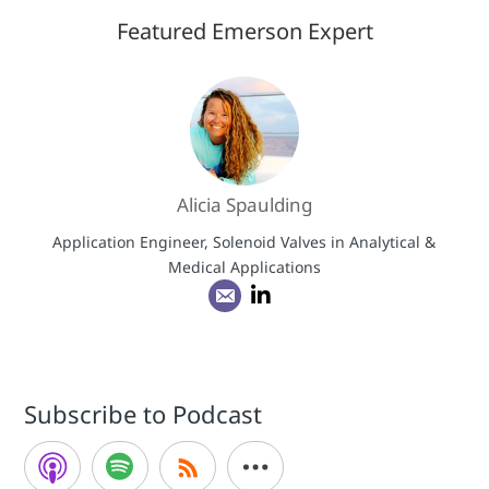
Featured Emerson Expert
Alicia Spaulding
Application Engineer, Solenoid Valves in Analytical &
Medical Applications
Subscribe to Podcast