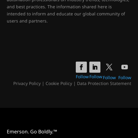
and best practices. The information shared here is
intended to inform and educate our global community of
users and partners.
Follow
Follow
Follow
Follow
Privacy Policy
|
Cookie Policy
|
Data Protection Statement
Emerson. Go Boldly.™