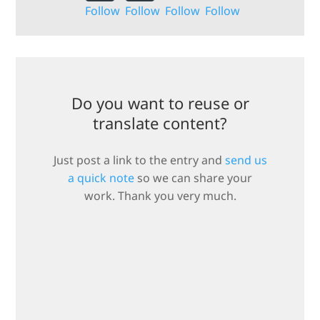
Follow
Follow
Follow
Follow
Do you want to reuse or
translate content?
Just post a link to the entry and
send us
a quick note
so we can share your
work. Thank you very much.