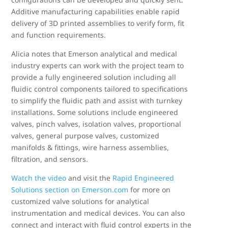
Additive manufacturing capabilities enable rapid
delivery of 3D printed assemblies to verify form, fit
and function requirements.
Alicia notes that Emerson analytical and medical
industry experts can work with the project team to
provide a fully engineered solution including all
fluidic control components tailored to specifications
to simplify the fluidic path and assist with turnkey
installations. Some solutions include engineered
valves, pinch valves, isolation valves, proportional
valves, general purpose valves, customized
manifolds & fittings, wire harness assemblies,
filtration, and sensors.
Watch the video
and visit the
Rapid Engineered
Solutions section on Emerson.com
for more on
customized valve solutions for analytical
instrumentation and medical devices. You can also
connect and interact with fluid control experts in the