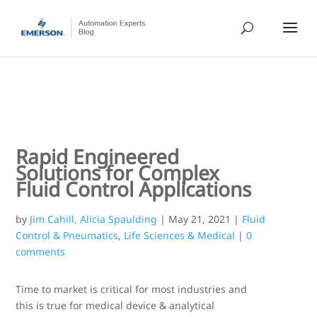
Rapid Engineered
Solutions for Complex
Fluid Control Applications
by
Jim Cahill
,
Alicia Spaulding
|
May 21, 2021
|
Fluid
Control & Pneumatics
,
Life Sciences & Medical
|
0
comments
Time to market is critical for most industries and
this is true for medical device & analytical