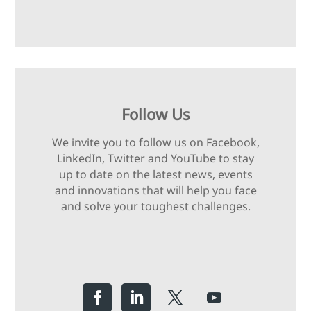
Follow Us
We invite you to follow us on Facebook,
LinkedIn, Twitter and YouTube to stay
up to date on the latest news, events
and innovations that will help you face
and solve your toughest challenges.