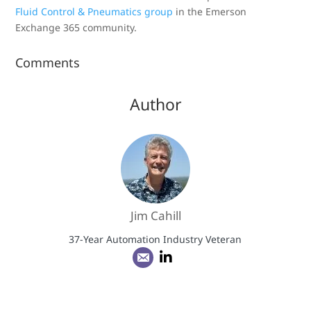
Fluid Control & Pneumatics group
in the Emerson
Exchange 365 community.
Comments
Author
Jim Cahill
37-Year Automation Industry Veteran