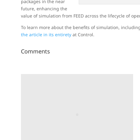
packages in the near
future, enhancing the
value of simulation from FEED across the lifecycle of ope
To learn more about the benefits of simulation, includin
the article in its entirety
at Control.
Comments