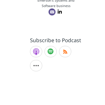
Emerson's Systems and
Software business
Subscribe to Podcast