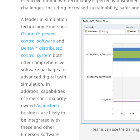
Predictive digital twin technology is perfectly positione
challenges, including increased sustainability, safer an
A leader in simulation
technology, Emerson’s
Ovation™ power
control software
and
DeltaV™ distributed
control system
both
offer comprehensive
software packages for
advanced digital twin
simulation. In
addition, capabilities
of Emerson’s majority-
owned
AspenTech
business are likely to
be integrated with
these and other
Teams can use the training 
Emerson software