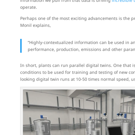
information we pull from that data is driving
incredible
operate.
Perhaps one of the most exciting advancements is the pr
Monil explains,
“Highly-contextualized information can be used in anal
performance, production, emissions and other parame
In short, plants can run parallel digital twins. One that 
conditions to be used for training and testing of new cont
looking digital twin runs at 10-50 times normal speed, u