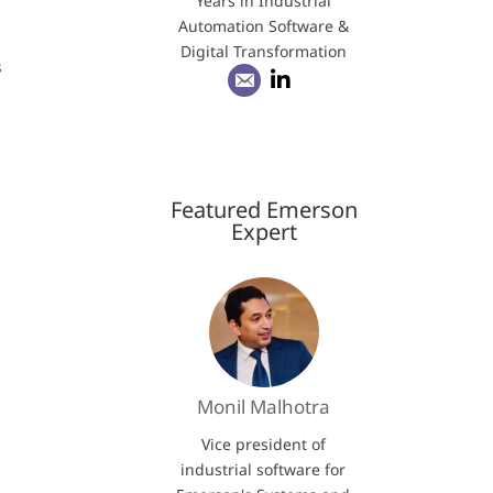
Years in Industrial
Automation Software &
Digital Transformation
s
Featured Emerson
Expert
Monil Malhotra
Vice president of
industrial software for