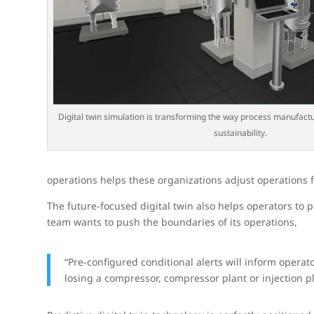
Digital twin simulation is transforming the way process manufact
sustainability.
operations helps these organizations adjust operations
The future-focused digital twin also helps operators to p
team wants to push the boundaries of its operations,
“Pre-configured conditional alerts will inform opera
losing a compressor, compressor plant or injection p