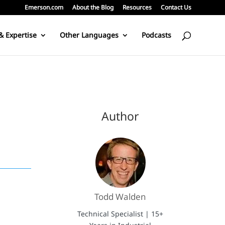
Emerson.com
About the Blog
Resources
Contact Us
& Expertise
Other Languages
Podcasts
Author
Todd Walden
Technical Specialist | 15+