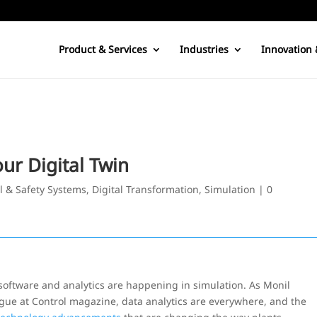
Product & Services
Industries
Innovation 
ur Digital Twin
l & Safety Systems
,
Digital Transformation
,
Simulation
|
0
oftware and analytics are happening in simulation. As Monil
ue at Control magazine, data analytics are everywhere, and the