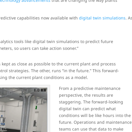
 technology advancements
that are changing the way plants
edictive capabilities now available with
digital twin simulations
. A
ytics tools like digital twin simulations to predict future
ters, so users can take action sooner.”
is kept as close as possible to the current plant and process
rol strategies. The other, runs “in the future.” This forward-
sing the current plant conditions as a model.
From a predictive maintenance
perspective, the results are
staggering. The forward-looking
digital twin can predict what
conditions will be like hours into the
future. Operations and maintenance
teams can use that data to make