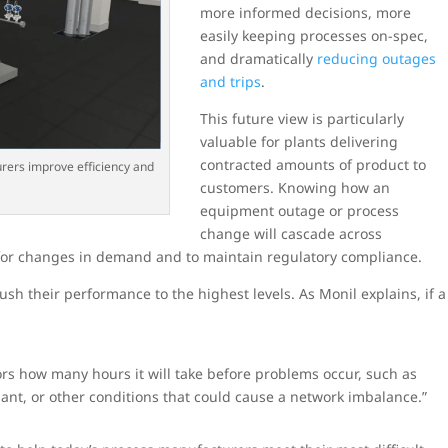
more informed decisions, more
easily keeping processes on-spec,
and dramatically
reducing outages
and trips
.
This future view is particularly
valuable for plants delivering
contracted amounts of product to
urers improve efficiency and
customers. Knowing how an
equipment outage or process
change will cascade across
 for changes in demand and to maintain regulatory compliance.
ush their performance to the highest levels. As Monil explains, if a
tors how many hours it will take before problems occur, such as
lant, or other conditions that could cause a network imbalance.”