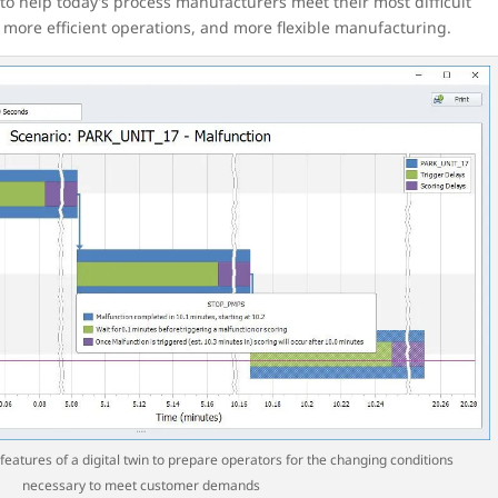
d to help today’s process manufacturers meet their most difficult
d more efficient operations, and more flexible manufacturing.
features of a digital twin to prepare operators for the changing conditions
necessary to meet customer demands