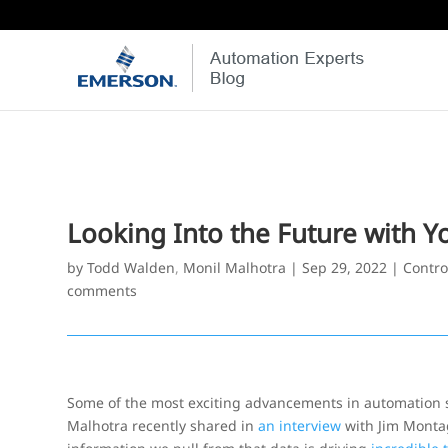
Looking Into the Future with Yo
by
Todd Walden
,
Monil Malhotra
|
Sep 29, 2022
|
Contro
comments
Some of the most exciting advancements in automation s
Malhotra recently shared in
an interview
with Jim Montag