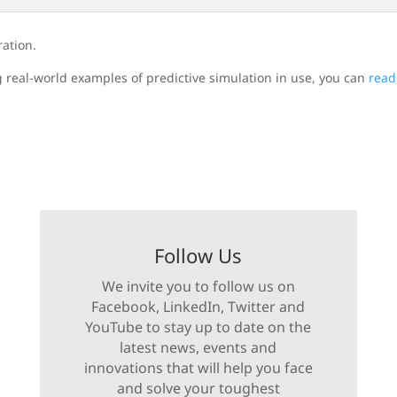
ration.
g real-world examples of predictive simulation in use, you can
read
Follow Us
We invite you to follow us on
Facebook, LinkedIn, Twitter and
YouTube to stay up to date on the
latest news, events and
innovations that will help you face
and solve your toughest