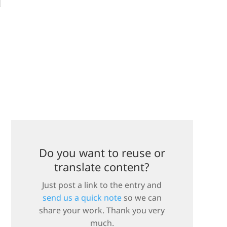
Do you want to reuse or
translate content?
Just post a link to the entry and
send us a quick note
so we can
share your work. Thank you very
much.