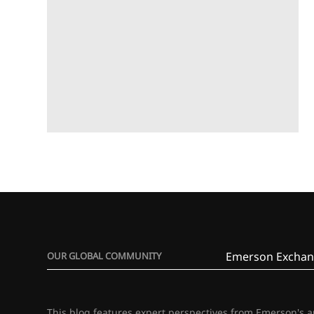
Emerson Exchan
OUR GLOBAL COMMUNITY
This blog features expert perspectives from Emerson's 