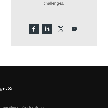
challenges.
ge 365
automation professionals on