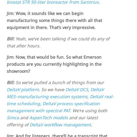
biostat STR 50-liter bioreactor from Sartorius.
Jim: Wow, it sounds like we can begin
manufacturing some things there with all that
equipment in there. That’s very impressive.
Bill:
Yeah, we’ve been talking if we could do any of
that after hours.
Jim: Now, that would be fun. So what Emerson
products are you currently highlighting in the
showroom?
Bill:
So we’ve pulled a bunch of things from our
DeltaV platform
. So we have
DeltaV DCS
,
DeltaV
MES–manufacturing execution systems
,
DeltaV real-
time scheduling
,
DeltaV process specification
management with spectral PAT
. We’re using both
Simca
and
AspenTech models
and our latest
offering of
DeltaV workflow management
.
Jim: And for listeners, there’ll be a transcript that