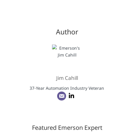
Author
Jim Cahill
37-Year Automation Industry Veteran
Featured Emerson Expert