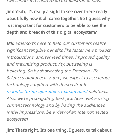
two connected clean room demonstration labs.
Jim: Yeah, it’s really a sight to see over there really
beautifully how it all came together. So I guess why
is it important for customers to be able to see the
depth and breadth of this digital ecosystem?
Bill:
Emerson’s here to help our customers realize
significant tangible benefits like faster new product
introductions, shorter lead times, improved quality
and maximizing productivity. But seeing is
believing. So by showcasing the Emerson Life
Sciences digital ecosystem, we expect to accelerate
technology adoption with demonstrable
manufacturing operations management
solutions.
Also, we’re propagating best practices, we’re using
current technology and by having the audience’s
initial impressions, be a view of an interconnected
ecosystem.
Jim: That’s right. It’s one thing, I guess, to talk about