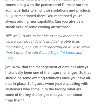
comes along with the podcast and I’ll make sure to
add hyperlinks to all of those solutions and products
Bill just mentioned there. You mentioned you’re
always adding new capability. Can you give us a
sneak peek of some coming attractions?
Bill:
Well, I’d like to be able to show more about
where contextual data is and being able to do
monitoring, analysis and reporting on it. So to serve
that, I intend to add
DeltaV Edge
,
InMation
and
Seeq
.
Jim: Wow, that the management of data has always
historically been one of the huge challenges. So that
should be some exciting additions once you have all
that in place. So I guess when you’re speaking with
customers who come in to the facility, what are
some of the key challenges that you hear about
from them?