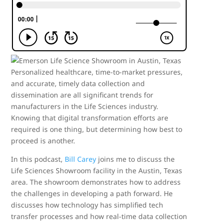
Personalized healthcare, time-to-market pressures,
and accurate, timely data collection and
dissemination are all significant trends for
manufacturers in the Life Sciences industry.
Knowing that digital transformation efforts are
required is one thing, but determining how best to
proceed is another.
In this podcast,
Bill Carey
joins me to discuss the
Life Sciences Showroom facility in the Austin, Texas
area. The showroom demonstrates how to address
the challenges in developing a path forward. He
discusses how technology has simplified tech
transfer processes and how real-time data collection