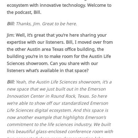
ecosystem with innovative technology. Welcome to
the podcast, Bill.
Bill:
Thanks, Jim. Great to be here.
Jim: Well, it’s great that you’re here sharing your
expertise with our listeners. Bill, I moved over from
the other Austin area Texas office building, the
building you’re in to make room for the Austin Life
Sciences showroom. Can you share with our
listeners what’s available in that space?
Bill:
Yeah, the Austin Life Sciences showroom, it’s a
new space that we just built out in the Emerson
Innovation Center in Round Rock, Texas. So here
we’re able to show off our standardized Emerson
Life Sciences digital ecosystem. And this space is
now another example that highlights Emerson’s
commitment to the life sciences industry. We built
this beautiful glass-enclosed conference room with