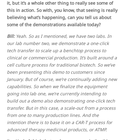
it, but it’s a whole other thing to really see some of
this in action. So with, you know, that seeing is really
believing what’s happening, can you tell us about
some of the demonstrations available today?
Bill:
Yeah. So as I mentioned, we have two labs. In
our lab number two, we demonstrate a one-click
tech transfer to scale up a benchtop process to
clinical or commercial production. It’s built around a
cell culture process for traditional biotech. So we’ve
been presenting this demo to customers since
January. But of course, we’re continually adding new
capabilities. So when we finalize the equipment
going into lab one, we’re currently intending to
build out a demo also demonstrating one-click tech
transfer. But in this case, a scale-out from a process
from one to many production lines. And the
intention there is to base it on a CAR-T process for
advanced therapy medicinal products, or ATMP.