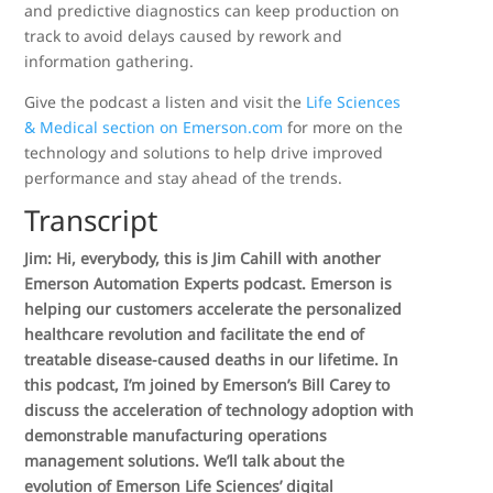
and predictive diagnostics can keep production on
track to avoid delays caused by rework and
information gathering.
Give the podcast a listen and visit the
Life Sciences
& Medical section on Emerson.com
for more on the
technology and solutions to help drive improved
performance and stay ahead of the trends.
Transcript
Jim: Hi, everybody, this is Jim Cahill with another
Emerson Automation Experts podcast. Emerson is
helping our customers accelerate the personalized
healthcare revolution and facilitate the end of
treatable disease-caused deaths in our lifetime. In
this podcast, I’m joined by Emerson’s Bill Carey to
discuss the acceleration of technology adoption with
demonstrable manufacturing operations
management solutions. We’ll talk about the
evolution of Emerson Life Sciences’ digital