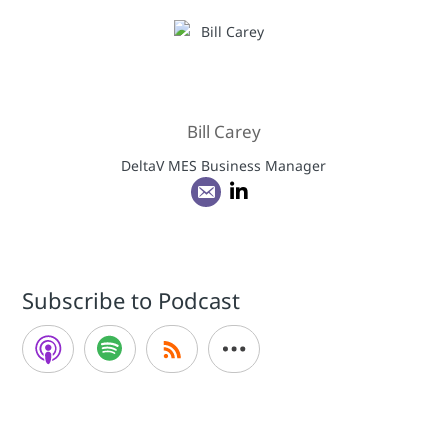
Bill Carey
DeltaV MES Business Manager
Subscribe to Podcast