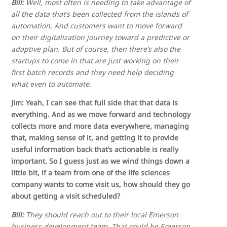
Bill:
Well, most often is needing to take advantage of
all the data that’s been collected from the islands of
automation. And customers want to move forward
on their digitalization journey toward a predictive or
adaptive plan. But of course, then there’s also the
startups to come in that are just working on their
first batch records and they need help deciding
what even to automate.
Jim: Yeah, I can see that full side that that data is
everything. And as we move forward and technology
collects more and more data everywhere, managing
that, making sense of it, and getting it to provide
useful information back that’s actionable is really
important. So I guess just as we wind things down a
little bit, if a team from one of the life sciences
company wants to come visit us, how should they go
about getting a visit scheduled?
Bill:
They should reach out to their local Emerson
business development team. That could be Emerson