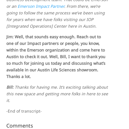
or an
Emerson Impact Partner
. From there, we’re
going to follow the same process we’ve been using
for years when we have folks visiting our IOP
[Integrated Operations] Center here in Austin.
Jim: Well, that sounds easy enough. Reach out to
one of our Impact partners or people, you know,
within the Emerson organization and come here to
Austin to check it out. Well, Bill, I want to thank you
so much for joining us today and discussing what’s
available in our Austin Life Sciences showroom.
Thanks a lot.
Bill:
Thanks for having me. It’s exciting talking about
this new space and getting more folks in here to see
it.
-End of transcript-
Comments