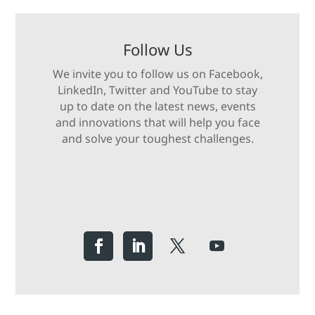
Follow Us
We invite you to follow us on Facebook,
LinkedIn, Twitter and YouTube to stay
up to date on the latest news, events
and innovations that will help you face
and solve your toughest challenges.