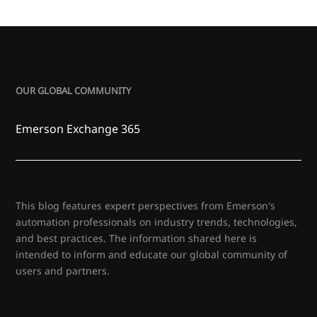
OUR GLOBAL COMMUNITY
Emerson Exchange 365
This blog features expert perspectives from Emerson's
automation professionals on industry trends, technologies,
and best practices. The information shared here is
intended to inform and educate our global community of
users and partners.