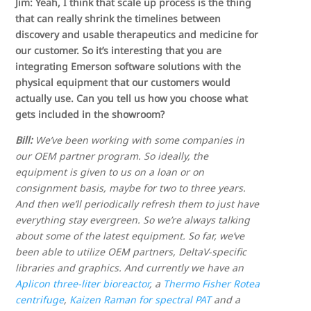
Jim: Yeah, I think that scale up process is the thing
that can really shrink the timelines between
discovery and usable therapeutics and medicine for
our customer. So it’s interesting that you are
integrating Emerson software solutions with the
physical equipment that our customers would
actually use. Can you tell us how you choose what
gets included in the showroom?
Bill:
We’ve been working with some companies in
our OEM partner program. So ideally, the
equipment is given to us on a loan or on
consignment basis, maybe for two to three years.
And then we’ll periodically refresh them to just have
everything stay evergreen. So we’re always talking
about some of the latest equipment. So far, we’ve
been able to utilize OEM partners, DeltaV-specific
libraries and graphics. And currently we have an
Aplicon three-liter bioreactor
, a
Thermo Fisher Rotea
centrifuge
,
Kaizen Raman for spectral PAT
and a