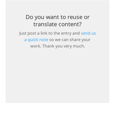
Do you want to reuse or
translate content?
Just post a link to the entry and
send us
a quick note
so we can share your
work. Thank you very much.