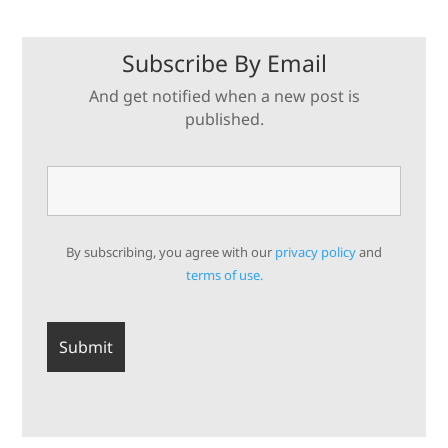
Subscribe By Email
And get notified when a new post is
published.
By subscribing, you agree with our
privacy policy
and
terms of use.