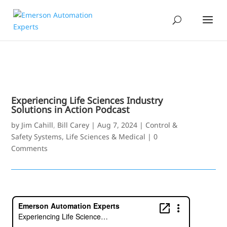
Experiencing Life Sciences Industry
Solutions in Action Podcast
by
Jim Cahill
,
Bill Carey
|
Aug 7, 2024
|
Control &
Safety Systems
,
Life Sciences & Medical
|
0
Comments