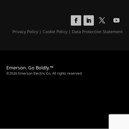
Privacy Policy
|
Cookie Policy
|
Data Protection Statement
Emerson. Go Boldly.™
©2026 Emerson Electric Co. All rights reserved.