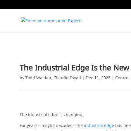
The Industrial Edge Is the New
by
Todd Walden
,
Claudio Fayad
|
Dec 11, 2025
|
Control
The industrial edge is changing.
For years—maybe decades—the
industrial edge
has been