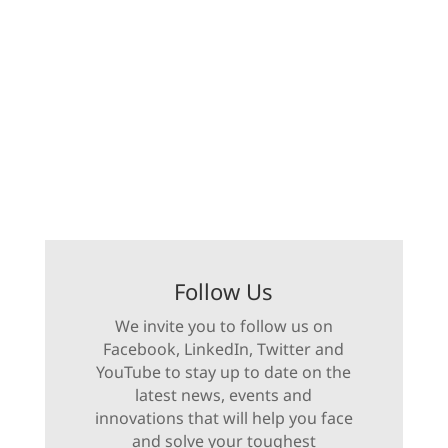
Follow Us
We invite you to follow us on
Facebook, LinkedIn, Twitter and
YouTube to stay up to date on the
latest news, events and
innovations that will help you face
and solve your toughest