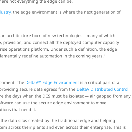
ey are not everything the edge can be.
dustry
, the edge environment is where the next generation of
r an architecture born of new technologies—many of which
 provision, and connect all the deployed computer capacity
rise operations platform. Under such a definition, the edge
damentally redefine automation in the coming years.”
ronment. The
DeltaV™ Edge Environment
is a critical part of a
 providing secure data egress from the
DeltaV Distributed Control
are the days when the DCS must be isolated— air gapped from any
software can use the secure edge environment to move
tions that need it.
the data silos created by the traditional edge and helping
tem across their plants and even across their enterprise. This is