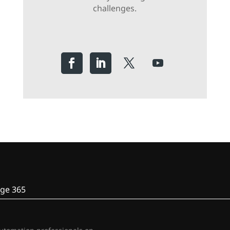
challenges.
ge 365