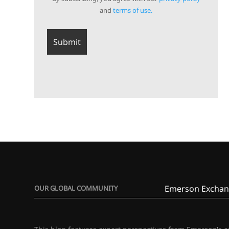
and
terms of use.
Emerson Exchan
OUR GLOBAL COMMUNITY