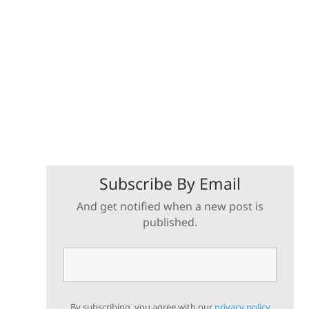
Subscribe By Email
And get notified when a new post is
published.
By subscribing, you agree with our
privacy policy