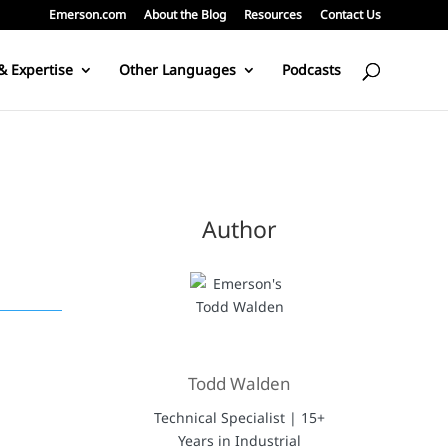
Emerson.com
About the Blog
Resources
Contact Us
& Expertise
Other Languages
Podcasts
Author
Todd Walden
Technical Specialist | 15+
Years in Industrial