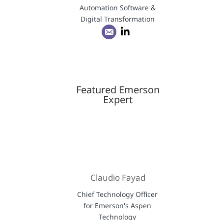
Automation Software &
Digital Transformation
Featured Emerson
Expert
Claudio Fayad
Chief Technology Officer
for Emerson's Aspen
Technology