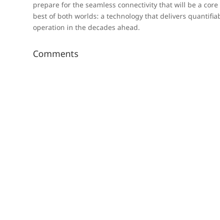
prepare for the seamless connectivity that will be a cor
best of both worlds: a technology that delivers quantifi
operation in the decades ahead.
Comments