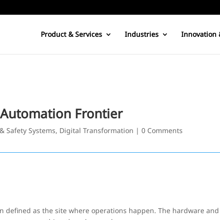
Product & Services
Industries
Innovation 
 Automation Frontier
 & Safety Systems
,
Digital Transformation
|
0 Comments
 defined as the site where operations happen. The hardware and