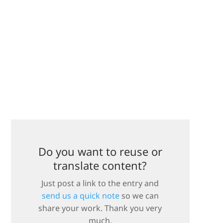
Do you want to reuse or
translate content?
Just post a link to the entry and
send us a quick note
so we can
share your work. Thank you very
much.