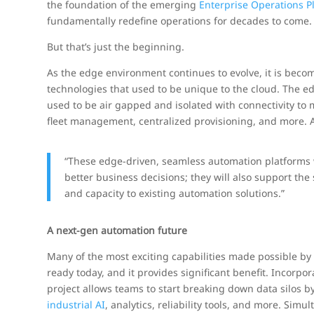
the foundation of the emerging
Enterprise Operations P
fundamentally redefine operations for decades to come.
But that’s just the beginning.
As the edge environment continues to evolve, it is becom
technologies that used to be unique to the cloud. The ed
used to be air gapped and isolated with connectivity to 
fleet management, centralized provisioning, and more. A
“These edge-driven, seamless automation platforms 
better business decisions; they will also support the 
and capacity to existing automation solutions.”
A next-gen automation future
Many of the most exciting capabilities made possible by 
ready today, and it provides significant benefit. Incorp
project allows teams to start breaking down data silos b
industrial AI
, analytics, reliability tools, and more. Si