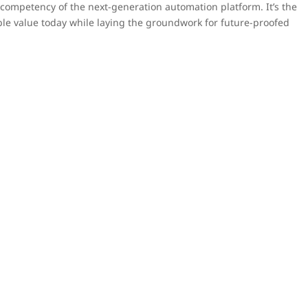
e competency of the next-generation automation platform. It’s the
able value today while laying the groundwork for future-proofed