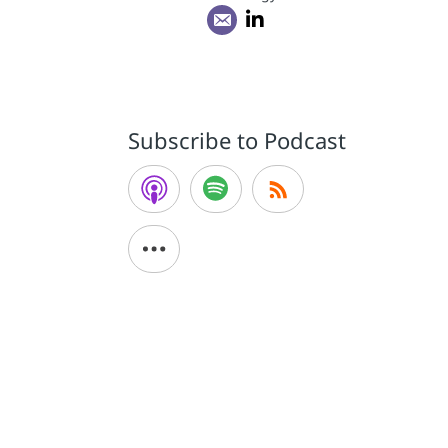
Subscribe to Podcast