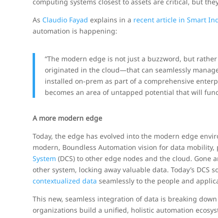
computing systems closest to assets are critical, but th
As
Claudio Fayad
explains in a
recent article in Smart In
automation is happening:
“The modern edge is not just a buzzword, but rathe
originated in the cloud—that can seamlessly manage,
installed on-prem as part of a comprehensive enterp
becomes an area of untapped potential that will fun
A more modern edge
Today, the edge has evolved into the modern edge envi
modern, Boundless Automation vision for data mobility,
System
(DCS) to other edge nodes and the cloud. Gone 
other system, locking away valuable data. Today’s DCS 
contextualized data
seamlessly to the people and applica
This new, seamless integration of data is breaking down 
organizations build a unified, holistic automation ecosys