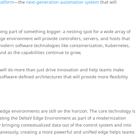
latform
—the
next-generation automation system
that will
ing part of something bigger: a nesting spot for a wide array of
ge environment will provide controllers, servers, and hosts that
modern software technologies like containerization, Kubernetes,
nd as the capabilities continue to grow,
will do more than just drive innovation and help teams make
software-defined architectures that will provide more flexibility
edge environments are still on the horizon. The core technology is
orating the DeltaV Edge Environment as part of a modernization
y bringing contextualized data out of the control system and into
multaneously, creating a more powerful and unified edge helps teams