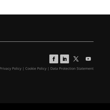
Privacy Policy
|
Cookie Policy
|
Data Protection Statement