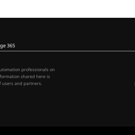
ge 365
automation professionals on
nformation shared here is
 users and partners.