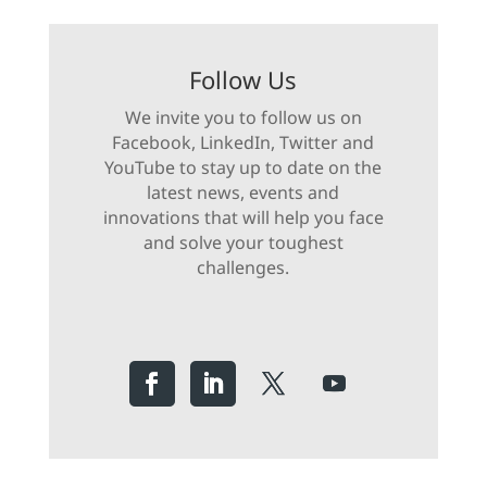
Follow Us
We invite you to follow us on
Facebook, LinkedIn, Twitter and
YouTube to stay up to date on the
latest news, events and
innovations that will help you face
and solve your toughest
challenges.