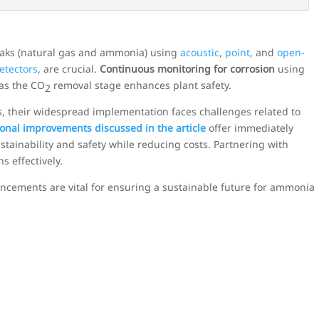
leaks (natural gas and ammonia) using
acoustic
,
point
, and
open-
etectors
, are crucial.
Continuous monitoring for corrosion
using
 as the CO
removal stage enhances plant safety.
2
, their widespread implementation faces challenges related to
onal improvements discussed in the article
offer immediately
tainability and safety while reducing costs. Partnering with
s effectively.
cements are vital for ensuring a sustainable future for ammonia