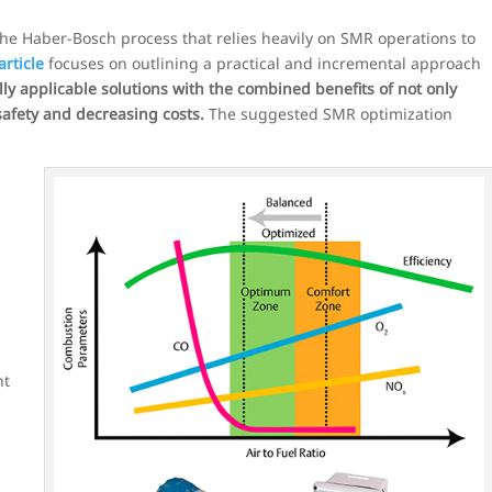
the Haber-Bosch process that relies heavily on SMR operations to
article
focuses on outlining a practical and incremental approach
ly applicable solutions with the combined benefits of not only
afety and decreasing costs.
The suggested SMR optimization
s
nt