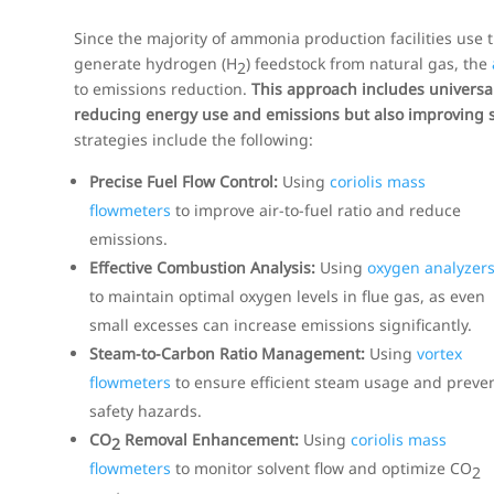
Since the majority of ammonia production facilities use 
generate hydrogen (H
) feedstock from natural gas, the
2
to emissions reduction.
This approach includes universal
reducing energy use and emissions but also improving s
strategies include the following:
Precise Fuel Flow Control:
Using
coriolis mass
flowmeters
to improve air-to-fuel ratio and reduce
emissions.
Effective Combustion Analysis:
Using
oxygen analyzer
to maintain optimal oxygen levels in flue gas, as even
small excesses can increase emissions significantly.
Steam-to-Carbon Ratio Management:
Using
vortex
flowmeters
to ensure efficient steam usage and preve
safety hazards.
CO
Removal Enhancement:
Using
coriolis mass
2
flowmeters
to monitor solvent flow and optimize CO
2