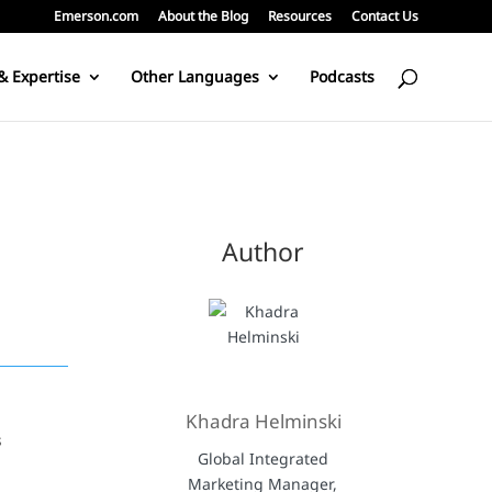
Emerson.com
About the Blog
Resources
Contact Us
& Expertise
Other Languages
Podcasts
Author
Khadra Helminski
s
Global Integrated
Marketing Manager,