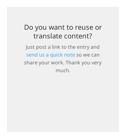
Do you want to reuse or
translate content?
Just post a link to the entry and
send us a quick note
so we can
share your work. Thank you very
much.