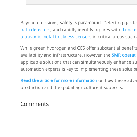
Beyond emissions,
safety is paramount
. Detecting gas 
path detectors
, and rapidly identifying fires with
flame d
ultrasonic metal thickness sensors
in critical areas such
While green hydrogen and CCS offer substantial benefits
availability and infrastructure. However, the
SMR operati
applicable solutions that can simultaneously enhance sus
automation experts is key to implementing these solution
Read the article for more information
on how these advan
production and the global agriculture it supports.
Comments