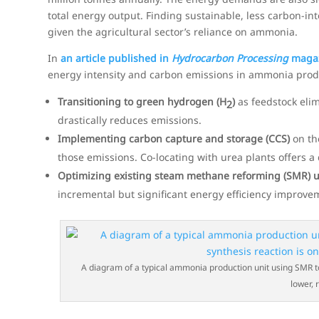
total energy output. Finding sustainable, less carbon-in
given the agricultural sector’s reliance on ammonia.
In
an article published in
Hydrocarbon Processing
maga
energy intensity and carbon emissions in ammonia prod
Transitioning to green hydrogen (H
)
as feedstock eli
2
drastically reduces emissions.
Implementing carbon capture and storage (CCS)
on th
those emissions. Co-locating with urea plants offers a
Optimizing existing steam methane reforming (SMR) u
incremental but significant energy efficiency improve
A diagram of a typical ammonia production unit using SMR t
lower, 