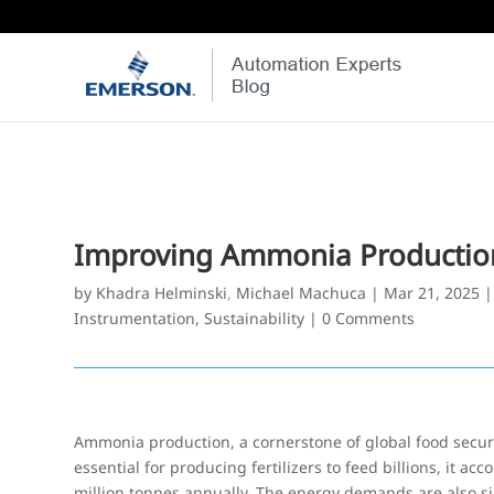
Improving Ammonia Production 
by
Khadra Helminski
,
Michael Machuca
|
Mar 21, 2025
Instrumentation
,
Sustainability
|
0 Comments
Ammonia production, a cornerstone of global food security
essential for producing fertilizers to feed billions, it ac
million tonnes annually. The energy demands are also si