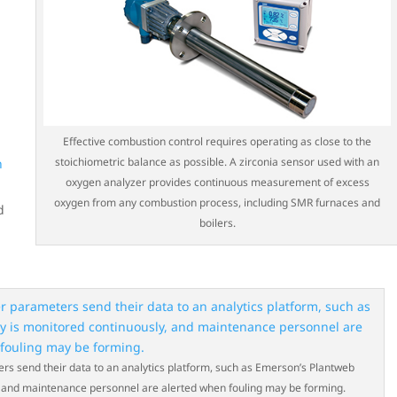
Effective combustion control requires operating as close to the
stoichiometric balance as possible. A zirconia sensor used with an
h
oxygen analyzer provides continuous measurement of excess
oxygen from any combustion process, including SMR furnaces and
d
boilers.
 send their data to an analytics platform, such as Emerson’s Plantweb
ly, and maintenance personnel are alerted when fouling may be forming.