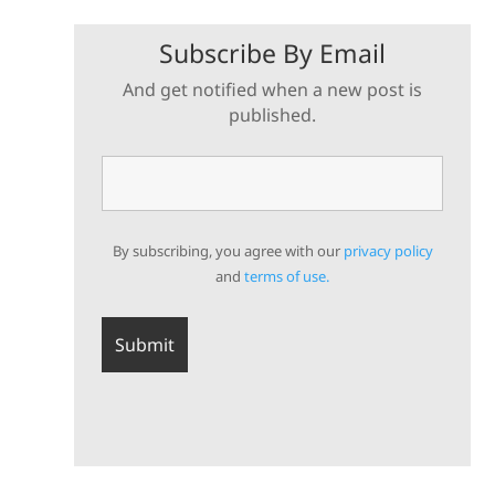
Subscribe By Email
And get notified when a new post is
published.
By subscribing, you agree with our
privacy policy
and
terms of use.