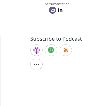
Instrumentation
Subscribe to Podcast