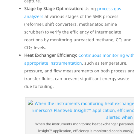
capture.
Stage-by-Stage Optimization:
Using
process gas
analyzers
at various stages of the SMR process
(reformer, shift converters, methanator, amine
scrubber) to verify the efficiency of intermediate
reactions by monitoring unreacted methane, CO, and
CO
levels.
2
Heat Exchanger Efficiency:
Continuous monitoring wit
appropriate instrumentation
, such as temperature,
pressure, and flow measurements on both process an
transfer fluids, can prevent significant energy waste
due to fouling.
When the instruments monitoring heat exchanger parameters
Insight™ application, efficiency is monitored continuous