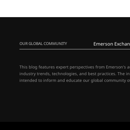
Emerson Exchan
OUR GLOBAL COMMUNITY
This blog features expert perspectives from Emerson's 
industry trends, technologies, and best practices. The i
intended to inform and educate our global community of