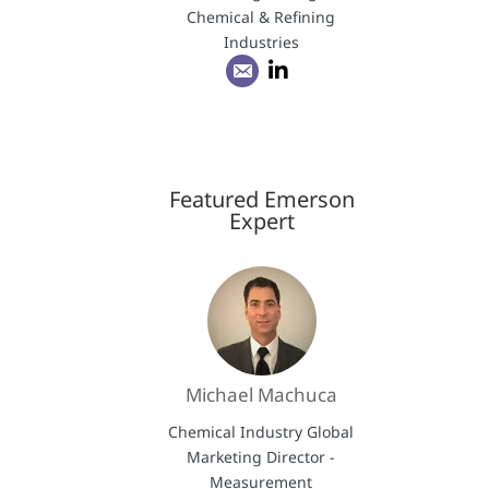
Chemical & Refining
Industries
Featured Emerson
Expert
Michael Machuca
Chemical Industry Global
Marketing Director -
Measurement