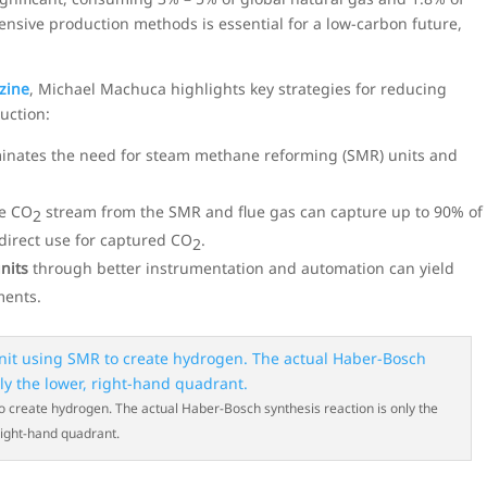
tensive production methods is essential for a low-carbon future,
zine
, Michael Machuca highlights key strategies for reducing
uction:
minates the need for steam methane reforming (SMR) units and
e CO
stream from the SMR and flue gas can capture up to 90% of
2
 direct use for captured CO
.
2
nits
through better instrumentation and automation can yield
ments.
o create hydrogen. The actual Haber-Bosch synthesis reaction is only the
right-hand quadrant.