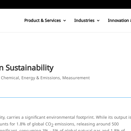
Product & Services
Industries
Innovation 
Sustainability
|
Chemical
,
Energy & Emissions
,
Measurement
, carries a significant environmental footprint. While its output i
counts for 1.8% of global CO
emissions, releasing around 500
2
gnificant, consuming 3% – 5% of global natural gas and 1.8% of