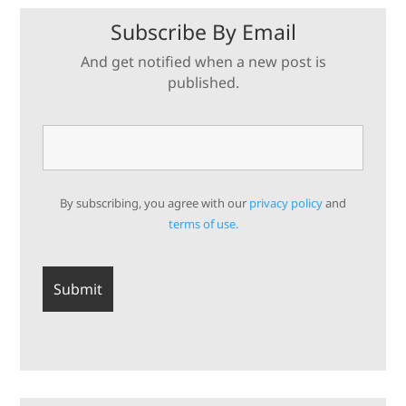
Subscribe By Email
And get notified when a new post is
published.
By subscribing, you agree with our
privacy policy
and
terms of use.