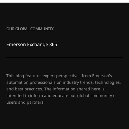
OUR GLOBAL COMMUNITY
Emerson Exchange 365
This blog features expert perspectives from Emerson's
automation professionals on industry trends, technologies,
and best practices. The information shared here is
intended to inform and educate our global community of
users and partners.