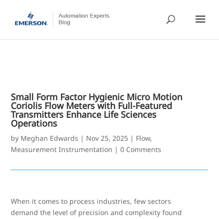
Small Form Factor Hygienic Micro Motion
Coriolis Flow Meters with Full-Featured
Transmitters Enhance Life Sciences
Operations
by
Meghan Edwards
|
Nov 25, 2025
|
Flow
,
Measurement Instrumentation
|
0 Comments
When it comes to process industries, few sectors
demand the level of precision and complexity found