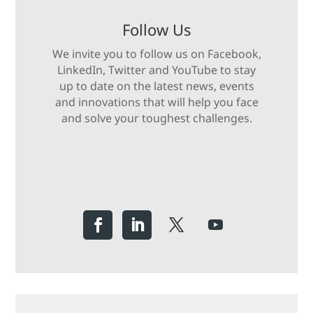
Follow Us
We invite you to follow us on Facebook,
LinkedIn, Twitter and YouTube to stay
up to date on the latest news, events
and innovations that will help you face
and solve your toughest challenges.