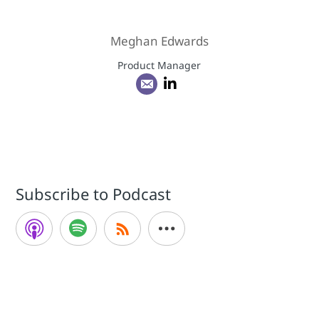
Meghan Edwards
Product Manager
Subscribe to Podcast