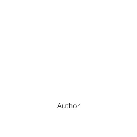
Author