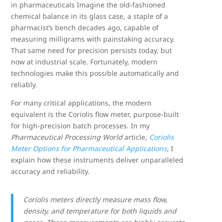
in pharmaceuticals Imagine the old-fashioned
chemical balance in its glass case, a staple of a
pharmacist’s bench decades ago, capable of
measuring milligrams with painstaking accuracy.
That same need for precision persists today, but
now at industrial scale. Fortunately, modern
technologies make this possible automatically and
reliably.
For many critical applications, the modern
equivalent is the Coriolis flow meter, purpose-built
for high-precision batch processes. In my
Pharmaceutical Processing World
article
,
Coriolis
Meter Options for Pharmaceutical Applications
, I
explain how these instruments deliver unparalleled
accuracy and reliability.
Coriolis meters directly measure mass flow,
density, and temperature for both liquids and