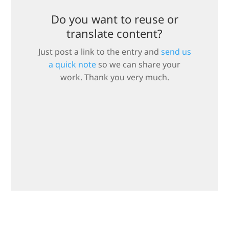
Do you want to reuse or
translate content?
Just post a link to the entry and
send us
a quick note
so we can share your
work. Thank you very much.