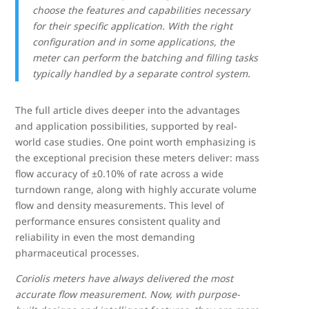
choose the features and capabilities necessary
for their specific application. With the right
configuration and in some applications, the
meter can perform the batching and filling tasks
typically handled by a separate control system.
The full article dives deeper into the advantages
and application possibilities, supported by real-
world case studies. One point worth emphasizing is
the exceptional precision these meters deliver: mass
flow accuracy of ±0.10% of rate across a wide
turndown range, along with highly accurate volume
flow and density measurements. This level of
performance ensures consistent quality and
reliability in even the most demanding
pharmaceutical processes.
Coriolis meters have always delivered the most
accurate flow measurement. Now, with purpose-