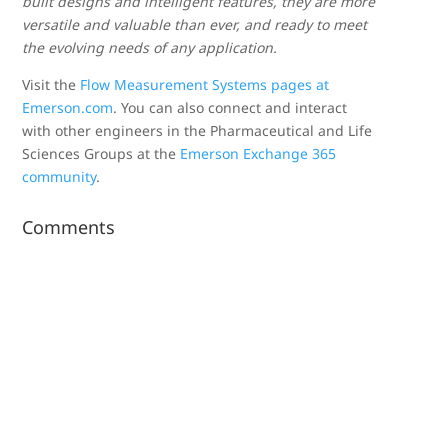
built designs and intelligent features, they are more
versatile and valuable than ever, and ready to meet
the evolving needs of any application.
Visit the
Flow Measurement Systems pages at
Emerson.com
. You can also connect and interact
with other engineers in the Pharmaceutical and Life
Sciences Groups at the
Emerson Exchange 365
community
.
Comments