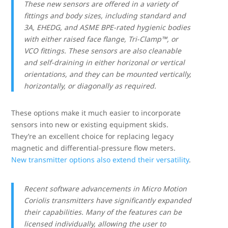
These new sensors are offered in a variety of
fittings and body sizes, including standard and
3A, EHEDG, and ASME BPE-rated hygienic bodies
with either raised face flange, Tri-Clamp
™, or
VCO fittings. These sensors are also cleanable
and self-draining in either horizonal or vertical
orientations, and they can be mounted vertically,
horizontally, or diagonally as required.
These options make it much easier to incorporate
sensors into new or existing equipment skids.
They’re an excellent choice for replacing legacy
magnetic and differential-pressure flow meters.
New transmitter options also extend their versatility
.
Recent software advancements in Micro Motion
Coriolis transmitters have significantly expanded
their capabilities. Many of the features can be
licensed individually, allowing the user to