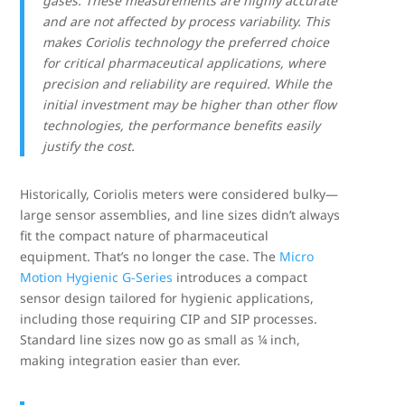
gases. These measurements are highly accurate
and are not affected by process variability. This
makes Coriolis technology the preferred choice
for critical pharmaceutical applications, where
precision and reliability are required. While the
initial investment may be higher than other flow
technologies, the performance benefits easily
justify the cost.
Historically, Coriolis meters were considered bulky—
large sensor assemblies, and line sizes didn’t always
fit the compact nature of pharmaceutical
equipment. That’s no longer the case. The
Micro
Motion Hygienic G-
Series
introduces a compact
sensor design tailored for hygienic applications,
including those requiring CIP and SIP processes.
Standard line sizes now go as small as ¼ inch,
making integration easier than ever.