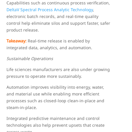
Capabilities such as continuous process verification,
DeltaV Spectral Process Analytic Technology
,
electronic batch records, and real-time quality
control help eliminate silos and support faster, safer
product release.
Takeaway:
Real-time release is enabled by
integrated data, analytics, and automation.
Sustainable Operations
Life sciences manufacturers are also under growing
pressure to operate more sustainably.
Automation improves visibility into energy, water,
and material use while enabling more efficient
processes such as closed-loop clean-in-place and
steam-in-place.
Integrated predictive maintenance and control
technologies also help prevent upsets that create
excess waste.