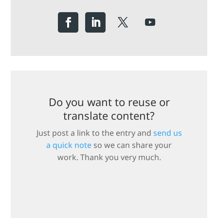
Do you want to reuse or
translate content?
Just post a link to the entry and
send us
a quick note
so we can share your
work. Thank you very much.