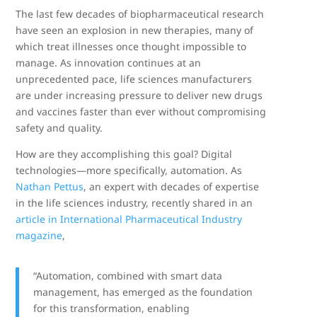
The last few decades of biopharmaceutical research
have seen an explosion in new therapies, many of
which treat illnesses once thought impossible to
manage. As innovation continues at an
unprecedented pace, life sciences manufacturers
are under increasing pressure to deliver new drugs
and vaccines faster than ever without compromising
safety and quality.
How are they accomplishing this goal? Digital
technologies—more specifically, automation. As
Nathan Pettus
, an expert with decades of expertise
in the life sciences industry, recently shared in an
article in International Pharmaceutical Industry
magazine
,
“Automation, combined with smart data
management, has emerged as the foundation
for this transformation, enabling