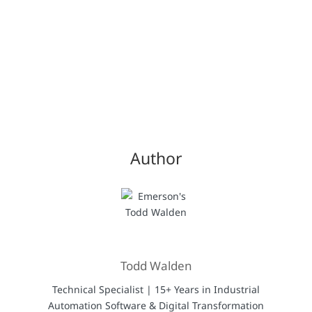
Author
Todd Walden
Technical Specialist | 15+ Years in Industrial
Automation Software & Digital Transformation