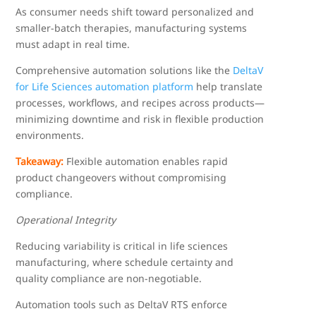
As consumer needs shift toward personalized and
smaller-batch therapies, manufacturing systems
must adapt in real time.
Comprehensive automation solutions like the
DeltaV
for Life Sciences automation platform
help translate
processes, workflows, and recipes across products—
minimizing downtime and risk in flexible production
environments.
Takeaway:
Flexible automation enables rapid
product changeovers without compromising
compliance.
Operational Integrity
Reducing variability is critical in life sciences
manufacturing, where schedule certainty and
quality compliance are non-negotiable.
Automation tools such as DeltaV RTS enforce