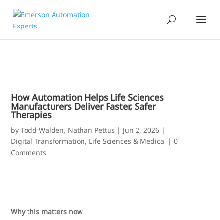
How Automation Helps Life Sciences
Manufacturers Deliver Faster, Safer
Therapies
by
Todd Walden
,
Nathan Pettus
|
Jun 2, 2026
|
Digital Transformation
,
Life Sciences & Medical
|
0
Comments
Why this matters now