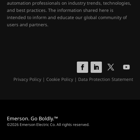
automation professionals on industry trends, technologies,
and best practices. The information shared here is
intended to inform and educate our global community of
users and partners.
Privacy Policy
|
Cookie Policy
|
Data Protection Statement
Emerson. Go Boldly.™
©2026 Emerson Electric Co. All rights reserved.