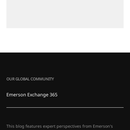
OUR GLOBAL COMMUNITY
Emerson Exchange 365
This blog features expert perspectives from Emerson's