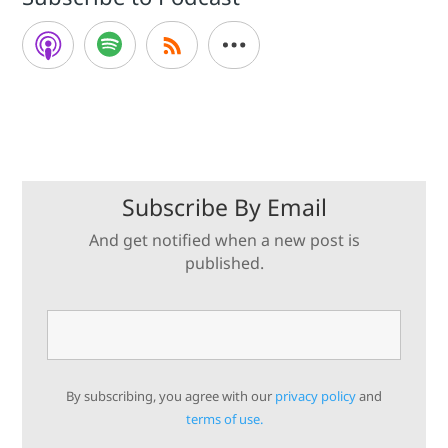
Subscribe By Email
And get notified when a new post is
published.
By subscribing, you agree with our
privacy policy
and
terms of use.