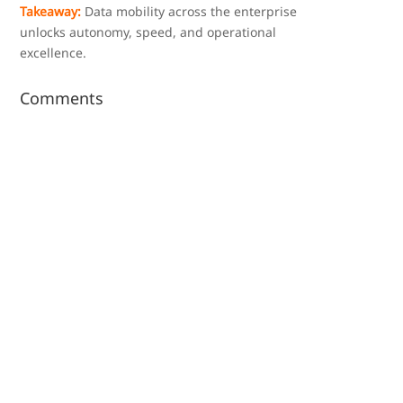
Takeaway:
Data mobility across the enterprise
unlocks autonomy, speed, and operational
excellence.
Comments