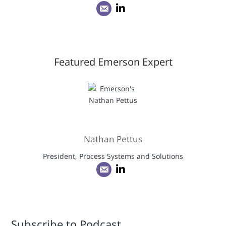
Featured Emerson Expert
Nathan Pettus
President, Process Systems and Solutions
Subscribe to Podcast