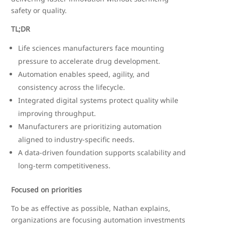
safety or quality.
TL;DR
Life sciences manufacturers face mounting
pressure to accelerate drug development.
Automation enables speed, agility, and
consistency across the lifecycle.
Integrated digital systems protect quality while
improving throughput.
Manufacturers are prioritizing automation
aligned to industry-specific needs.
A data-driven foundation supports scalability and
long-term competitiveness.
Focused on priorities
To be as effective as possible, Nathan explains,
organizations are focusing automation investments