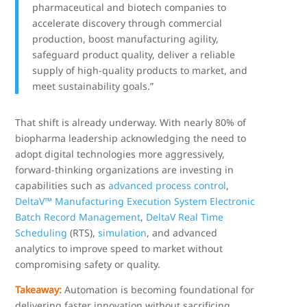
pharmaceutical and biotech companies to
accelerate discovery through commercial
production, boost manufacturing agility,
safeguard product quality, deliver a reliable
supply of high-quality products to market, and
meet sustainability goals.”
That shift is already underway. With nearly 80% of
biopharma leadership acknowledging the need to
adopt digital technologies more aggressively,
forward-thinking organizations are investing in
capabilities such as
advanced process control
,
DeltaV™ Manufacturing Execution System Electronic
Batch Record Management
,
DeltaV Real Time
Scheduling
(RTS),
simulation
, and advanced
analytics to improve speed to market without
compromising safety or quality.
Takeaway:
Automation is becoming foundational for
delivering faster innovation without sacrificing