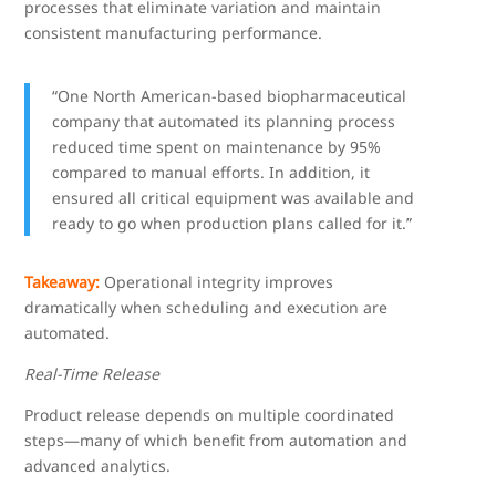
processes that eliminate variation and maintain
consistent manufacturing performance.
“One North American-based biopharmaceutical
company that automated its planning process
reduced time spent on maintenance by 95%
compared to manual efforts. In addition, it
ensured all critical equipment was available and
ready to go when production plans called for it.”
Takeaway:
Operational integrity improves
dramatically when scheduling and execution are
automated.
Real-Time Release
Product release depends on multiple coordinated
steps—many of which benefit from automation and
advanced analytics.