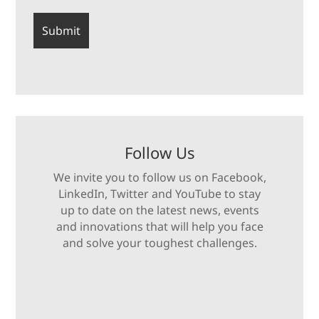
Follow Us
We invite you to follow us on Facebook,
LinkedIn, Twitter and YouTube to stay
up to date on the latest news, events
and innovations that will help you face
and solve your toughest challenges.