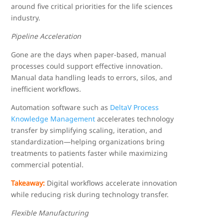
around five critical priorities for the life sciences
industry.
Pipeline Acceleration
Gone are the days when paper-based, manual
processes could support effective innovation.
Manual data handling leads to errors, silos, and
inefficient workflows.
Automation software such as
DeltaV Process
Knowledge Management
accelerates technology
transfer by simplifying scaling, iteration, and
standardization—helping organizations bring
treatments to patients faster while maximizing
commercial potential.
Takeaway:
Digital workflows accelerate innovation
while reducing risk during technology transfer.
Flexible Manufacturing