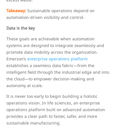
Takeaway:
Sustainable operations depend on
automation-driven visibility and control.
Data is the key
These goals are achievable when automation
systems are designed to integrate seamlessly and
promote data mobility across the organization.
Emerson’s
enterprise operations platform
establishes a seamless data fabric—from the
intelligent field through the industrial edge and into
the cloud—to empower decision-making and
autonomy at scale.
It is never too early to begin building a holistic
operations vision. In life sciences, an enterprise
operations platform built on advanced automation
provides a clear path to faster, safer, and more
sustainable manufacturing.