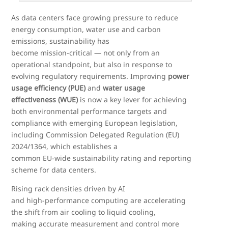
As data centers face growing pressure to reduce
energy consumption, water use and carbon
emissions, sustainability has
become mission
‑
critical — not only from an
operational standpoint, but also in response to
evolving regulatory requirements. Improving
power
usage efficiency (PUE)
and
water usage
effectiveness (WUE)
is now a key lever for achieving
both environmental performance targets and
compliance with emerging European legislation,
including Commission Delegated Regulation (EU)
2024/1364, which establishes a
common EU
‑
wide sustainability rating and reporting
scheme for data centers.
Rising rack densities driven by AI
and high
‑
performance computing are accelerating
the shift from air cooling to liquid cooling,
making accurate measurement and control more