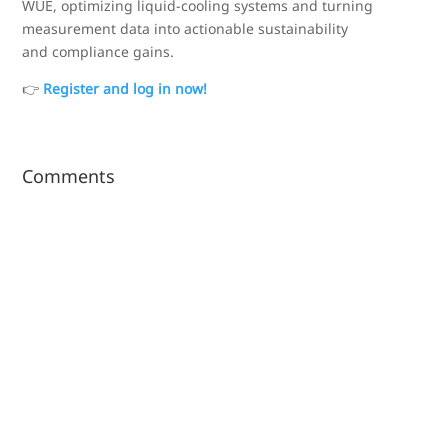
WUE, optimizing liquid
‑
cooling systems and turning
measurement data into actionable sustainability
and compliance gains.
👉
Register and log in now!
Comments