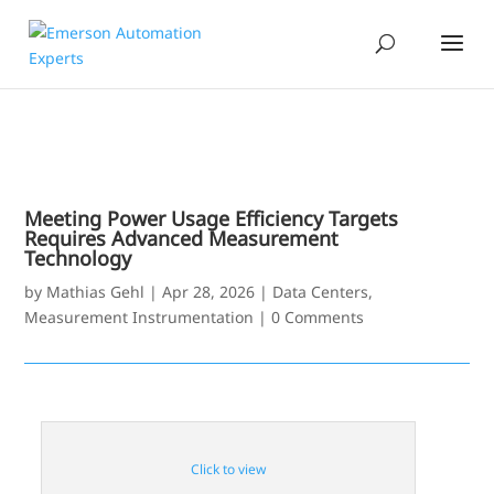
Meeting Power Usage Efficiency Targets
Requires Advanced Measurement
Technology
by
Mathias Gehl
|
Apr 28, 2026
|
Data Centers
,
Measurement Instrumentation
|
0 Comments
Click to view