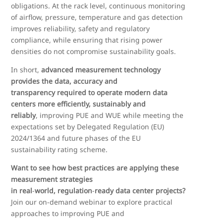
obligations. At the rack level, continuous monitoring
of airflow, pressure, temperature and gas detection
improves reliability, safety and regulatory
compliance, while ensuring that rising power
densities do not compromise sustainability goals.
In short,
advanced measurement technology
provides the data, accuracy and
transparency required to operate modern data
centers more efficiently, sustainably and
reliably
, improving PUE and WUE while meeting the
expectations set by Delegated Regulation (EU)
2024/1364 and future phases of the EU
sustainability rating scheme.
Want to see how best practices are applying these
measurement strategies
in real
‑
world, regulation
‑
ready data center projects?
Join our on
‑
demand webinar to explore practical
approaches to improving PUE and