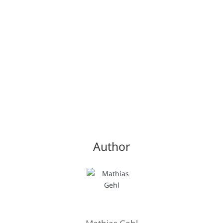
Author