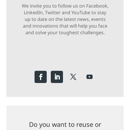
We invite you to follow us on Facebook,
LinkedIn, Twitter and YouTube to stay
up to date on the latest news, events
and innovations that will help you face
and solve your toughest challenges.
Do you want to reuse or