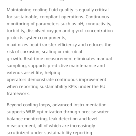
Maintaining cooling fluid quality is equally critical
for sustainable, compliant operations. Continuous
monitoring of parameters such as pH, conductivity,
turbidity, dissolved oxygen and glycol concentration
protects system components,
maximizes heat
‑
transfer efficiency and reduces the
risk of corrosion, scaling or microbial
growth. Real
‑
time measurement eliminates manual
sampling, supports predictive maintenance and
extends asset life, helping
operators demonstrate continuous improvement
when reporting sustainability KPIs under the EU
framework.
Beyond cooling loops, advanced instrumentation
supports WUE optimization through precise water
balance monitoring, leak detection and level
measurement, all of which are increasingly
scrutinized under sustainability reporting