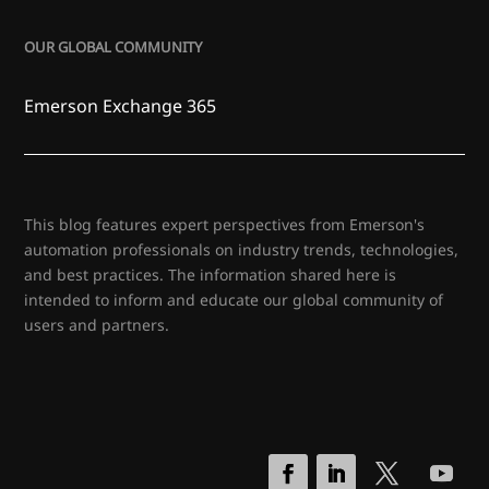
OUR GLOBAL COMMUNITY
Emerson Exchange 365
This blog features expert perspectives from Emerson's
automation professionals on industry trends, technologies,
and best practices. The information shared here is
intended to inform and educate our global community of
users and partners.