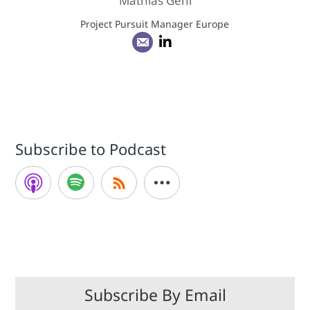
Mathias Gehl
Project Pursuit Manager Europe
Subscribe to Podcast
Subscribe By Email