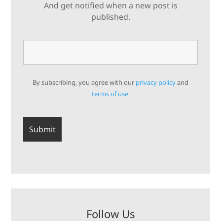
And get notified when a new post is
published.
By subscribing, you agree with our
privacy policy
and
terms of use.
Follow Us