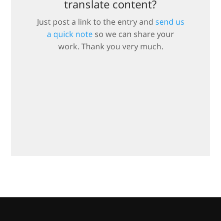
translate content?
Just post a link to the entry and
send us
a quick note
so we can share your
work. Thank you very much.