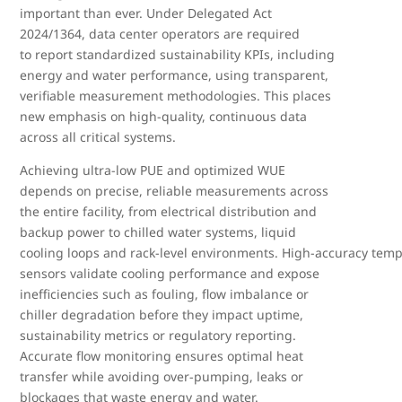
important than ever. Under Delegated Act
2024/1364, data center operators are required
to report standardized sustainability KPIs, including
energy and water performance, using transparent,
verifiable measurement methodologies. This places
new emphasis on high
‑
quality, continuous data
across all critical systems.
Achieving ultra
‑
low PUE and optimized WUE
depends on precise, reliable measurements across
the entire facility, from electrical distribution and
backup power to chilled water systems, liquid
cooling loops and rack
‑
level environments. High
‑
accuracy temp
sensors validate cooling performance and expose
inefficiencies such as fouling, flow imbalance or
chiller degradation before they impact uptime,
sustainability metrics or regulatory reporting.
Accurate flow monitoring ensures optimal heat
transfer while avoiding over
‑
pumping, leaks or
blockages that waste energy and water.