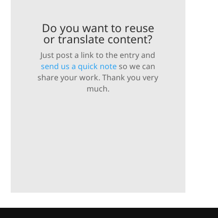
Do you want to reuse
or translate content?
Just post a link to the entry and
send us a quick note
so we can
share your work. Thank you very
much.