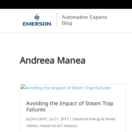
Andreea Manea
Avoiding the Impact of Steam Trap
Failures
by
Jim Cahill
|
Jul 21, 2015
|
Industrial Energy & Onsite
Utilities
,
Industrial IoT
,
Industry