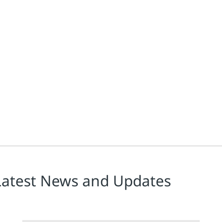
Latest News and Updates