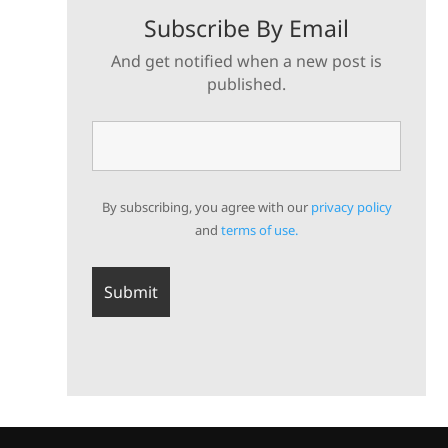
Subscribe By Email
And get notified when a new post is
published.
By subscribing, you agree with our
privacy policy
and
terms of use.