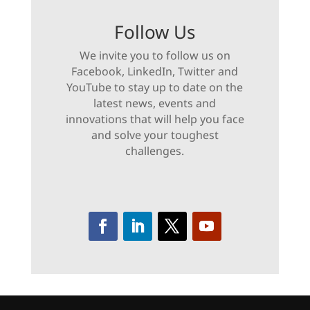
Follow Us
We invite you to follow us on
Facebook, LinkedIn, Twitter and
YouTube to stay up to date on the
latest news, events and
innovations that will help you face
and solve your toughest
challenges.