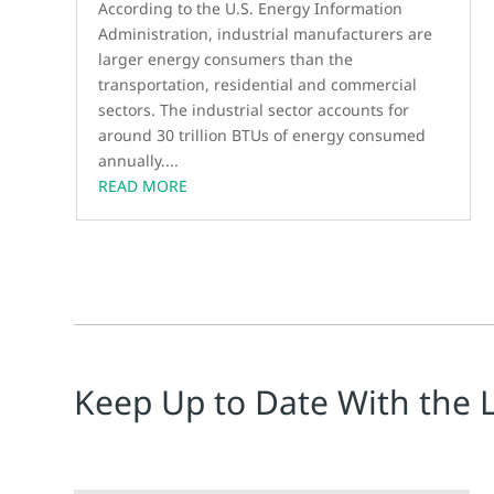
According to the U.S. Energy Information
Administration, industrial manufacturers are
larger energy consumers than the
transportation, residential and commercial
sectors. The industrial sector accounts for
around 30 trillion BTUs of energy consumed
annually....
READ MORE
Keep Up to Date With the 