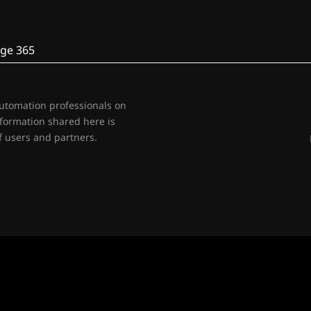
ge 365
automation professionals on
nformation shared here is
 users and partners.