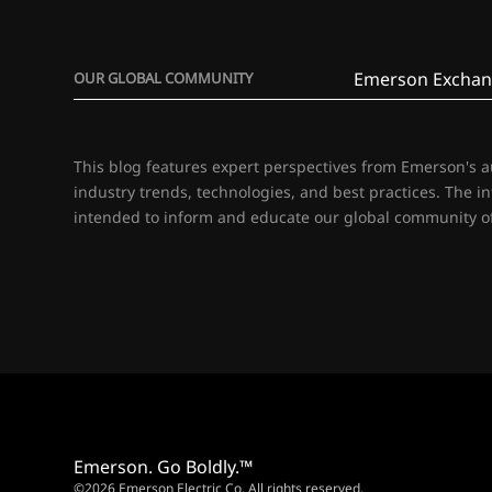
Emerson Exchan
OUR GLOBAL COMMUNITY
This blog features expert perspectives from Emerson's 
industry trends, technologies, and best practices. The i
intended to inform and educate our global community of
Emerson. Go Boldly.™
©2026 Emerson Electric Co. All rights reserved.