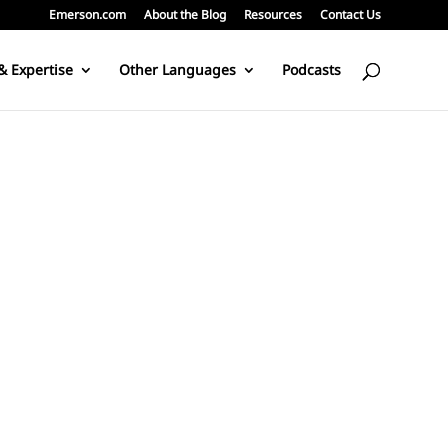
Emerson.com
About the Blog
Resources
Contact Us
& Expertise
Other Languages
Podcasts