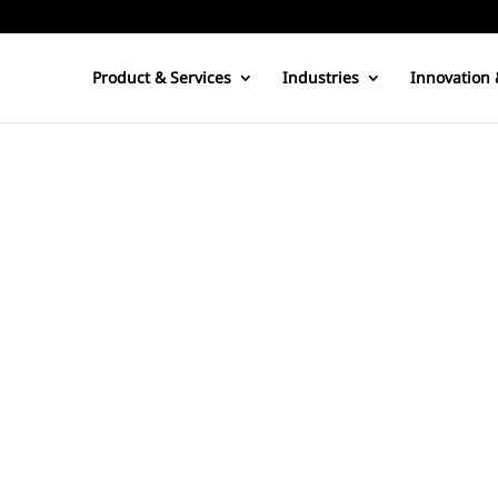
Product & Services
Industries
Innovation 