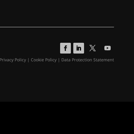
Privacy Policy
|
Cookie Policy
|
Data Protection Statement