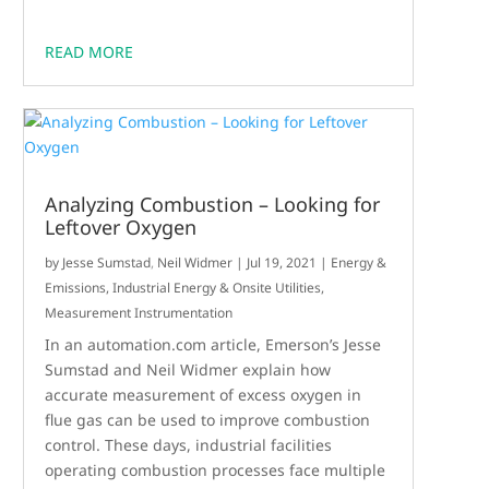
READ MORE
Analyzing Combustion – Looking for
Leftover Oxygen
by
Jesse Sumstad
,
Neil Widmer
|
Jul 19, 2021
|
Energy &
Emissions
,
Industrial Energy & Onsite Utilities
,
Measurement Instrumentation
In an automation.com article, Emerson’s Jesse
Sumstad and Neil Widmer explain how
accurate measurement of excess oxygen in
flue gas can be used to improve combustion
control. These days, industrial facilities
operating combustion processes face multiple