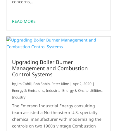
concerns,...
READ MORE
Upgrading Boiler Burner
Management and Combustion
Control Systems
by
Jim Cahill
,
Bob Sabin
,
Peter Kline
|
Apr 2, 2020
|
Energy & Emissions
,
Industrial Energy & Onsite Utilities
,
Industry
The Emerson Industrial Energy consulting
team assisted a Northeastern U.S. specialty
chemical manufacturer with modernizing the
controls on two 1960’s vintage Combustion