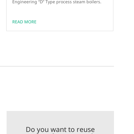
Engineering “D” Type process steam boilers.
READ MORE
Do you want to reuse