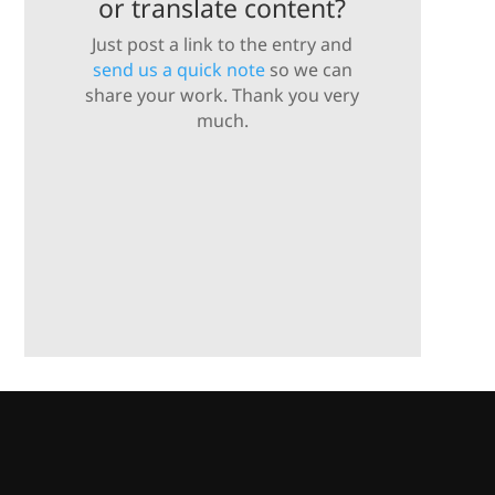
or translate content?
Just post a link to the entry and
send us a quick note
so we can
share your work. Thank you very
much.