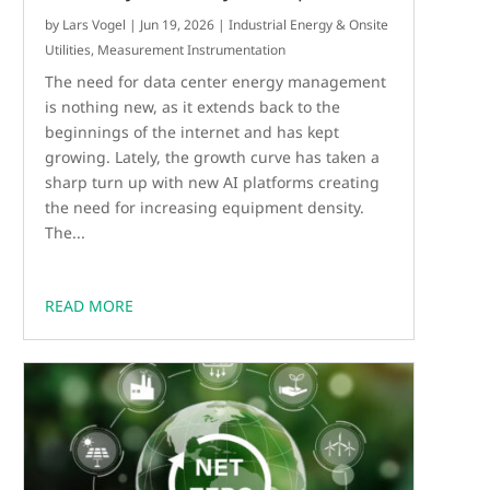
by
Lars Vogel
|
Jun 19, 2026
|
Industrial Energy & Onsite
Utilities
,
Measurement Instrumentation
The need for data center energy management
is nothing new, as it extends back to the
beginnings of the internet and has kept
growing. Lately, the growth curve has taken a
sharp turn up with new AI platforms creating
the need for increasing equipment density.
The...
READ MORE