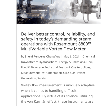
Deliver better control, reliability, and
safety in today’s demanding steam
operations with Rosemount 8800™
MultiVariable Vortex Flow Meter
by
Sherri Renberg
,
Cheng Vue
|
May 6, 2021
|
Chemical
,
Downstream Hydrocarbons
,
Energy & Emissions
,
Flow
,
Food & Beverage
,
Industrial Energy & Onsite Utilities
,
Measurement Instrumentation
,
Oil & Gas
,
Power
Generation
,
Safety
Vortex flow measurement is uniquely adaptive
when it comes to handling difficult
applications. By virtue of its science, utilizing
the von Kármán effect, these instruments are