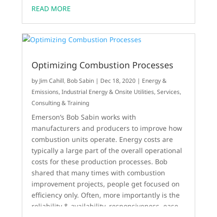
READ MORE
Optimizing Combustion Processes
by
Jim Cahill
,
Bob Sabin
|
Dec 18, 2020
|
Energy &
Emissions
,
Industrial Energy & Onsite Utilities
,
Services,
Consulting & Training
Emerson’s Bob Sabin works with
manufacturers and producers to improve how
combustion units operate. Energy costs are
typically a large part of the overall operational
costs for these production processes. Bob
shared that many times with combustion
improvement projects, people get focused on
efficiency only. Often, more importantly is the
reliability & availability, responsiveness, ease