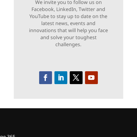
We invite you to follow us on
Facebook, LinkedIn, Twitter and
YouTube to stay up to date on the
latest news, events and
innovations that will help you face
and solve your toughest
challenges.
ge 365