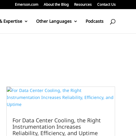
Emerson.com
About the Blog
Resources
Contact Us
& Expertise
Other Languages
Podcasts
For Data Center Cooling, the Right
Instrumentation Increases
Reliability, Efficiency, and Uptime