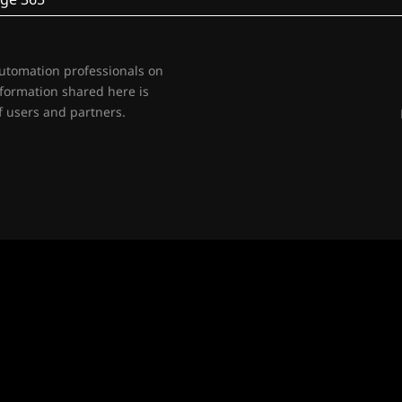
automation professionals on
nformation shared here is
 users and partners.