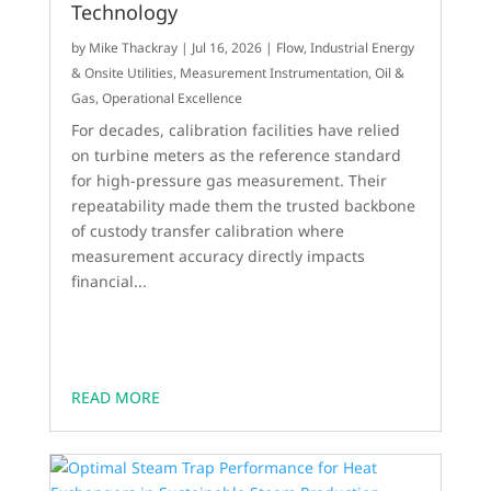
Technology
by
Mike Thackray
|
Jul 16, 2026
|
Flow
,
Industrial Energy
& Onsite Utilities
,
Measurement Instrumentation
,
Oil &
Gas
,
Operational Excellence
For decades, calibration facilities have relied
on turbine meters as the reference standard
for high-pressure gas measurement. Their
repeatability made them the trusted backbone
of custody transfer calibration where
measurement accuracy directly impacts
financial...
READ MORE