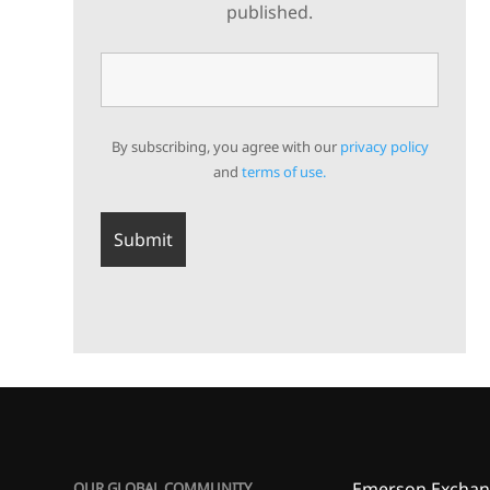
published.
By subscribing, you agree with our
privacy policy
and
terms of use.
Emerson Exchan
OUR GLOBAL COMMUNITY