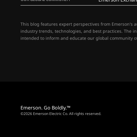
This blog features expert perspectives from Emerson's 
industry trends, technologies, and best practices. The i
intended to inform and educate our global community of
Emerson. Go Boldly.™
©2026 Emerson Electric Co. All rights reserved.