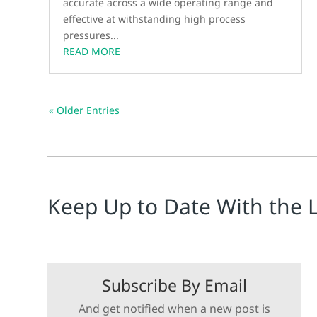
accurate across a wide operating range and
effective at withstanding high process
pressures...
READ MORE
« Older Entries
Keep Up to Date With the 
Subscribe By Email
And get notified when a new post is