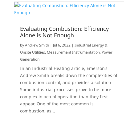
Evaluating Combustion: Efficiency
Alone is Not Enough
by
Andrew Smith
|
Jul 6, 2022
|
Industrial Energy &
Onsite Utilities
,
Measurement Instrumentation
,
Power
Generation
In an Industrial Heating article, Emerson’s
Andrew Smith breaks down the complexities of
combustion control, and provides a solution
Some industrial processes prove to be more
complex in actual operation than they first
appear. One of the most common is
combustion, as...