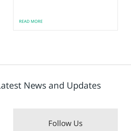
of operation, and ease of troubleshooting &
maintenance of these units.
READ MORE
Latest News and Updates
Follow Us