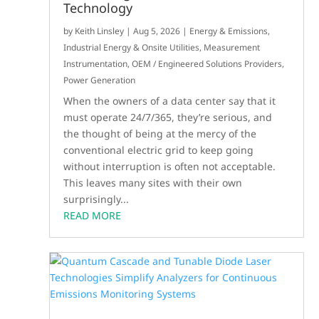
Technology
by
Keith Linsley
|
Aug 5, 2026
|
Energy & Emissions
,
Industrial Energy & Onsite Utilities
,
Measurement
Instrumentation
,
OEM / Engineered Solutions Providers
,
Power Generation
When the owners of a data center say that it
must operate 24/7/365, they’re serious, and
the thought of being at the mercy of the
conventional electric grid to keep going
without interruption is often not acceptable.
This leaves many sites with their own
surprisingly...
READ MORE