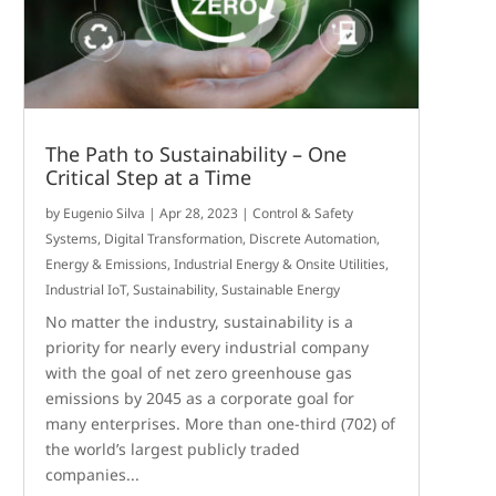
The Path to Sustainability – One
Critical Step at a Time
by
Eugenio Silva
|
Apr 28, 2023
|
Control & Safety
Systems
,
Digital Transformation
,
Discrete Automation
,
Energy & Emissions
,
Industrial Energy & Onsite Utilities
,
Industrial IoT
,
Sustainability
,
Sustainable Energy
No matter the industry, sustainability is a
priority for nearly every industrial company
with the goal of net zero greenhouse gas
emissions by 2045 as a corporate goal for
many enterprises. More than one-third (702) of
the world’s largest publicly traded
companies...