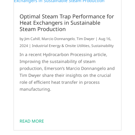
Optimal Steam Trap Performance for
Heat Exchangers in Sustainable
Steam Production
by
Jim Cahill
,
Marcio Donnangelo
,
Tim Dwyer
|
Aug 16,
2024
|
Industrial Energy & Onsite Utilities
,
Sustainability
In a recent Hydrocarbon Processing article,
Improving the sustainability of steam
production, Emerson’s Marcio Donnangelo and
Tim Dwyer share their insights on the crucial
role of efficient heat transfer in process
manufacturing.
READ MORE