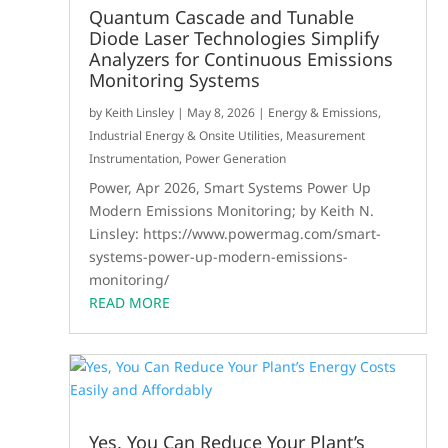
Quantum Cascade and Tunable
Diode Laser Technologies Simplify
Analyzers for Continuous Emissions
Monitoring Systems
by
Keith Linsley
|
May 8, 2026
|
Energy & Emissions
,
Industrial Energy & Onsite Utilities
,
Measurement
Instrumentation
,
Power Generation
Power, Apr 2026, Smart Systems Power Up
Modern Emissions Monitoring; by Keith N.
Linsley: https://www.powermag.com/smart-
systems-power-up-modern-emissions-
monitoring/
READ MORE
Yes, You Can Reduce Your Plant’s