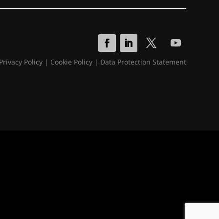
Privacy Policy
|
Cookie Policy
|
Data Protection Statement