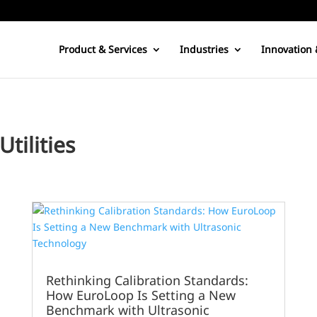
Product & Services
Industries
Innovation 
tilities
Rethinking Calibration Standards:
How EuroLoop Is Setting a New
Benchmark with Ultrasonic