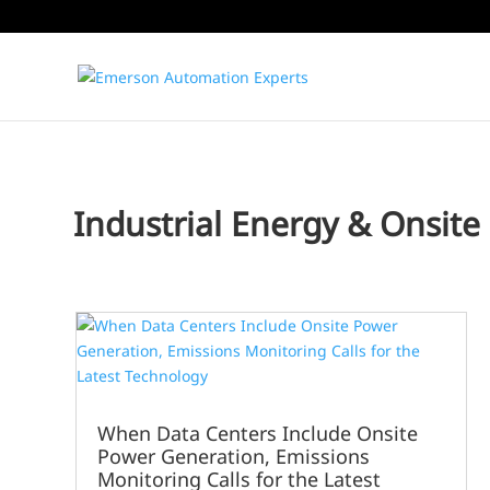
Industrial Energy & Onsite U
When Data Centers Include Onsite
Power Generation, Emissions
Monitoring Calls for the Latest