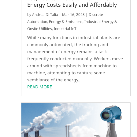
Energy Costs Easily and Affordably
by
Andrea Di Talia
|
Mar 16, 2023
|
Discrete
Automation
,
Energy & Emissions
,
Industrial Energy &
Onsite Utilities
,
Industrial IoT
While many functions in industrial plants are
commonly automated, the tracking and
management of energy remains a task
frequently conducted manually. Workers move
around with spreadsheets from machine to
machine, attempting to capture some
semblance of the energy...
READ MORE