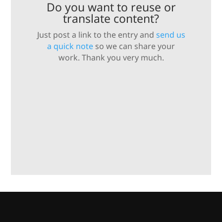
Do you want to reuse or
translate content?
Just post a link to the entry and
send us
a quick note
so we can share your
work. Thank you very much.