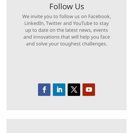
Follow Us
We invite you to follow us on Facebook,
LinkedIn, Twitter and YouTube to stay
up to date on the latest news, events
and innovations that will help you face
and solve your toughest challenges.