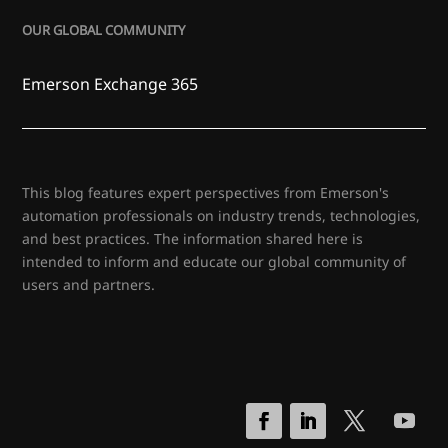
OUR GLOBAL COMMUNITY
Emerson Exchange 365
This blog features expert perspectives from Emerson's
automation professionals on industry trends, technologies,
and best practices. The information shared here is
intended to inform and educate our global community of
users and partners.