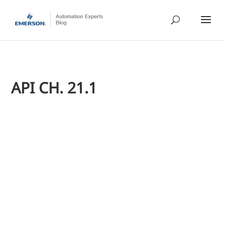
API CH. 21.1