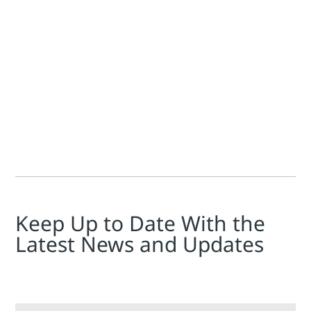
Jim Cahill
In the news a while back was Emerson and Flow-Cal, maker of
Keep Up to Date With the
Latest News and Updates