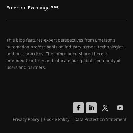
Emerson Exchange 365
This blog features expert perspectives from Emerson's
automation professionals on industry trends, technologies,
and best practices. The information shared here is
intended to inform and educate our global community of
users and partners.
Privacy Policy
|
Cookie Policy
|
Data Protection Statement