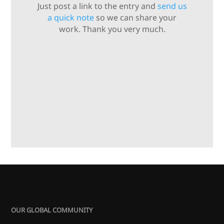
Just post a link to the entry and
send us
a quick note
so we can share your
work. Thank you very much.
OUR GLOBAL COMMUNITY