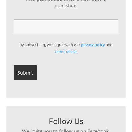
published.
By subscribing, you agree with our
privacy policy
and
terms of use.
Follow Us
We invite you to follow us on Facebook,