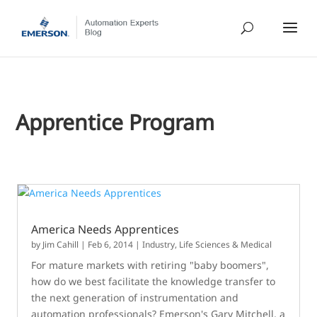
Apprentice Program
America Needs Apprentices
by
Jim Cahill
|
Feb 6, 2014
|
Industry
,
Life Sciences & Medical
For mature markets with retiring "baby boomers",
how do we best facilitate the knowledge transfer to
the next generation of instrumentation and
automation professionals? Emerson's Gary Mitchell, a