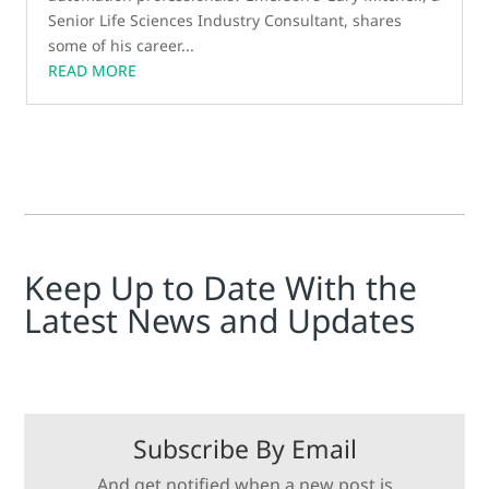
Senior Life Sciences Industry Consultant, shares
some of his career...
READ MORE
Keep Up to Date With the
Latest News and Updates
Subscribe By Email
And get notified when a new post is