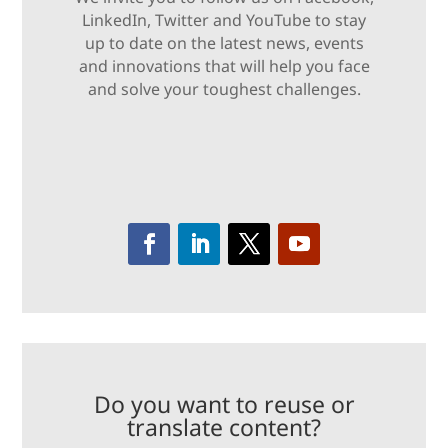
LinkedIn, Twitter and YouTube to stay
up to date on the latest news, events
and innovations that will help you face
and solve your toughest challenges.
Do you want to reuse or
translate content?