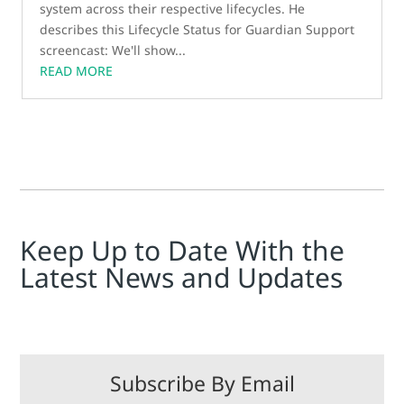
system across their respective lifecycles. He
describes this Lifecycle Status for Guardian Support
screencast: We'll show...
READ MORE
Keep Up to Date With the
Latest News and Updates
Subscribe By Email