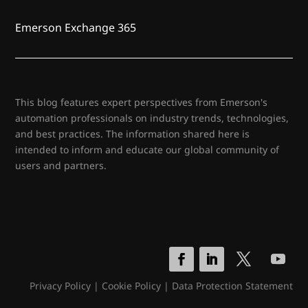
Emerson Exchange 365
This blog features expert perspectives from Emerson's
automation professionals on industry trends, technologies,
and best practices. The information shared here is
intended to inform and educate our global community of
users and partners.
Privacy Policy
|
Cookie Policy
|
Data Protection Statement