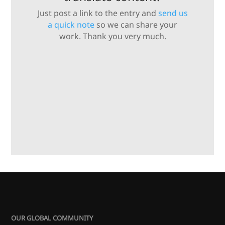
Just post a link to the entry and
send us
a quick note
so we can share your
work. Thank you very much.
OUR GLOBAL COMMUNITY