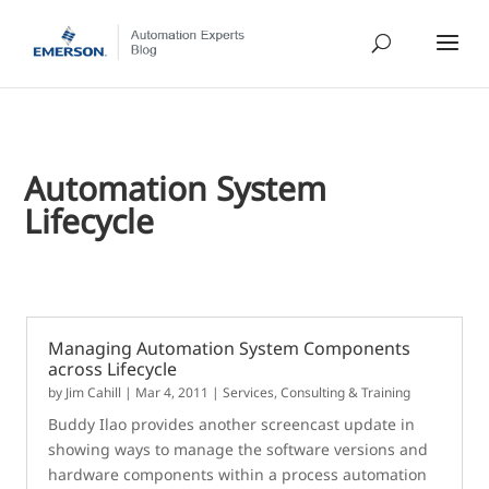
Automation System
Lifecycle
Managing Automation System Components
across Lifecycle
by
Jim Cahill
|
Mar 4, 2011
|
Services, Consulting & Training
Buddy Ilao provides another screencast update in
showing ways to manage the software versions and
hardware components within a process automation