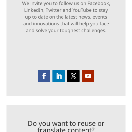
We invite you to follow us on Facebook,
LinkedIn, Twitter and YouTube to stay
up to date on the latest news, events
and innovations that will help you face
and solve your toughest challenges.
Do you want to reuse or
translate content?