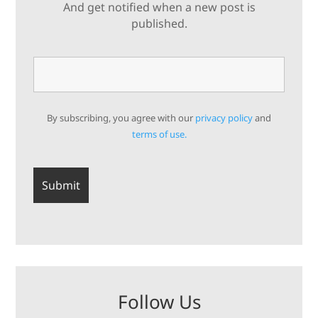
And get notified when a new post is
published.
By subscribing, you agree with our
privacy policy
and
terms of use.
Follow Us