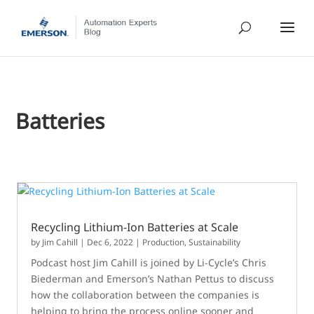
Batteries
Recycling Lithium-Ion Batteries at Scale
by
Jim Cahill
|
Dec 6, 2022
|
Production
,
Sustainability
Podcast host Jim Cahill is joined by Li-Cycle’s Chris
Biederman and Emerson’s Nathan Pettus to discuss
how the collaboration between the companies is
helping to bring the process online sooner and