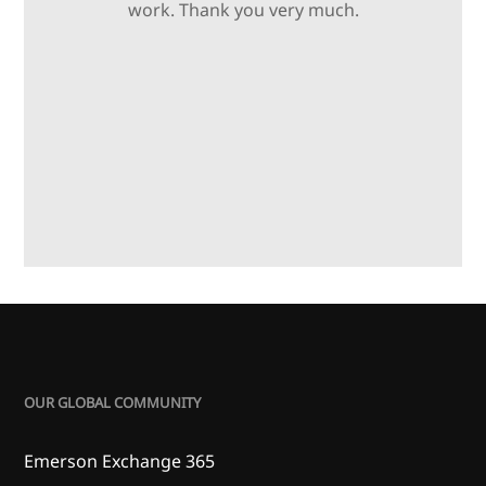
work. Thank you very much.
OUR GLOBAL COMMUNITY
Emerson Exchange 365