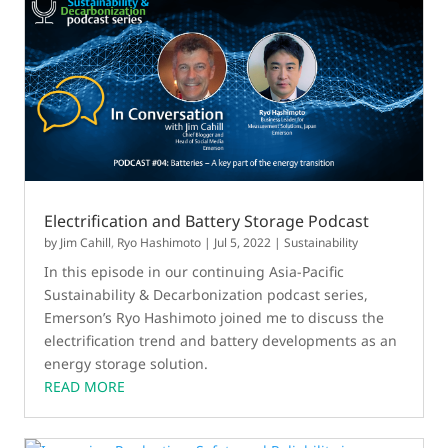
Electrification and Battery Storage Podcast
by
Jim Cahill
,
Ryo Hashimoto
|
Jul 5, 2022
|
Sustainability
In this episode in our continuing Asia-Pacific
Sustainability & Decarbonization podcast series,
Emerson’s Ryo Hashimoto joined me to discuss the
electrification trend and battery developments as an
energy storage solution.
READ MORE