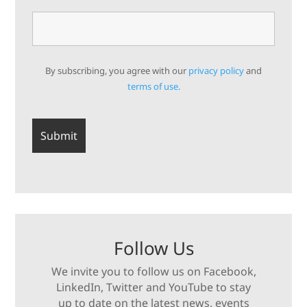
By subscribing, you agree with our
privacy policy
and
terms of use.
Follow Us
We invite you to follow us on Facebook,
LinkedIn, Twitter and YouTube to stay
up to date on the latest news, events