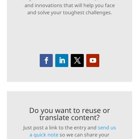
and innovations that will help you face
and solve your toughest challenges.
Do you want to reuse or
translate content?
Just post a link to the entry and
send us
a quick note
so we can share your