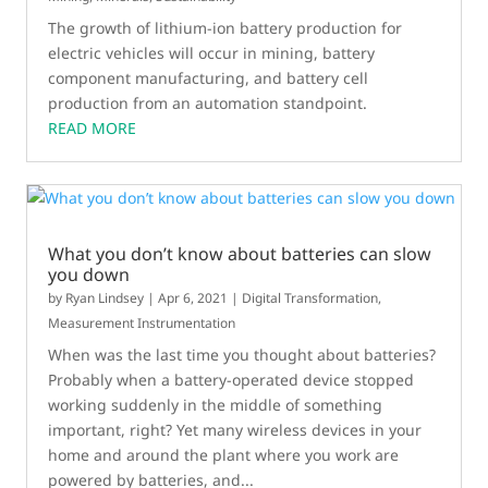
The growth of lithium-ion battery production for
electric vehicles will occur in mining, battery
component manufacturing, and battery cell
production from an automation standpoint.
READ MORE
What you don’t know about batteries can slow
you down
by
Ryan Lindsey
|
Apr 6, 2021
|
Digital Transformation
,
Measurement Instrumentation
When was the last time you thought about batteries?
Probably when a battery-operated device stopped
working suddenly in the middle of something
important, right? Yet many wireless devices in your
home and around the plant where you work are
powered by batteries, and...