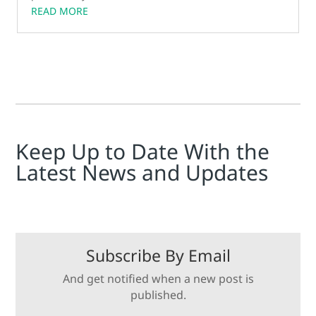
READ MORE
Keep Up to Date With the
Latest News and Updates
Subscribe By Email
And get notified when a new post is
published.