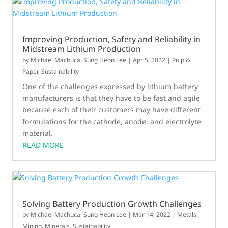
Improving Production, Safety and Reliability in
Midstream Lithium Production
by
Michael Machuca
,
Sung Heon Lee
|
Apr 5, 2022
|
Pulp &
Paper
,
Sustainability
One of the challenges expressed by lithium battery
manufacturers is that they have to be fast and agile
because each of their customers may have different
formulations for the cathode, anode, and electrolyte
material.
READ MORE
Solving Battery Production Growth Challenges
by
Michael Machuca
,
Sung Heon Lee
|
Mar 14, 2022
|
Metals,
Mining, Minerals
,
Sustainability