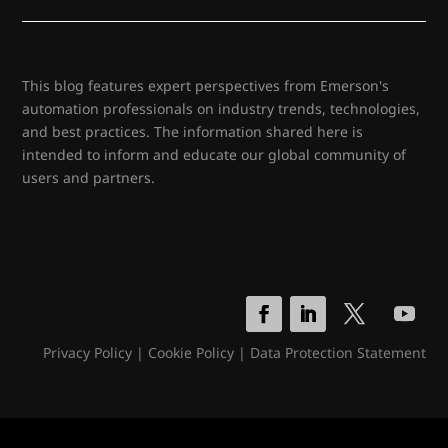
This blog features expert perspectives from Emerson's
automation professionals on industry trends, technologies,
and best practices. The information shared here is
intended to inform and educate our global community of
users and partners.
Privacy Policy
|
Cookie Policy
|
Data Protection Statement