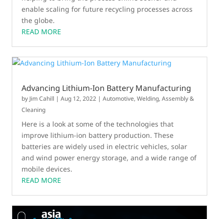
enable scaling for future recycling processes across
the globe.
READ MORE
Advancing Lithium-Ion Battery Manufacturing
by
Jim Cahill
|
Aug 12, 2022
|
Automotive
,
Welding, Assembly &
Cleaning
Here is a look at some of the technologies that
improve lithium-ion battery production. These
batteries are widely used in electric vehicles, solar
and wind power energy storage, and a wide range of
mobile devices.
READ MORE