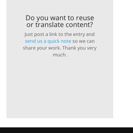
Do you want to reuse
or translate content?
Just post a link to the entry and
send us a quick note
so we can
share your work. Thank you very
much.