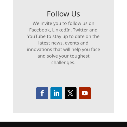
Follow Us
We invite you to follow us on
Facebook, LinkedIn, Twitter and
YouTube to stay up to date on the
latest news, events and
innovations that will help you face
and solve your toughest
challenges.