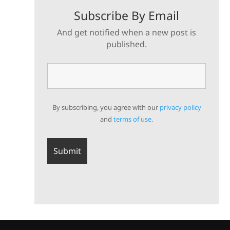
Subscribe By Email
And get notified when a new post is
published.
By subscribing, you agree with our
privacy policy
and
terms of use.