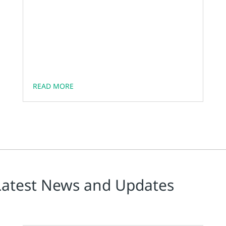
READ MORE
Latest News and Updates