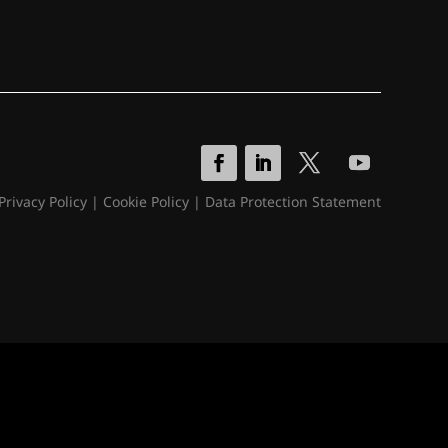
Privacy Policy
|
Cookie Policy
|
Data Protection Statement