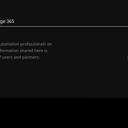
ge 365
automation professionals on
nformation shared here is
 users and partners.