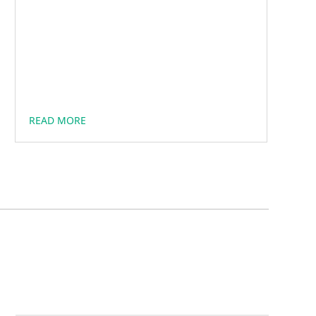
READ MORE