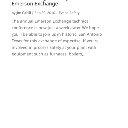
Emerson Exchange
by
Jim Cahill
|
Sep 20, 2010
|
Event
,
Safety
The annual Emerson Exchange technical
conference is now just a week away. We hope
you'll be able to join us in historic, San Antonio
Texas for this exchange of expertise. If you're
involved in process safety at your plant with
equipment such as furnaces, boilers,...