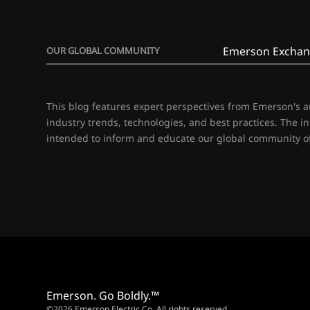
Emerson Exchan
OUR GLOBAL COMMUNITY
This blog features expert perspectives from Emerson's 
industry trends, technologies, and best practices. The i
intended to inform and educate our global community of
Emerson. Go Boldly.™
©2026 Emerson Electric Co. All rights reserved.