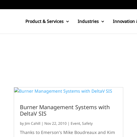
Product & Services
Industries
Innovation 
Burner Management Systems with
DeltaV SIS
by
Jim Cahill
|
Nov 22, 2010
|
Event
,
Safety
Thanks to Emerson's Mike Boudreaux and Kim