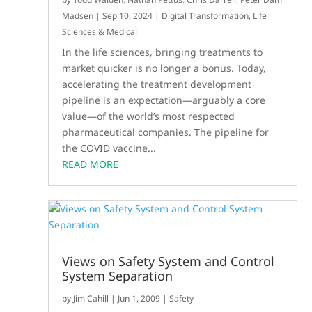
Madsen
|
Sep 10, 2024
|
Digital Transformation
,
Life
Sciences & Medical
In the life sciences, bringing treatments to
market quicker is no longer a bonus. Today,
accelerating the treatment development
pipeline is an expectation—arguably a core
value—of the world’s most respected
pharmaceutical companies. The pipeline for
the COVID vaccine...
READ MORE
Views on Safety System and Control
System Separation
by
Jim Cahill
|
Jun 1, 2009
|
Safety