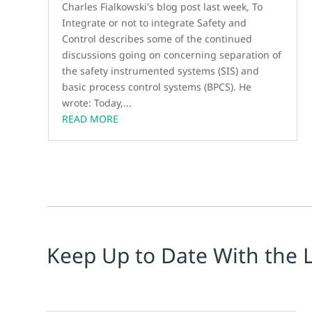
Charles Fialkowski's blog post last week, To
Integrate or not to integrate Safety and
Control describes some of the continued
discussions going on concerning separation of
the safety instrumented systems (SIS) and
basic process control systems (BPCS). He
wrote: Today,...
READ MORE
Keep Up to Date With the 