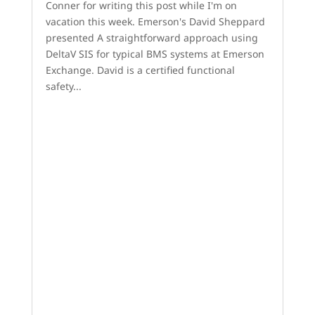
Conner for writing this post while I'm on
vacation this week. Emerson's David Sheppard
presented A straightforward approach using
DeltaV SIS for typical BMS systems at Emerson
Exchange. David is a certified functional
safety...