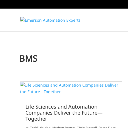
BMS
Life Sciences and Automation
Companies Deliver the Future—
Together
by
Todd Walden
,
Nathan Pettus
,
Chris Darrell
,
Peter Dam