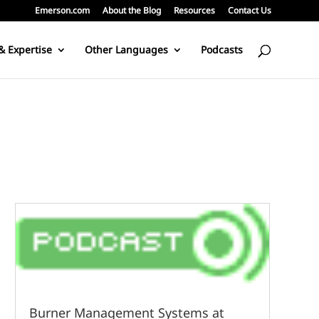
Emerson.com
About the Blog
Resources
Contact Us
& Expertise
Other Languages
Podcasts
Burner Management Systems at