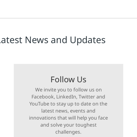
Latest News and Updates
Follow Us
We invite you to follow us on
Facebook, LinkedIn, Twitter and
YouTube to stay up to date on the
latest news, events and
innovations that will help you face
and solve your toughest
challenges.