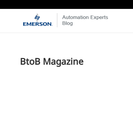
BtoB Magazine
Jim Cahill
I wanted to close the week by thanking everyone who 