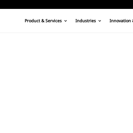
Product & Services
Industries
Innovation 
happens upon this blog, subscribes to this blog, links to this blo