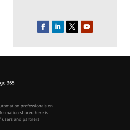
ge 365
automation professionals on
nformation shared here is
 users and partners.