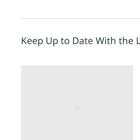
Keep Up to Date With the 