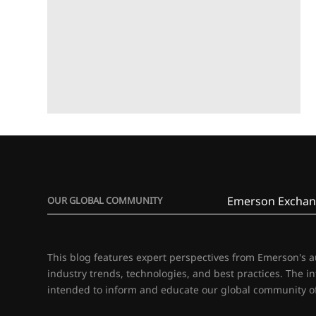
Emerson Exchan
OUR GLOBAL COMMUNITY
This blog features expert perspectives from Emerson's 
industry trends, technologies, and best practices. The i
intended to inform and educate our global community of