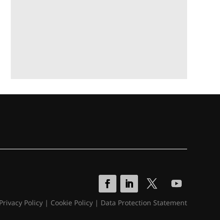
Privacy Policy
|
Cookie Policy
|
Data Protection Statement