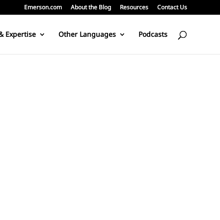
Emerson.com
About the Blog
Resources
Contact Us
& Expertise
Other Languages
Podcasts
g, or connects with me through the various communications channel.