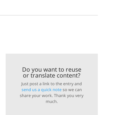
Do you want to reuse
or translate content?
Just post a link to the entry and
send us a quick note
so we can
share your work. Thank you very
much.