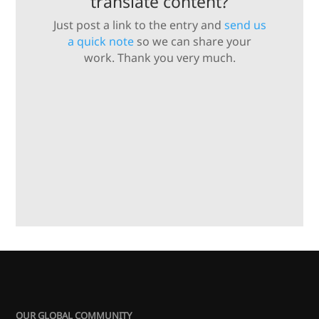
translate content?
Just post a link to the entry and
send us
a quick note
so we can share your
work. Thank you very much.
OUR GLOBAL COMMUNITY