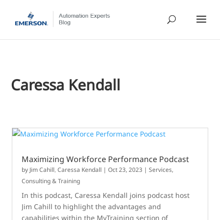
Caressa Kendall
Maximizing Workforce Performance Podcast
by
Jim Cahill
,
Caressa Kendall
|
Oct 23, 2023
|
Services,
Consulting & Training
In this podcast, Caressa Kendall joins podcast host
Jim Cahill to highlight the advantages and
capabilities within the MyTraining section of