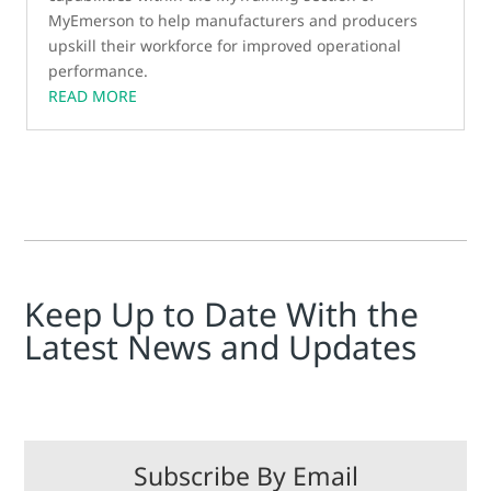
MyEmerson to help manufacturers and producers
upskill their workforce for improved operational
performance.
READ MORE
Keep Up to Date With the
Latest News and Updates
Subscribe By Email