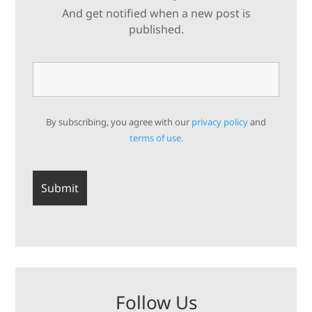
And get notified when a new post is
published.
By subscribing, you agree with our
privacy policy
and
terms of use.
Follow Us