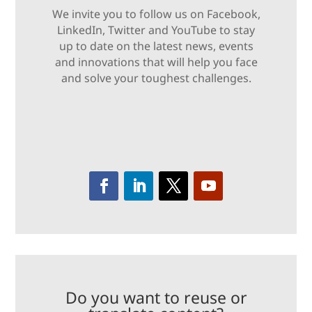
We invite you to follow us on Facebook,
LinkedIn, Twitter and YouTube to stay
up to date on the latest news, events
and innovations that will help you face
and solve your toughest challenges.
Do you want to reuse or