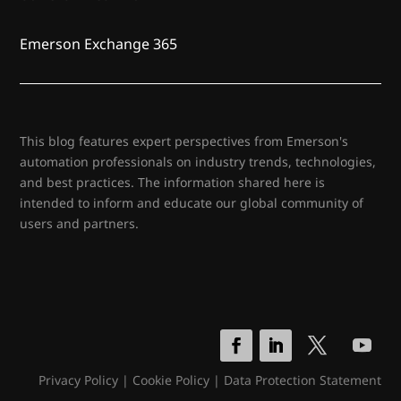
Emerson Exchange 365
This blog features expert perspectives from Emerson's
automation professionals on industry trends, technologies,
and best practices. The information shared here is
intended to inform and educate our global community of
users and partners.
Privacy Policy
|
Cookie Policy
|
Data Protection Statement