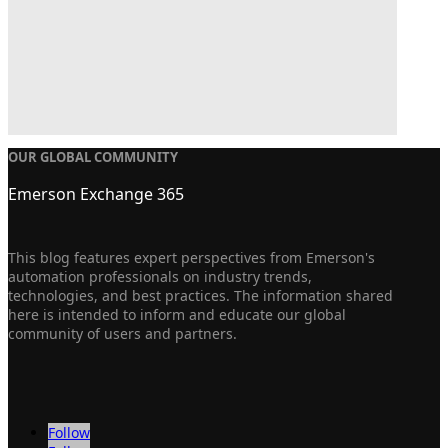
OUR GLOBAL COMMUNITY
Emerson Exchange 365
This blog features expert perspectives from Emerson's
automation professionals on industry trends,
technologies, and best practices. The information shared
here is intended to inform and educate our global
community of users and partners.
Follow