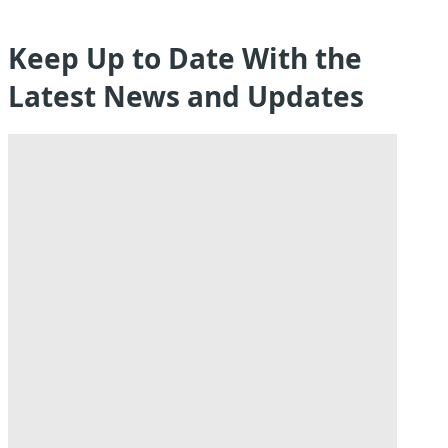
Keep Up to Date With the
Latest News and Updates