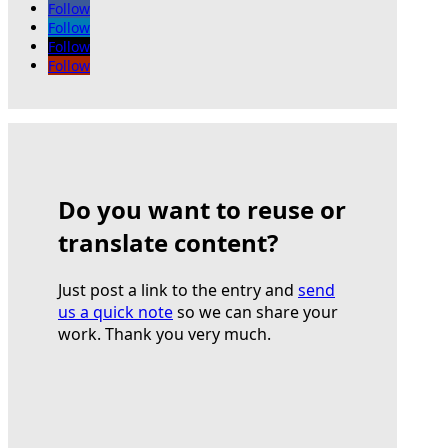
Follow
Follow
Follow
Follow
Do you want to reuse or
translate content?
Just post a link to the entry and
send
us a quick note
so we can share your
work. Thank you very much.