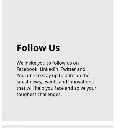
Follow Us
We invite you to follow us on
Facebook, LinkedIn, Twitter and
YouTube to stay up to date on the
latest news, events and innovations
that will help you face and solve your
toughest challenges.