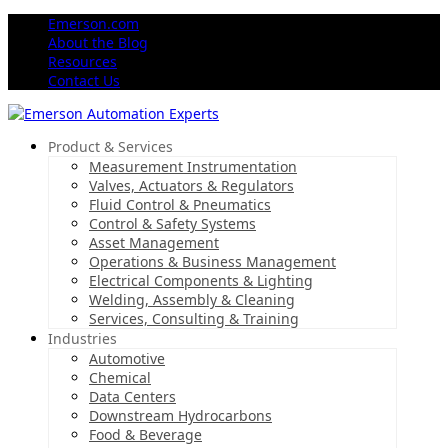
Emerson.com
About the Blog
Resources
Contact Us
Product & Services
Measurement Instrumentation
Valves, Actuators & Regulators
Fluid Control & Pneumatics
Control & Safety Systems
Asset Management
Operations & Business Management
Electrical Components & Lighting
Welding, Assembly & Cleaning
Services, Consulting & Training
Industries
Automotive
Chemical
Data Centers
Downstream Hydrocarbons
Food & Beverage