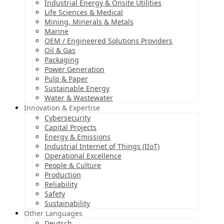
Industrial Energy & Onsite Utilities
Life Sciences & Medical
Mining, Minerals & Metals
Marine
OEM / Engineered Solutions Providers
Oil & Gas
Packaging
Power Generation
Pulp & Paper
Sustainable Energy
Water & Wastewater
Innovation & Expertise
Cybersecurity
Capital Projects
Energy & Emissions
Industrial Internet of Things (IIoT)
Operational Excellence
People & Culture
Production
Reliability
Safety
Sustainability
Other Languages
Deutsch